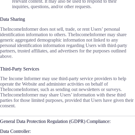
relevant content. It may also be used to respond to their
inquiries, questions, and/or other requests.
Data Sharing
TheIncomeInformer does not sell, trade, or rent Users’ personal
identification information to others. TheIncomeInformer may share
generic aggregated demographic information not linked to any
personal identification information regarding Users with third-party
partners, trusted affiliates, and advertisers for the purposes outlined
above.
Third-Party Services
The Income Informer may use third-party service providers to help
operate the Website and administer activities on behalf of
TheIncomeInformer, such as sending out newsletters or surveys.
TheIncomeInformer may share Users’ information with these third
parties for those limited purposes, provided that Users have given their
consent.
General Data Protection Regulation (GDPR) Compliance:
Data Controller: