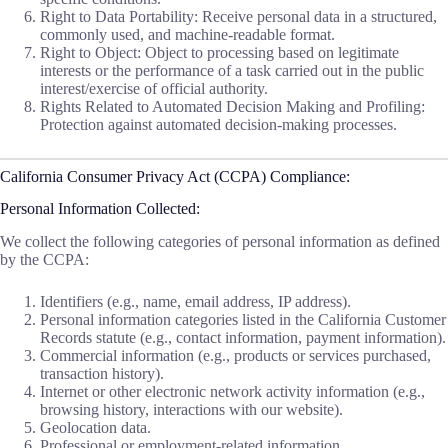
Right to Data Portability: Receive personal data in a structured,
commonly used, and machine-readable format.
Right to Object: Object to processing based on legitimate
interests or the performance of a task carried out in the public
interest/exercise of official authority.
Rights Related to Automated Decision Making and Profiling:
Protection against automated decision-making processes.
California Consumer Privacy Act (CCPA) Compliance:
Personal Information Collected:
We collect the following categories of personal information as defined
by the CCPA:
Identifiers (e.g., name, email address, IP address).
Personal information categories listed in the California Customer
Records statute (e.g., contact information, payment information).
Commercial information (e.g., products or services purchased,
transaction history).
Internet or other electronic network activity information (e.g.,
browsing history, interactions with our website).
Geolocation data.
Professional or employment-related information.