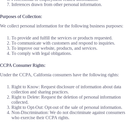
Inferences drawn from other personal information.
Purposes of Collection:
We collect personal information for the following business purposes:
To provide and fulfill the services or products requested.
To communicate with customers and respond to inquiries.
To improve our website, products, and services.
To comply with legal obligations.
CCPA Consumer Rights:
Under the CCPA, California consumers have the following rights:
Right to Know: Request disclosure of information about data
collection and sharing practices.
Right to Delete: Request the deletion of personal information
collected.
Right to Opt-Out: Opt-out of the sale of personal information.
Non-Discrimination: We do not discriminate against consumers
who exercise their CCPA rights.