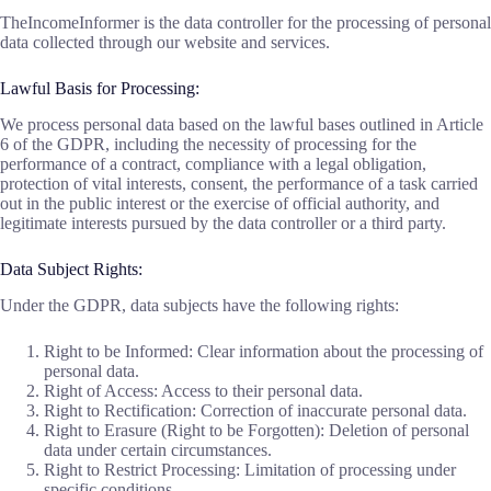
TheIncomeInformer is the data controller for the processing of personal
data collected through our website and services.
Lawful Basis for Processing:
We process personal data based on the lawful bases outlined in Article
6 of the GDPR, including the necessity of processing for the
performance of a contract, compliance with a legal obligation,
protection of vital interests, consent, the performance of a task carried
out in the public interest or the exercise of official authority, and
legitimate interests pursued by the data controller or a third party.
Data Subject Rights:
Under the GDPR, data subjects have the following rights:
Right to be Informed: Clear information about the processing of
personal data.
Right of Access: Access to their personal data.
Right to Rectification: Correction of inaccurate personal data.
Right to Erasure (Right to be Forgotten): Deletion of personal
data under certain circumstances.
Right to Restrict Processing: Limitation of processing under
specific conditions.