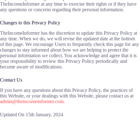
TheIncomeInformer at any time to exercise their rights or if they have
any questions or concerns regarding their personal information.
Changes to this Privacy Policy
TheIncomeInformer has the discretion to update this Privacy Policy at
any time. When we do, we will revise the updated date at the bottom
of this page. We encourage Users to frequently check this page for any
changes to stay informed about how we are helping to protect the
personal information we collect. You acknowledge and agree that it is
your responsibility to review this Privacy Policy periodically and
become aware of modifications.
Contact Us
If you have any questions about this Privacy Policy, the practices of
this Website, or your dealings with this Website, please contact us at
admin@theincomeinformer.com
.
Updated On 15th January, 2024