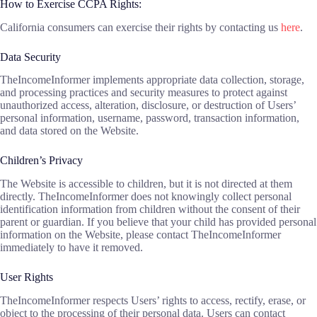
How to Exercise CCPA Rights:
California consumers can exercise their rights by contacting us
here
.
Data Security
TheIncomeInformer implements appropriate data collection, storage,
and processing practices and security measures to protect against
unauthorized access, alteration, disclosure, or destruction of Users’
personal information, username, password, transaction information,
and data stored on the Website.
Children’s Privacy
The Website is accessible to children, but it is not directed at them
directly. TheIncomeInformer does not knowingly collect personal
identification information from children without the consent of their
parent or guardian. If you believe that your child has provided personal
information on the Website, please contact TheIncomeInformer
immediately to have it removed.
User Rights
TheIncomeInformer respects Users’ rights to access, rectify, erase, or
object to the processing of their personal data. Users can contact