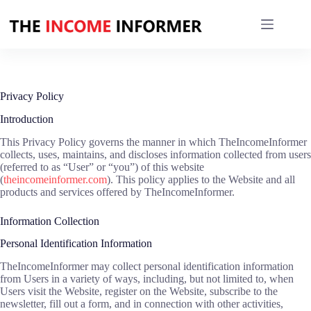
Skip
to
content
Privacy Policy
Introduction
This Privacy Policy governs the manner in which TheIncomeInformer
collects, uses, maintains, and discloses information collected from users
(referred to as “User” or “you”) of this website
(
theincomeinformer.com
). This policy applies to the Website and all
products and services offered by TheIncomeInformer.
Information Collection
Personal Identification Information
TheIncomeInformer may collect personal identification information
from Users in a variety of ways, including, but not limited to, when
Users visit the Website, register on the Website, subscribe to the
newsletter, fill out a form, and in connection with other activities,