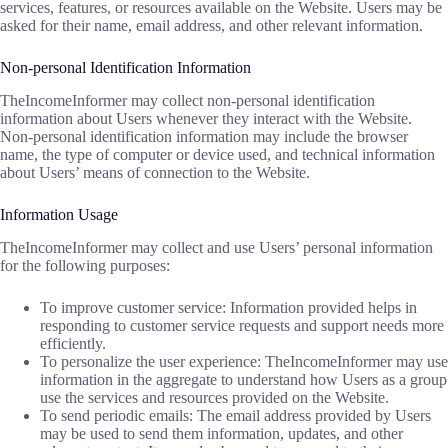
services, features, or resources available on the Website. Users may be
asked for their name, email address, and other relevant information.
Non-personal Identification Information
TheIncomeInformer may collect non-personal identification
information about Users whenever they interact with the Website.
Non-personal identification information may include the browser
name, the type of computer or device used, and technical information
about Users’ means of connection to the Website.
Information Usage
TheIncomeInformer may collect and use Users’ personal information
for the following purposes:
To improve customer service: Information provided helps in
responding to customer service requests and support needs more
efficiently.
To personalize the user experience: TheIncomeInformer may use
information in the aggregate to understand how Users as a group
use the services and resources provided on the Website.
To send periodic emails: The email address provided by Users
may be used to send them information, updates, and other