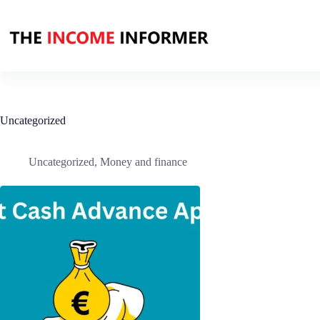
Skip
to
content
Uncategorized
Uncategorized
,
Money and finance