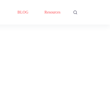
BLOG
Resources