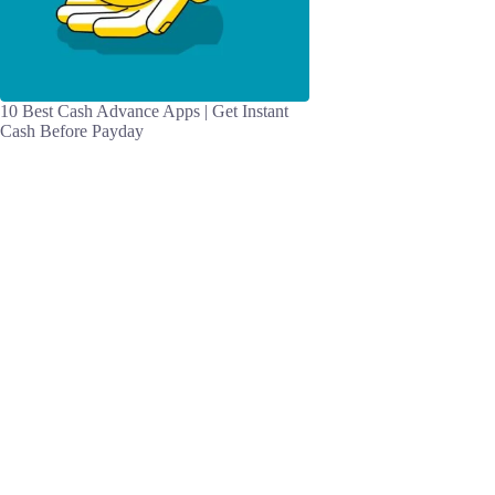
10 Best Cash Advance Apps | Get Instant
Cash Before Payday