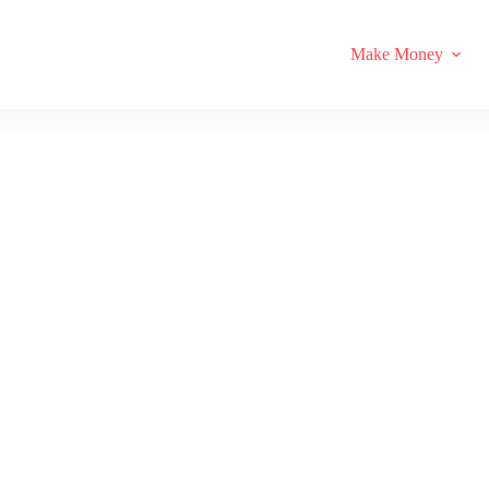
Make Money