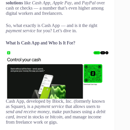
solutions
like
Cash App, Apple Pay
, and
PayPal
over
cash or checks — a number that’s even higher among
digital workers and freelancers.
So, what exactly is Cash App — and is it the right
payment service
for you? Let’s dive in.
What Is Cash App and Who Is It For?
Cash App, developed by Block, Inc. (formerly known
as Square), is a
payment service
that allows users to
send and receive money
, make purchases using a
debit
card
,
invest
in stocks or
bitcoin
, and manage income
from freelance work or gigs.