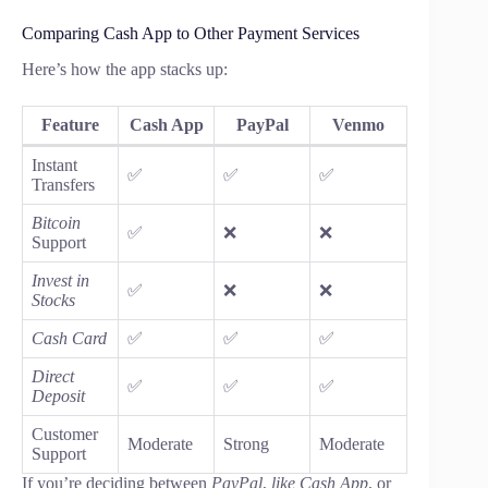
Comparing Cash App to Other Payment Services
Here’s how the app stacks up:
Feature
Cash App
PayPal
Venmo
Instant
✅
✅
✅
Transfers
Bitcoin
✅
❌
❌
Support
Invest in
✅
❌
❌
Stocks
Cash Card
✅
✅
✅
Direct
✅
✅
✅
Deposit
Customer
Moderate
Strong
Moderate
Support
If you’re deciding between
PayPal
,
like Cash App
, or