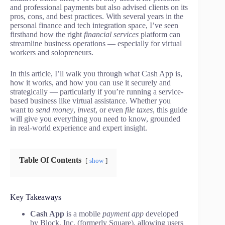
and professional payments but also advised clients on its
pros, cons, and best practices. With several years in the
personal finance and tech integration space, I’ve seen
firsthand how the right
financial services
platform can
streamline business operations — especially for virtual
workers and solopreneurs.
In this article, I’ll walk you through what Cash App is,
how it works, and how you can use it securely and
strategically — particularly if you’re running a service-
based business like virtual assistance. Whether you
want to
send money
,
invest
, or even
file taxes
, this guide
will give you everything you need to know, grounded
in real-world experience and expert insight.
Table Of Contents
show
Key Takeaways
Cash App
is a mobile
payment app
developed
by Block, Inc. (formerly Square), allowing users