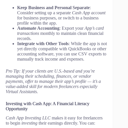
Keep Business and Personal Separate
:
Consider setting up a separate
Cash App account
for business purposes, or switch to a business
profile within the app.
Automate Accounting
: Export your
App’s card
transactions
monthly to maintain clean financial
records.
Integrate with Other Tools
: While the app is not
yet directly compatible with QuickBooks or other
accounting software, you can use CSV exports to
manually track income and expenses.
Pro Tip: If your clients are U.S.-based and you’re
managing their scheduling, finances, or vendor
payments, offer to manage their app’s profile — it’s a
value-added skill for modern freelancers especially
Virtual Assistants.
Investing with Cash App: A Financial Literacy
Opportunity
Cash App Investing LLC
makes it easy for freelancers
to begin
investing
their earnings directly. You can: