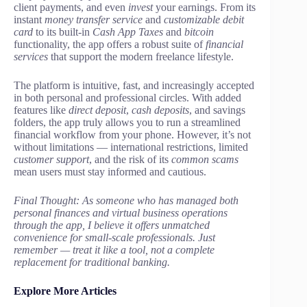
client payments, and even
invest
your earnings. From its
instant
money transfer service
and
customizable debit
card
to its built-in
Cash App Taxes
and
bitcoin
functionality, the app offers a robust suite of
financial
services
that support the modern freelance lifestyle.
The platform is intuitive, fast, and increasingly accepted
in both personal and professional circles. With added
features like
direct deposit
,
cash deposits
, and savings
folders, the app truly allows you to run a streamlined
financial workflow from your phone. However, it’s not
without limitations — international restrictions, limited
customer support
, and the risk of its
common scams
mean users must stay informed and cautious.
Final Thought: As someone who has managed both
personal finances and virtual business operations
through the app, I believe it offers unmatched
convenience for small-scale professionals. Just
remember — treat it like a tool, not a complete
replacement for traditional banking.
Explore More Articles