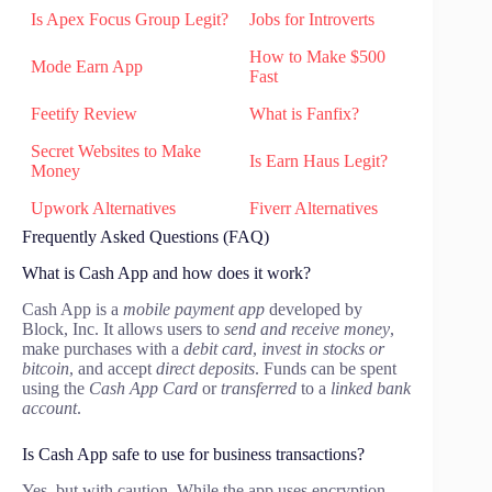
Is Apex Focus Group Legit?
Jobs for Introverts
How to Make $500
Mode Earn App
Fast
Feetify Review
What is Fanfix?
Secret Websites to Make
Is Earn Haus Legit?
Money
Upwork Alternatives
Fiverr Alternatives
Frequently Asked Questions (FAQ)
What is Cash App and how does it work?
Cash App is a
mobile payment app
developed by
Block, Inc. It allows users to
send and receive money
,
make purchases with a
debit card
,
invest in stocks or
bitcoin
, and accept
direct deposits
. Funds can be spent
using the
Cash App Card
or
transferred
to a
linked bank
account
.
Is Cash App safe to use for business transactions?
Yes, but with caution. While the app uses encryption