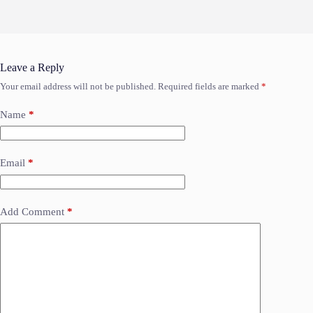
Leave a Reply
Your email address will not be published.
Required fields are marked
*
Name
*
Email
*
Add Comment
*