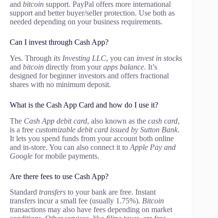
and
bitcoin
support. PayPal offers more international
support and better buyer/seller protection. Use both as
needed depending on your business requirements.
Can I invest through Cash App?
Yes. Through
its Investing LLC
, you can
invest in stocks
and
bitcoin
directly from your
apps balance
. It’s
designed for beginner investors and offers fractional
shares with no minimum deposit.
What is the Cash App Card and how do I use it?
The
Cash App debit card
, also known as the
cash card
,
is a free
customizable debit card issued by Sutton Bank
.
It lets you spend funds from your account both online
and in-store. You can also connect it to
Apple Pay and
Google
for mobile payments.
Are there fees to use Cash App?
Standard
transfers
to your bank are free. Instant
transfers incur a small fee (usually 1.75%).
Bitcoin
transactions may also have fees depending on market