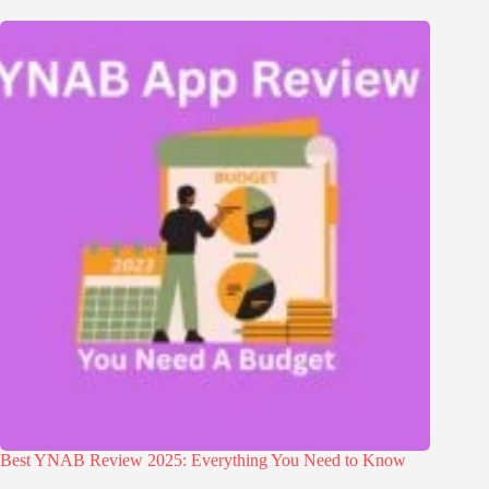
Best YNAB Review 2025: Everything You Need to Know