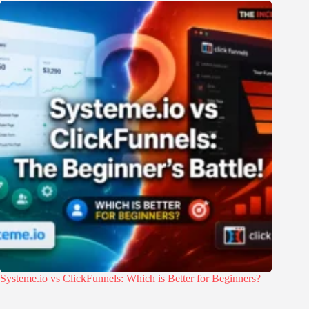
Systeme.io vs ClickFunnels: Which is Better for Beginners?