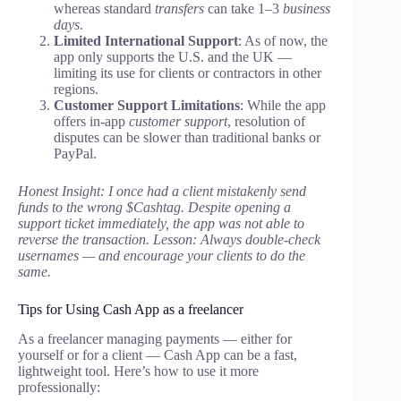
whereas standard
transfers
can take 1–3
business
days
.
Limited International Support
: As of now, the
app only supports the U.S. and the UK —
limiting its use for clients or contractors in other
regions.
Customer Support Limitations
: While the app
offers in-app
customer support
, resolution of
disputes can be slower than traditional banks or
PayPal.
Honest Insight: I once had a client mistakenly send
funds to the wrong $Cashtag. Despite opening a
support ticket immediately, the app was not able to
reverse the transaction. Lesson: Always double-check
usernames — and encourage your clients to do the
same.
Tips for Using Cash App as a freelancer
As a freelancer managing payments — either for
yourself or for a client — Cash App can be a fast,
lightweight tool. Here’s how to use it more
professionally: