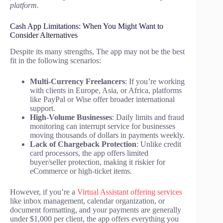
platform.
Cash App Limitations: When You Might Want to
Consider Alternatives
Despite its many strengths, The app may not be the best
fit in the following scenarios:
Multi-Currency Freelancers
: If you’re working
with clients in Europe, Asia, or Africa, platforms
like PayPal or Wise offer broader international
support.
High-Volume Businesses
: Daily limits and fraud
monitoring can interrupt service for businesses
moving thousands of dollars in payments weekly.
Lack of Chargeback Protection
: Unlike credit
card processors, the app offers limited
buyer/seller protection, making it riskier for
eCommerce or high-ticket items.
However, if you’re a
Virtual Assistant offering services
like inbox management, calendar organization, or
document formatting, and your payments are generally
under $1,000 per client, the app offers everything you