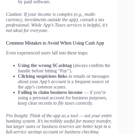
by paid software.
Caution: If your income is complex (e.g., multi-
currency, investments outside the app), consult a tax
professional. While App’s Taxes services is helpful, it’s
not ideal for everyone.
Common Mistakes to Avoid When Using Cash App
Even experienced users fall into these traps:
Using the wrong $Cashtag
(always confirm the
handle before hitting “Pay”).
Clicking suspicious links
in emails or messages
about your
App’s account
is a frequent source of
the app’s
common scams
.
Failing to claim business income
— if you’re
using a personal account for business purposes,
keep clear records to
file taxes
correctly.
Pro Insight: Think of the app as a tool — not your entire
banking system. It’s incredibly useful for money transfer,
but larger sums or business reserves are better kept in a
full-service savings account or business checking