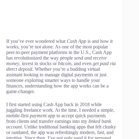
If you’ve ever wondered what
Cash App
is and how it
works, you’re not alone. As one of the most popular
peer-to-peer payment platforms in the U.S., Cash App
has revolutionized the way people
send and receive
money
, invest in stocks or
bitcoin
, and even
get paid via
direct deposit
. Whether you’re a budding virtual
assistant looking to manage digital payments or just
someone exploring smarter ways to handle your
finances, understanding how the app works can be a
game-changer.
I first started using Cash App back in 2018 while
juggling freelance work. At the time, I needed a simple,
mobile-first
payment app
to accept quick payments
from clients and transfer earnings into my
linked bank
account
. Unlike traditional banking apps that felt clunky
or outdated, the app was refreshingly modern, fast, and
intuitive. Since then, I’ve not only used it for personal