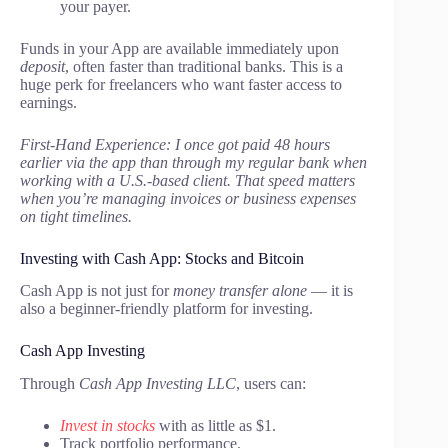
your payer.
Funds in your App are available immediately upon
deposit
, often faster than traditional banks. This is a
huge perk for freelancers who want faster access to
earnings.
First-Hand Experience: I once got paid 48 hours
earlier via the app than through my regular bank when
working with a U.S.-based client. That speed matters
when you’re managing invoices or business expenses
on tight timelines.
Investing with Cash App: Stocks and Bitcoin
Cash App is not just for
money transfer alone
— it is
also a beginner-friendly platform for investing.
Cash App Investing
Through
Cash App Investing LLC
, users can:
Invest in stocks
with as little as $1.
Track portfolio performance.