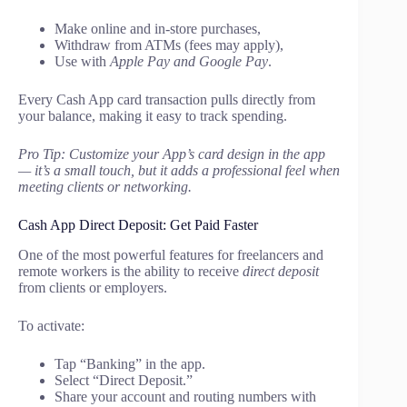
Make online and in-store purchases,
Withdraw from ATMs (fees may apply),
Use with
Apple Pay and Google Pay
.
Every Cash App card transaction pulls directly from
your balance, making it easy to track spending.
Pro Tip: Customize your App’s card design in the app
— it’s a small touch, but it adds a professional feel when
meeting clients or networking.
Cash App Direct Deposit: Get Paid Faster
One of the most powerful features for freelancers and
remote workers is the ability to receive
direct deposit
from clients or employers.
To activate:
Tap “Banking” in the app.
Select “Direct Deposit.”
Share your account and routing numbers with