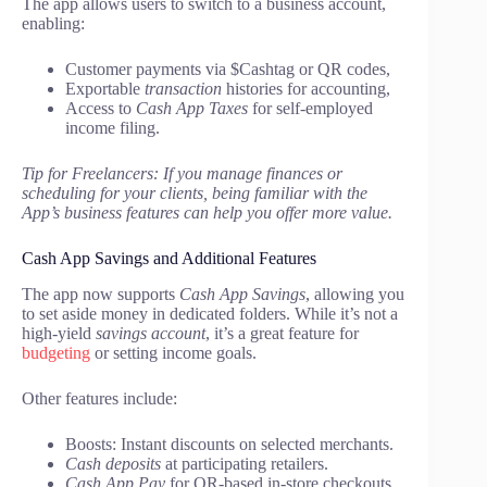
The app allows users to switch to a business account,
enabling:
Customer payments via $Cashtag or QR codes,
Exportable
transaction
histories for accounting,
Access to
Cash App Taxes
for self-employed
income filing.
Tip for Freelancers: If you manage finances or
scheduling for your clients, being familiar with the
App’s business features can help you offer more value.
Cash App Savings and Additional Features
The app now supports
Cash App Savings
, allowing you
to set aside money in dedicated folders. While it’s not a
high-yield
savings account
, it’s a great feature for
budgeting
or setting income goals.
Other features include:
Boosts: Instant discounts on selected merchants.
Cash deposits
at participating retailers.
Cash App Pay
for QR-based in-store checkouts.