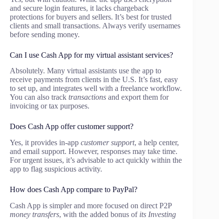
and secure login features, it lacks chargeback
protections for buyers and sellers. It’s best for trusted
clients and small transactions. Always verify usernames
before sending money.
Can I use Cash App for my virtual assistant services?
Absolutely. Many virtual assistants use the app to
receive payments from clients in the U.S. It’s fast, easy
to set up, and integrates well with a freelance workflow.
You can also track
transactions
and export them for
invoicing or tax purposes.
Does Cash App offer customer support?
Yes, it provides in-app
customer support
, a help center,
and email support. However, responses may take time.
For urgent issues, it’s advisable to act quickly within the
app to flag suspicious activity.
How does Cash App compare to PayPal?
Cash App is simpler and more focused on direct P2P
money transfers
, with the added bonus of
its Investing