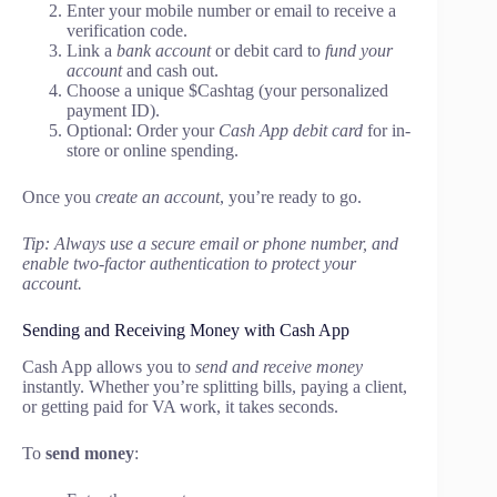
Enter your mobile number or email to receive a
verification code.
Link a
bank account
or debit card to
fund your
account
and cash out.
Choose a unique $Cashtag (your personalized
payment ID).
Optional: Order your
Cash App debit card
for in-
store or online spending.
Once you
create an account
, you’re ready to go.
Tip: Always use a secure email or phone number, and
enable two-factor authentication to protect your
account.
Sending and Receiving Money with Cash App
Cash App allows you to
send and receive money
instantly. Whether you’re splitting bills, paying a client,
or getting paid for VA work, it takes seconds.
To
send money
: