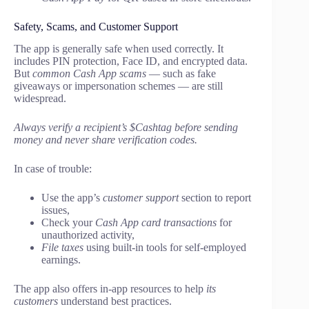
Safety, Scams, and Customer Support
The app is generally safe when used correctly. It
includes PIN protection, Face ID, and encrypted data.
But
common Cash App scams
— such as fake
giveaways or impersonation schemes — are still
widespread.
Always verify a recipient’s $Cashtag before sending
money and never share verification codes.
In case of trouble:
Use the app’s
customer support
section to report
issues,
Check your
Cash App card transactions
for
unauthorized activity,
File taxes
using built-in tools for self-employed
earnings.
The app also offers in-app resources to help
its
customers
understand best practices.