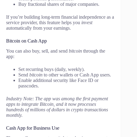
Buy fractional shares of major companies.
If you’re building long-term financial independence as a
service provider, this feature helps you
invest
automatically from your earnings.
Bitcoin on Cash App
You can also buy, sell, and send
bitcoin
through the
app:
Set recurring buys (daily, weekly).
Send
bitcoin
to other wallets or Cash App users.
Enable additional security like Face ID or
passcodes.
Industry Note: The app was among the first payment
apps to integrate Bitcoin, and it now processes
hundreds of millions of dollars in crypto transactions
monthly.
Cash App for Business Use