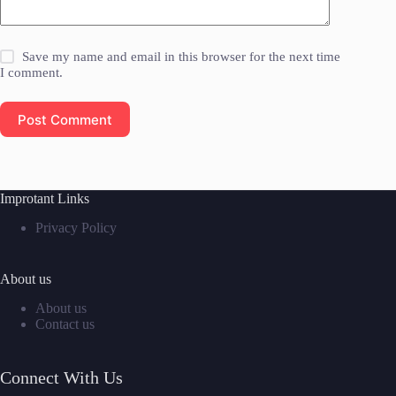
Save my name and email in this browser for the next time
I comment.
Post Comment
Improtant Links
Privacy Policy
About us
About us
Contact us
Connect With Us