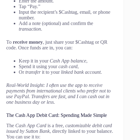
Enter the amount.
Tap “Pay.”
Input the recipient’s $Cashtag, email, or phone
number.
Add a note (optional) and confirm the
transaction
.
To
receive money
, just share your $Cashtag or QR
code. Once funds are in, you can:
Keep it in your
Cash App balance
,
Spend it using your
cash card
,
Or
transfer
it to your
linked bank account
.
Real-World Insight: I often use the app to receive
payments from international clients who prefer not to
use PayPal. Transfers are fast, and I can cash out in
one business day or less.
The Cash App Debit Card: Spending Made Simple
The
Cash App Card
is a free,
customizable debit card
issued by Sutton Bank
, directly linked to your balance.
You can use it to: