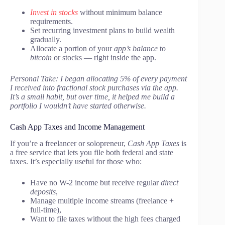
Invest in stocks
without minimum balance
requirements.
Set recurring investment plans to build wealth
gradually.
Allocate a portion of your
app’s balance
to
bitcoin
or stocks — right inside the app.
Personal Take: I began allocating 5% of every payment
I received into fractional stock purchases via the app.
It’s a small habit, but over time, it helped me build a
portfolio I wouldn’t have started otherwise.
Cash App Taxes and Income Management
If you’re a freelancer or solopreneur,
Cash App Taxes
is
a free service that lets you file both federal and state
taxes. It’s especially useful for those who:
Have no W-2 income but receive regular
direct
deposits
,
Manage multiple income streams (freelance +
full-time),
Want to file taxes without the high fees charged