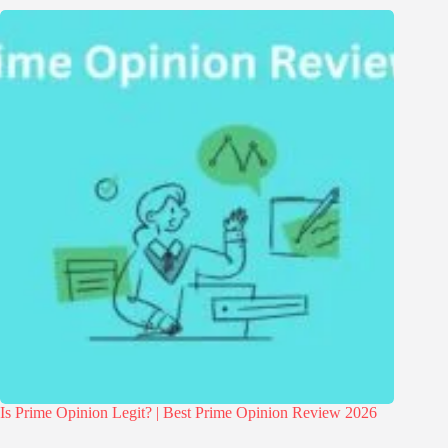
Is Prime Opinion Legit? | Best Prime Opinion Review 2026