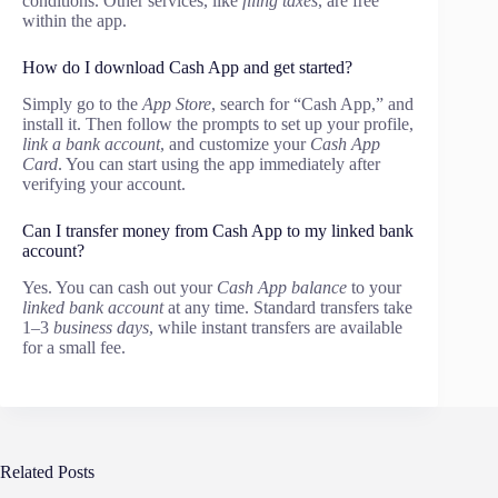
conditions. Other services, like
filing taxes
, are free
within the app.
How do I download Cash App and get started?
Simply go to the
App Store
, search for “Cash App,” and
install it. Then follow the prompts to set up your profile,
link a bank account
, and customize your
Cash App
Card
. You can start using the app immediately after
verifying your account.
Can I transfer money from Cash App to my linked bank
account?
Yes. You can cash out your
Cash App balance
to your
linked bank account
at any time. Standard transfers take
1–3
business days
, while instant transfers are available
for a small fee.
Related Posts