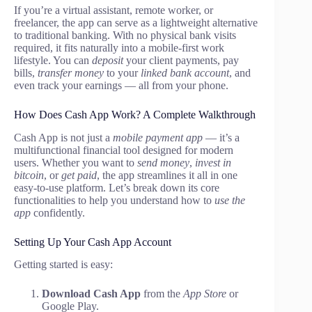
If you’re a virtual assistant, remote worker, or
freelancer, the app can serve as a lightweight alternative
to traditional banking. With no physical bank visits
required, it fits naturally into a mobile-first work
lifestyle. You can
deposit
your client payments, pay
bills,
transfer money
to your
linked bank account
, and
even track your earnings — all from your phone.
How Does Cash App Work? A Complete Walkthrough
Cash App is not just a
mobile payment app
— it’s a
multifunctional financial tool designed for modern
users. Whether you want to
send money
,
invest in
bitcoin
, or
get paid
, the app streamlines it all in one
easy-to-use platform. Let’s break down its core
functionalities to help you understand how to
use the
app
confidently.
Setting Up Your Cash App Account
Getting started is easy:
Download Cash App
from the
App Store
or
Google Play.