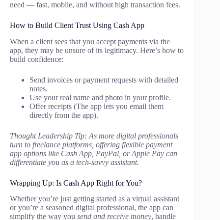
need — fast, mobile, and without high transaction fees.
How to Build Client Trust Using Cash App
When a client sees that you accept payments via the
app, they may be unsure of its legitimacy. Here’s how to
build confidence:
Send invoices or payment requests with detailed
notes.
Use your real name and photo in your profile.
Offer receipts (The app lets you email them
directly from the app).
Thought Leadership Tip: As more digital professionals
turn to freelance platforms, offering flexible payment
app options like Cash App, PayPal, or Apple Pay can
differentiate you as a tech-savvy assistant.
Wrapping Up: Is Cash App Right for You?
Whether you’re just getting started as a virtual assistant
or you’re a seasoned digital professional, the app can
simplify the way you
send and receive money
, handle