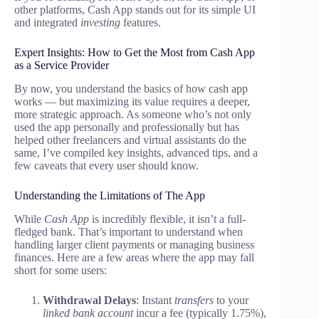
other platforms, Cash App stands out for its simple UI
and integrated
investing
features.
Expert Insights: How to Get the Most from Cash App
as a Service Provider
By now, you understand the basics of how cash app
works — but maximizing its value requires a deeper,
more strategic approach. As someone who’s not only
used the app personally and professionally but has
helped other freelancers and virtual assistants do the
same, I’ve compiled key insights, advanced tips, and a
few caveats that every user should know.
Understanding the Limitations of The App
While
Cash App
is incredibly flexible, it isn’t a full-
fledged bank. That’s important to understand when
handling larger client payments or managing business
finances. Here are a few areas where the app may fall
short for some users:
Withdrawal Delays
: Instant
transfers
to your
linked bank account
incur a fee (typically 1.75%),