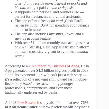
to
send and receive money
,
invest in stocks and
bitcoin
, and get paid via
direct deposit
.
It supports both personal and business use —
perfect for freelancers and virtual assistants.
The app offers a free
debit card
(Cash Card)
issued by Sutton Bank
for spending your balance
online or in-store.
The app also includes
Investing
,
Taxes
, and a
savings account
feature.
With over 51 million monthly transacting users as
of 2024 (Statista), Cash App is a trusted platform,
but users must stay vigilant to avoid its
common
scams
.
According to a
2024 report by Business of Apps
, Cash
App generated over $4.3 billion in gross profit in 2023
alone. Its exponential growth isn’t just a tech story —
it’s a reflection of a growing shift toward fast, mobile-
first
money transfer services
among younger
professionals, entrepreneurs, and even those
traditionally underserved by banks.
A 2023
Pew Research
study also found that over
76%
of Americans under 35 now prefer mobile payment