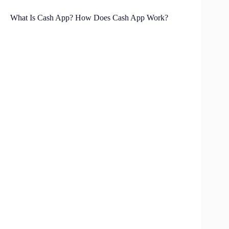
What Is Cash App? How Does Cash App Work?