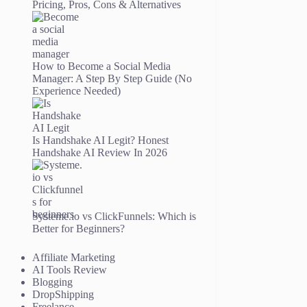
Pricing, Pros, Cons & Alternatives
How to Become a Social Media
Manager: A Step By Step Guide (No
Experience Needed)
Is Handshake AI Legit? Honest
Handshake AI Review In 2026
Systeme.io vs ClickFunnels: Which is
Better for Beginners?
Affiliate Marketing
AI Tools Review
Blogging
DropShipping
Freelance