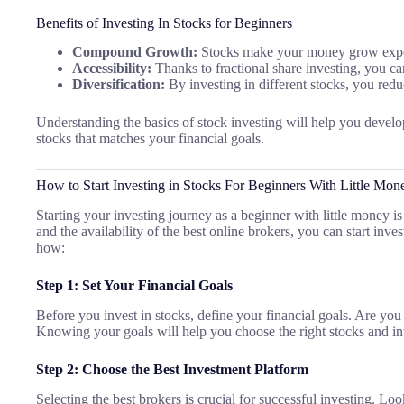
Benefits of Investing In Stocks for Beginners
Compound Growth:
Stocks make your money grow expon
Accessibility:
Thanks to fractional share investing, you can 
Diversification:
By investing in different stocks, you redu
Understanding the basics of stock investing will help you develop
stocks that matches your financial goals.
How to Start Investing in Stocks For Beginners With Little Mon
Starting your investing journey as a beginner with little money i
and the availability of the best online brokers, you can start inve
how:
Step 1: Set Your Financial Goals
Before you invest in stocks, define your financial goals. Are you
Knowing your goals will help you choose the right stocks and in
Step 2: Choose the Best Investment Platform
Selecting the best brokers is crucial for successful investing. Loo