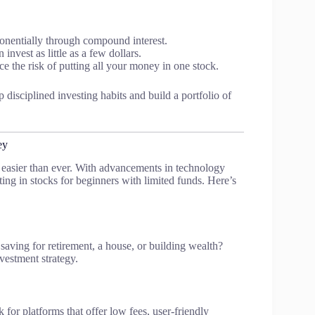
entially through compound interest.
invest as little as a few dollars.
ce the risk of putting all your money in one stock.
 disciplined investing habits and build a portfolio of
ey
s easier than ever. With advancements in technology
sting in stocks for beginners with limited funds. Here’s
 saving for retirement, a house, or building wealth?
vestment strategy.
k for platforms that offer low fees, user-friendly