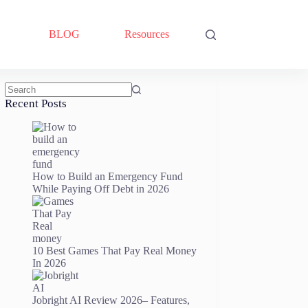
BLOG
Resources
No
Recent Posts
results
How to Build an Emergency Fund
While Paying Off Debt in 2026
10 Best Games That Pay Real Money
In 2026
Jobright AI Review 2026– Features,