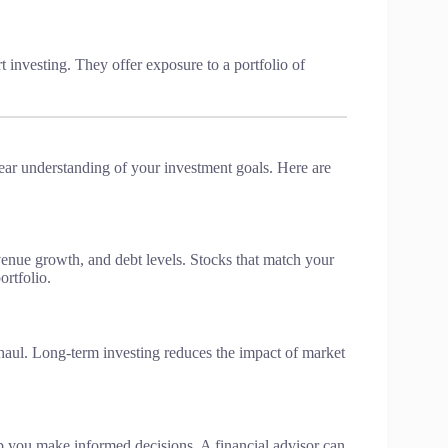
t investing. They offer exposure to a portfolio of
lear understanding of your investment goals. Here are
venue growth, and debt levels. Stocks that match your
ortfolio.
 haul. Long-term investing reduces the impact of market
lp you make informed decisions. A financial advisor can