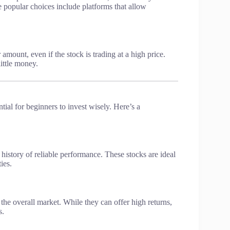
 popular choices include platforms that allow
 amount, even if the stock is trading at a high price.
little money.
tial for beginners to invest wisely. Here’s a
history of reliable performance. These stocks are ideal
ies.
he overall market. While they can offer high returns,
s.