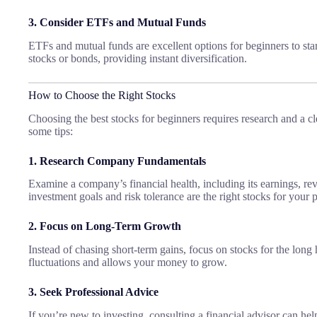
3. Consider ETFs and Mutual Funds
ETFs and mutual funds are excellent options for beginners to star
stocks or bonds, providing instant diversification.
How to Choose the Right Stocks
Choosing the best stocks for beginners requires research and a c
some tips:
1. Research Company Fundamentals
Examine a company’s financial health, including its earnings, re
investment goals and risk tolerance are the right stocks for your p
2. Focus on Long-Term Growth
Instead of chasing short-term gains, focus on stocks for the long
fluctuations and allows your money to grow.
3. Seek Professional Advice
If you’re new to investing, consulting a financial advisor can he