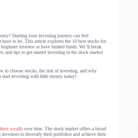
ney? Starting your investing journey can feel
t have to be. This article explores the 10 best stocks for
a beginner investor or have limited funds. We’ll break
r, and tips to get started investing in the stock market
ow to choose stocks, the risk of investing, and why
 start investing with little money today!
their wealth
over time. The stock market offers a broad
investors to diversify their portfolios and achieve their