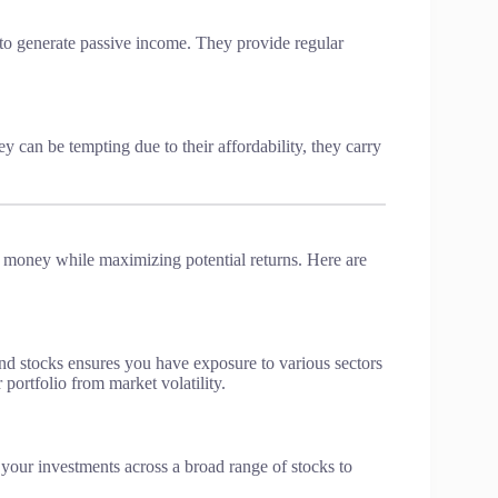
 to generate passive income. They provide regular
 can be tempting due to their affordability, they carry
ng money while maximizing potential returns. Here are
end stocks ensures you have exposure to various sectors
 portfolio from market volatility.
 your investments across a broad range of stocks to