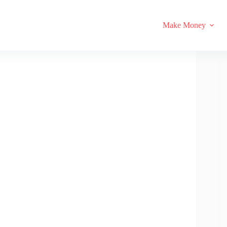
Make Money