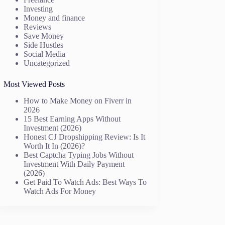
Investing
Money and finance
Reviews
Save Money
Side Hustles
Social Media
Uncategorized
Most Viewed Posts
How to Make Money on Fiverr in
2026
15 Best Earning Apps Without
Investment (2026)
Honest CJ Dropshipping Review: Is It
Worth It In (2026)?
Best Captcha Typing Jobs Without
Investment With Daily Payment
(2026)
Get Paid To Watch Ads: Best Ways To
Watch Ads For Money