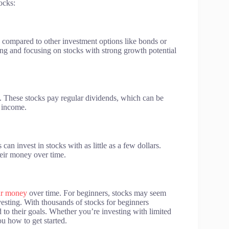
ocks:
s compared to other investment options like bonds or
ting and focusing on stocks with strong growth potential
. These stocks pay regular dividends, which can be
 income.
can invest in stocks with as little as a few dollars.
heir money over time.
ur money
over time. For beginners, stocks may seem
vesting. With thousands of stocks for beginners
ed to their goals. Whether you’re investing with limited
ou how to get started.