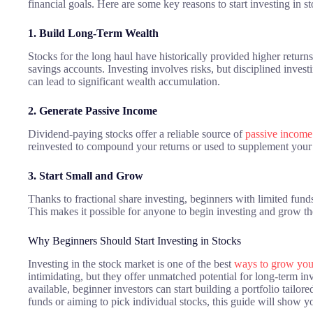
financial goals. Here are some key reasons to start investing in st
1. Build Long-Term Wealth
Stocks for the long haul have historically provided higher return
savings accounts. Investing involves risks, but disciplined inves
can lead to significant wealth accumulation.
2. Generate Passive Income
Dividend-paying stocks offer a reliable source of
passive income
reinvested to compound your returns or used to supplement your
3. Start Small and Grow
Thanks to fractional share investing, beginners with limited funds 
This makes it possible for anyone to begin investing and grow t
Why Beginners Should Start Investing in Stocks
Investing in the stock market is one of the best
ways to grow yo
intimidating, but they offer unmatched potential for long-term in
available, beginner investors can start building a portfolio tailor
funds or aiming to pick individual stocks, this guide will show y