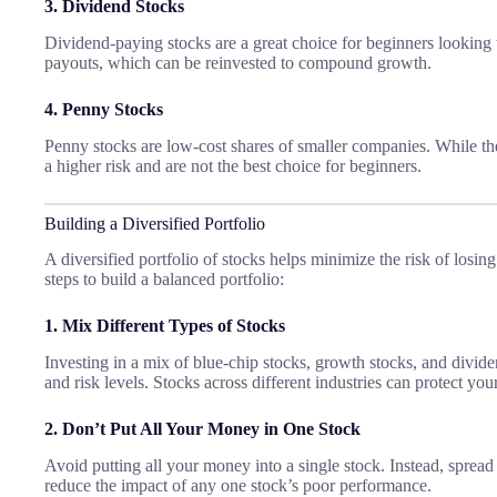
3. Dividend Stocks
Dividend-paying stocks are a great choice for beginners looking
payouts, which can be reinvested to compound growth.
4. Penny Stocks
Penny stocks are low-cost shares of smaller companies. While they
a higher risk and are not the best choice for beginners.
Building a Diversified Portfolio
A diversified portfolio of stocks helps minimize the risk of losi
steps to build a balanced portfolio:
1. Mix Different Types of Stocks
Investing in a mix of blue-chip stocks, growth stocks, and divid
and risk levels. Stocks across different industries can protect your
2. Don’t Put All Your Money in One Stock
Avoid putting all your money into a single stock. Instead, spread
reduce the impact of any one stock’s poor performance.