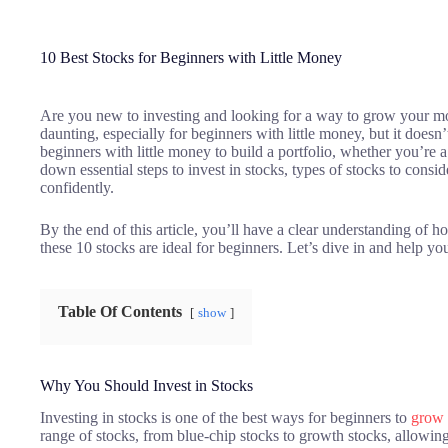
10 Best Stocks for Beginners with Little Money
Are you new to investing and looking for a way to grow your mo
daunting, especially for beginners with little money, but it doesn’
beginners with little money to build a portfolio, whether you’re 
down essential steps to invest in stocks, types of stocks to conside
confidently.
By the end of this article, you’ll have a clear understanding of h
these 10 stocks are ideal for beginners. Let’s dive in and help you
Table Of Contents
show
Why You Should Invest in Stocks
Investing in stocks is one of the best ways for beginners to
grow 
range of stocks, from blue-chip stocks to growth stocks, allowing 