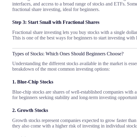
interfaces, and access to a broad range of stocks and ETFs. Some
fractional share investing, ideal for beginners.
Step 3: Start Small with Fractional Shares
Fractional share investing lets you buy stocks with a single dollar
This is one of the best ways for beginners to start investing with 
Types of Stocks: Which Ones Should Beginners Choose?
Understanding the different stocks available in the market is essen
breakdown of the most common investing options:
1. Blue-Chip Stocks
Blue-chip stocks are shares of well-established companies with a 
for beginners seeking stability and long-term investing opportunit
2. Growth Stocks
Growth stocks represent companies expected to grow faster than t
they also come with a higher risk of investing in individual stock