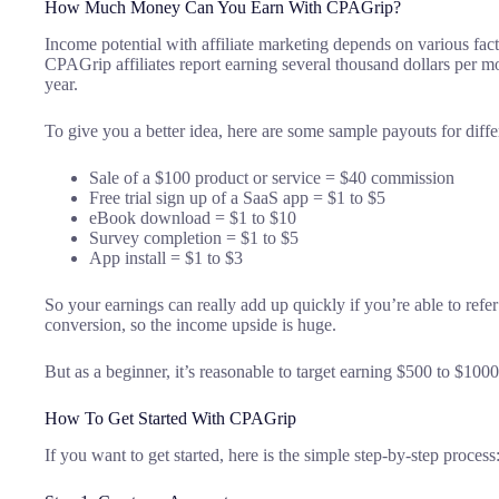
How Much Money Can You Earn With CPAGrip?
Income potential with affiliate marketing depends on various fact
CPAGrip affiliates report earning several thousand dollars per mo
year.
To give you a better idea, here are some sample payouts for diffe
Sale of a $100 product or service = $40 commission
Free trial sign up of a SaaS app = $1 to $5
eBook download = $1 to $10
Survey completion = $1 to $5
App install = $1 to $3
So your earnings can really add up quickly if you’re able to refe
conversion, so the income upside is huge.
But as a beginner, it’s reasonable to target earning $500 to $100
How To Get Started With CPAGrip
If you want to get started, here is the simple step-by-step process