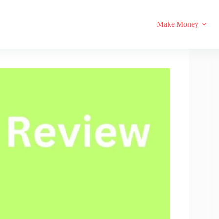
Make Money