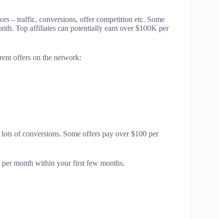
ors – traffic, conversions, offer competition etc. Some
nth. Top affiliates can potentially earn over $100K per
rent offers on the network:
r lots of conversions. Some offers pay over $100 per
0 per month within your first few months.
: