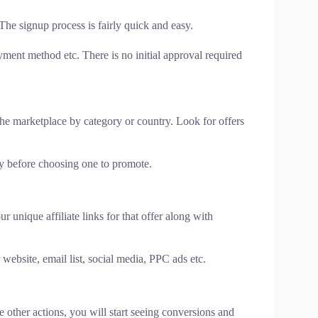
 The signup process is fairly quick and easy.
ment method etc. There is no initial approval required
he marketplace by category or country. Look for offers
lly before choosing one to promote.
 unique affiliate links for that offer along with
r website, email list, social media, PPC ads etc.
 other actions, you will start seeing conversions and