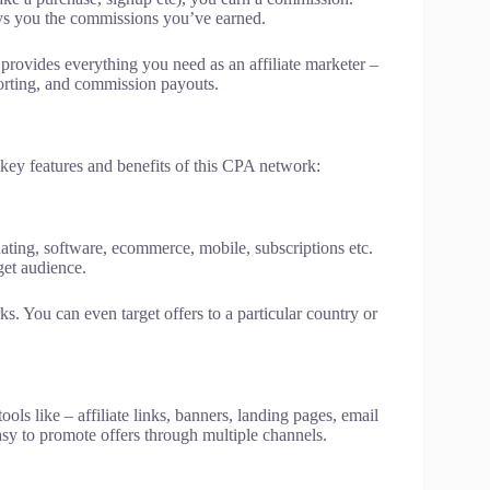
ys you the commissions you’ve earned.
t provides everything you need as an affiliate marketer –
eporting, and commission payouts.
key features and benefits of this CPA network:
 dating, software, ecommerce, mobile, subscriptions etc.
get audience.
s. You can even target offers to a particular country or
ls like – affiliate links, banners, landing pages, email
asy to promote offers through multiple channels.