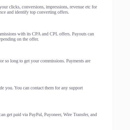
your clicks, conversions, impressions, revenue etc for
ce and identify top converting offers.
mmissions with its CPA and CPL offers. Payouts can
epending on the offer.
or so long to get your commissions. Payments are
ide you. You can contact them for any support
an get paid via PayPal, Payoneer, Wire Transfer, and