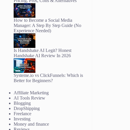
Pricing, Pros, Cons & Alternatives
How to Become a Social Media
Manager: A Step By Step Guide (No
Experience Needed)
Is Handshake AI Legit? Honest
Handshake AI Review In 2026
Systeme.io vs ClickFunnels: Which is
Better for Beginners?
Affiliate Marketing
AI Tools Review
Blogging
DropShipping
Freelance
Investing
Money and finance
Reviews