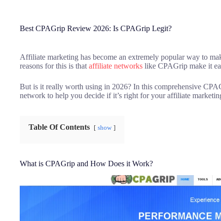
Best CPAGrip Review 2026: Is CPAGrip Legit?
Affiliate marketing has become an extremely popular way to mak
reasons for this is that
affiliate networks
like CPAGrip make it easy
But is it really worth using in 2026? In this comprehensive CPAG
network to help you decide if it’s right for your affiliate marketi
Table Of Contents
show
What is CPAGrip and How Does it Work?