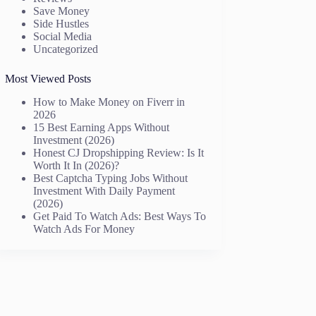
Save Money
Side Hustles
Social Media
Uncategorized
Most Viewed Posts
How to Make Money on Fiverr in
2026
15 Best Earning Apps Without
Investment (2026)
Honest CJ Dropshipping Review: Is It
Worth It In (2026)?
Best Captcha Typing Jobs Without
Investment With Daily Payment
(2026)
Get Paid To Watch Ads: Best Ways To
Watch Ads For Money