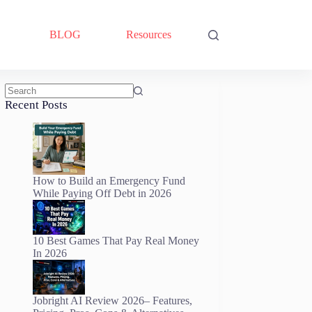
BLOG
Resources
No
Recent Posts
results
How to Build an Emergency Fund
While Paying Off Debt in 2026
10 Best Games That Pay Real Money
In 2026
Jobright AI Review 2026– Features,