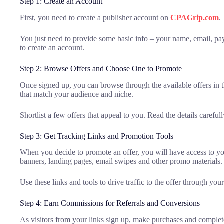
Step 1: Create an Account
First, you need to create a publisher account on
CPAGrip.com
.
You just need to provide some basic info – your name, email, pay
to create an account.
Step 2: Browse Offers and Choose One to Promote
Once signed up, you can browse through the available offers in t
that match your audience and niche.
Shortlist a few offers that appeal to you. Read the details carefu
Step 3: Get Tracking Links and Promotion Tools
When you decide to promote an offer, you will have access to your
banners, landing pages, email swipes and other promo materials.
Use these links and tools to drive traffic to the offer through you
Step 4: Earn Commissions for Referrals and Conversions
As visitors from your links sign up, make purchases and complete