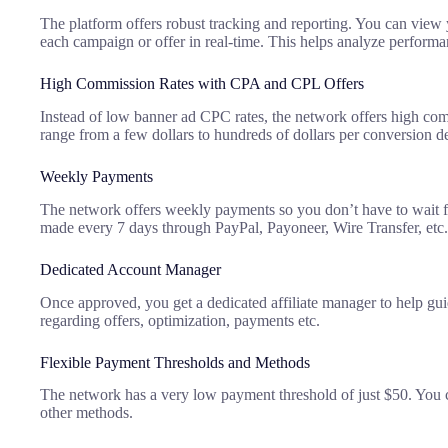
The platform offers robust tracking and reporting. You can view 
each campaign or offer in real-time. This helps analyze performan
High Commission Rates with CPA and CPL Offers
Instead of low banner ad CPC rates, the network offers high co
range from a few dollars to hundreds of dollars per conversion d
Weekly Payments
The network offers weekly payments so you don’t have to wait f
made every 7 days through PayPal, Payoneer, Wire Transfer, etc.
Dedicated Account Manager
Once approved, you get a dedicated affiliate manager to help gu
regarding offers, optimization, payments etc.
Flexible Payment Thresholds and Methods
The network has a very low payment threshold of just $50. You c
other methods.