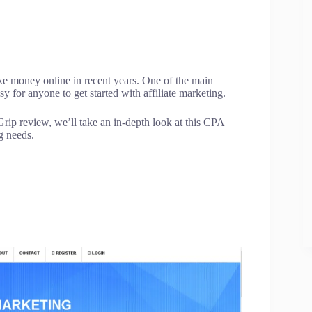
e money online in recent years. One of the main
 for anyone to get started with affiliate marketing.
rip review, we’ll take an in-depth look at this CPA
ng needs.