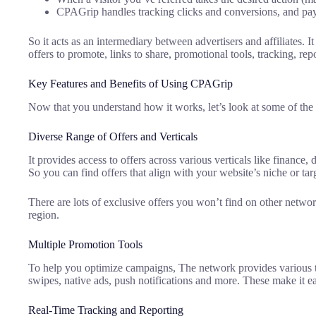
CPAGrip handles tracking clicks and conversions, and pa
So it acts as an intermediary between advertisers and affiliates. I
offers to promote, links to share, promotional tools, tracking, r
Key Features and Benefits of Using CPAGrip
Now that you understand how it works, let’s look at some of the 
Diverse Range of Offers and Verticals
It provides access to offers across various verticals like finance,
So you can find offers that align with your website’s niche or tar
There are lots of exclusive offers you won’t find on other network
region.
Multiple Promotion Tools
To help you optimize campaigns, The network provides various too
swipes, native ads, push notifications and more. These make it e
Real-Time Tracking and Reporting