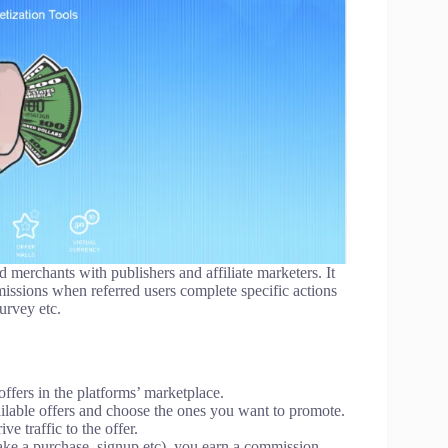
d merchants with publishers and affiliate marketers. It
missions when referred users complete specific actions
survey etc.
ffers in the platforms’ marketplace.
ailable offers and choose the ones you want to promote.
ve traffic to the offer.
ake a purchase, signup etc), you earn a commission.