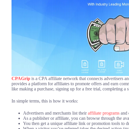
CPAGrip
is a CPA affiliate network that connects advertisers an
provides a platform for affiliates to promote offers and earn com
like making a purchase, signing up for a free trial, completing a 
In simple terms, this is how it works:
Advertisers and merchants list their
affiliate programs
and o
As a publisher or affiliate, you can browse through the av
You then get a unique affiliate link or promotion tools to dri
When a visitor you’ve referred takes the desired action (m