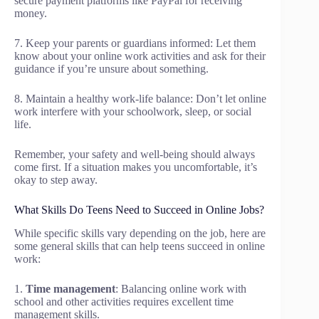
secure payment platforms like PayPal for receiving
money.
7. Keep your parents or guardians informed: Let them
know about your online work activities and ask for their
guidance if you’re unsure about something.
8. Maintain a healthy work-life balance: Don’t let online
work interfere with your schoolwork, sleep, or social
life.
Remember, your safety and well-being should always
come first. If a situation makes you uncomfortable, it’s
okay to step away.
What Skills Do Teens Need to Succeed in Online Jobs?
While specific skills vary depending on the job, here are
some general skills that can help teens succeed in online
work:
1.
Time management
: Balancing online work with
school and other activities requires excellent time
management skills.