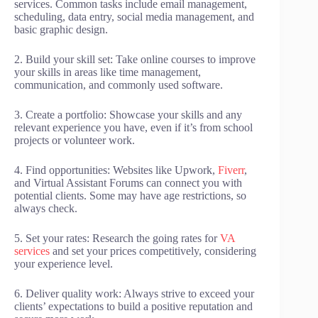
services. Common tasks include email management,
scheduling, data entry, social media management, and
basic graphic design.
2. Build your skill set: Take online courses to improve
your skills in areas like time management,
communication, and commonly used software.
3. Create a portfolio: Showcase your skills and any
relevant experience you have, even if it’s from school
projects or volunteer work.
4. Find opportunities: Websites like Upwork,
Fiverr
,
and Virtual Assistant Forums can connect you with
potential clients. Some may have age restrictions, so
always check.
5. Set your rates: Research the going rates for
VA
services
and set your prices competitively, considering
your experience level.
6. Deliver quality work: Always strive to exceed your
clients’ expectations to build a positive reputation and