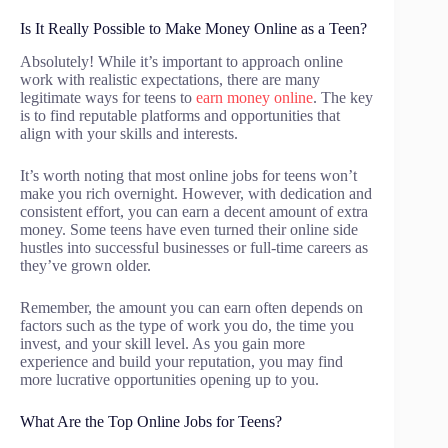
Is It Really Possible to Make Money Online as a Teen?
Absolutely! While it’s important to approach online
work with realistic expectations, there are many
legitimate ways for teens to
earn money online
. The key
is to find reputable platforms and opportunities that
align with your skills and interests.
It’s worth noting that most online jobs for teens won’t
make you rich overnight. However, with dedication and
consistent effort, you can earn a decent amount of extra
money. Some teens have even turned their online side
hustles into successful businesses or full-time careers as
they’ve grown older.
Remember, the amount you can earn often depends on
factors such as the type of work you do, the time you
invest, and your skill level. As you gain more
experience and build your reputation, you may find
more lucrative opportunities opening up to you.
What Are the Top Online Jobs for Teens?