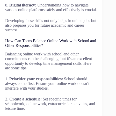
8.
Digital literacy:
Understanding how to navigate
various online platforms safely and effectively is crucial.
Developing these skills not only helps in online jobs but
also prepares you for future academic and career
success.
How Can Teens Balance Online Work with School and
Other Responsibilities?
Balancing online work with school and other
commitments can be challenging, but it’s an excellent
opportunity to develop time management skills. Here
are some tips:
1.
Prioritize your responsibilities:
School should
always come first. Ensure your online work doesn’t
interfere with your studies.
2.
Create a schedule:
Set specific times for
schoolwork, online work, extracurricular activities, and
leisure time.