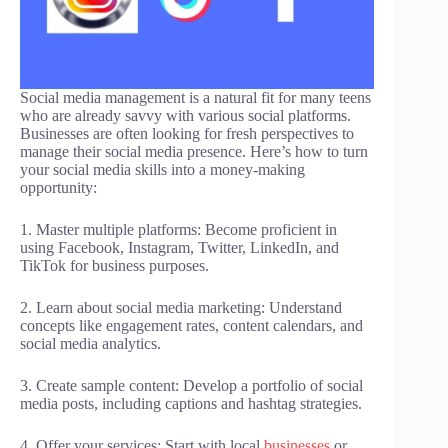
Social media management is a natural fit for many teens
who are already savvy with various social platforms.
Businesses are often looking for fresh perspectives to
manage their social media presence. Here’s how to turn
your social media skills into a money-making
opportunity:
1. Master multiple platforms: Become proficient in
using Facebook, Instagram, Twitter, LinkedIn, and
TikTok for business purposes.
2. Learn about social media marketing: Understand
concepts like engagement rates, content calendars, and
social media analytics.
3. Create sample content: Develop a portfolio of social
media posts, including captions and hashtag strategies.
4. Offer your services: Start with local
businesses
or