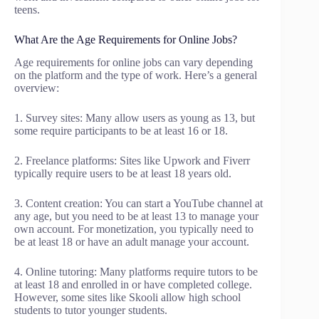
teens.
What Are the Age Requirements for Online Jobs?
Age requirements for online jobs can vary depending
on the platform and the type of work. Here’s a general
overview:
1. Survey sites: Many allow users as young as 13, but
some require participants to be at least 16 or 18.
2. Freelance platforms: Sites like Upwork and Fiverr
typically require users to be at least 18 years old.
3. Content creation: You can start a YouTube channel at
any age, but you need to be at least 13 to manage your
own account. For monetization, you typically need to
be at least 18 or have an adult manage your account.
4. Online tutoring: Many platforms require tutors to be
at least 18 and enrolled in or have completed college.
However, some sites like Skooli allow high school
students to tutor younger students.