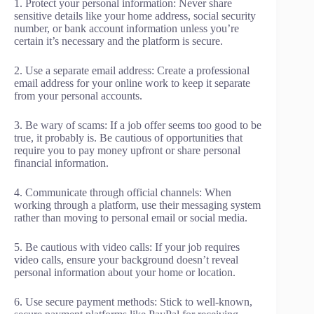
1. Protect your personal information: Never share
sensitive details like your home address, social security
number, or bank account information unless you’re
certain it’s necessary and the platform is secure.
2. Use a separate email address: Create a professional
email address for your online work to keep it separate
from your personal accounts.
3. Be wary of scams: If a job offer seems too good to be
true, it probably is. Be cautious of opportunities that
require you to pay money upfront or share personal
financial information.
4. Communicate through official channels: When
working through a platform, use their messaging system
rather than moving to personal email or social media.
5. Be cautious with video calls: If your job requires
video calls, ensure your background doesn’t reveal
personal information about your home or location.
6. Use secure payment methods: Stick to well-known,