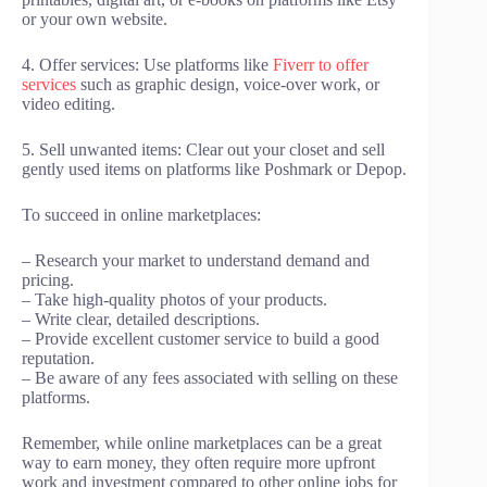
or your own website.
4. Offer services: Use platforms like
Fiverr to offer
services
such as graphic design, voice-over work, or
video editing.
5. Sell unwanted items: Clear out your closet and sell
gently used items on platforms like Poshmark or Depop.
To succeed in online marketplaces:
– Research your market to understand demand and
pricing.
– Take high-quality photos of your products.
– Write clear, detailed descriptions.
– Provide excellent customer service to build a good
reputation.
– Be aware of any fees associated with selling on these
platforms.
Remember, while online marketplaces can be a great
way to earn money, they often require more upfront
work and investment compared to other online jobs for