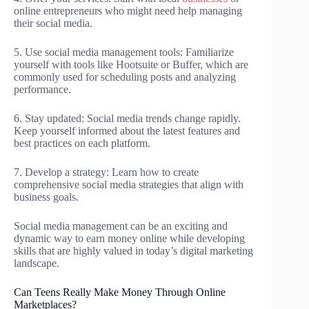
online entrepreneurs who might need help managing
their social media.
5. Use social media management tools: Familiarize
yourself with tools like Hootsuite or Buffer, which are
commonly used for scheduling posts and analyzing
performance.
6. Stay updated: Social media trends change rapidly.
Keep yourself informed about the latest features and
best practices on each platform.
7. Develop a strategy: Learn how to create
comprehensive social media strategies that align with
business goals.
Social media management can be an exciting and
dynamic way to earn money online while developing
skills that are highly valued in today’s digital marketing
landscape.
Can Teens Really Make Money Through Online
Marketplaces?