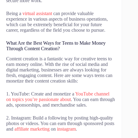
secure more work.
Being a
virtual assistant
can provide valuable
experience in various aspects of business operations,
which can be extremely beneficial for your future
career, regardless of the field you choose to pursue.
What Are the Best Ways for Teens to Make Money
Through Content Creation?
Content creation is a fantastic way for creative teens to
earn money online. With the rise of social media and
digital marketing, businesses are always looking for
fresh, engaging content. Here are some ways teens can
monetize their content creation skills:
1. YouTube: Create and monetize a
YouTube channel
on topics you’re passionate about
. You can earn through
ads, sponsorships, and merchandise sales.
2. Instagram: Build a following by posting high-quality
photos or videos. You can earn through sponsored posts
and
affiliate marketing
on
instagram
.