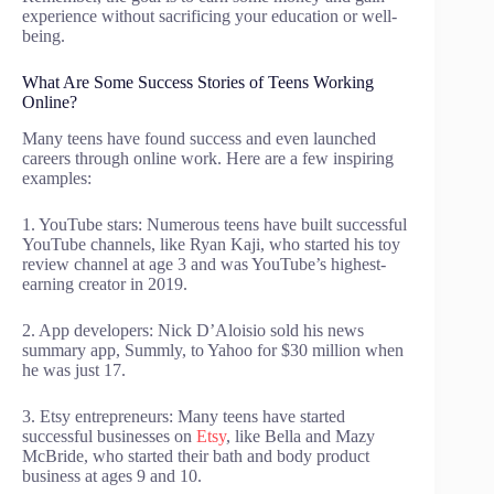
experience without sacrificing your education or well-
being.
What Are Some Success Stories of Teens Working
Online?
Many teens have found success and even launched
careers through online work. Here are a few inspiring
examples:
1. YouTube stars: Numerous teens have built successful
YouTube channels, like Ryan Kaji, who started his toy
review channel at age 3 and was YouTube’s highest-
earning creator in 2019.
2. App developers: Nick D’Aloisio sold his news
summary app, Summly, to Yahoo for $30 million when
he was just 17.
3. Etsy entrepreneurs: Many teens have started
successful businesses on
Etsy
, like Bella and Mazy
McBride, who started their bath and body product
business at ages 9 and 10.