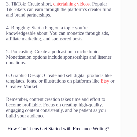
3. TikTok: Create short,
entertaining videos
. Popular
TikTokers can earn through the platform’s creator fund
and brand partnerships.
4. Blogging: Start a blog on a topic you’re
knowledgeable about. You can monetize through ads,
affiliate marketing, and sponsored posts.
5. Podcasting: Create a podcast on a niche topic.
Monetization options include sponsorships and listener
donations.
6. Graphic Design: Create and sell digital products like
templates, fonts, or illustrations on platforms like
Etsy
or
Creative Market.
Remember, content creation takes time and effort to
become profitable. Focus on creating high-quality,
engaging content consistently, and be patient as you
build your audience.
How Can Teens Get Started with Freelance Writing?