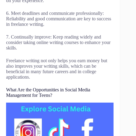
on your experience.
6. Meet deadlines and communicate professionally:
Reliability and good communication are key to success
in freelance writing.
7. Continually improve: Keep reading widely and
consider taking online writing courses to enhance your
skills.
Freelance writing not only helps you earn money but
also improves your writing skills, which can be
beneficial in many future careers and in college
applications.
What Are the Opportunities in Social Media
Management for Teens?