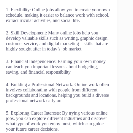
1. Flexibility: Online jobs allow you to create your own
schedule, making it easier to balance work with school,
extracurricular activities, and social life.
2. Skill Development: Many online jobs help you
develop valuable skills such as writing, graphic design,
customer service, and digital marketing – skills that are
highly sought after in today’s job market.
3. Financial Independence: Earning your own money
can teach you important lessons about budgeting,
saving, and financial responsibility.
4. Building a Professional Network: Online work often
involves collaborating with people from different
backgrounds and locations, helping you build a diverse
professional network early on.
5. Exploring Career Interests: By trying various online
jobs, you can explore different industries and discover
what type of work you enjoy most, which can guide
your future career decisions.