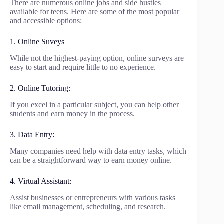
There are numerous online jobs and side hustles
available for teens. Here are some of the most popular
and accessible options:
1. Online Suveys
While not the highest-paying option, online surveys are
easy to start and require little to no experience.
2. Online Tutoring:
If you excel in a particular subject, you can help other
students and earn money in the process.
3. Data Entry:
Many companies need help with data entry tasks, which
can be a straightforward way to earn money online.
4. Virtual Assistant:
Assist businesses or entrepreneurs with various tasks
like email management, scheduling, and research.