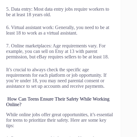
5. Data entry: Most data entry jobs require workers to
be at least 18 years old.
6. Virtual assistant work: Generally, you need to be at
least 18 to work as a virtual assistant.
7. Online marketplaces: Age requirements vary. For
example, you can sell on Etsy at 13 with parent
permission, but eBay requires sellers to be at least 18.
It’s crucial to always check the specific age
requirements for each platform or job opportunity. If
you’re under 18, you may need parental consent or
assistance to set up accounts and receive payments.
How Can Teens Ensure Their Safety While Working
Online?
While online jobs offer great opportunities, it’s essential
for teens to prioritize their safety. Here are some key
tips: