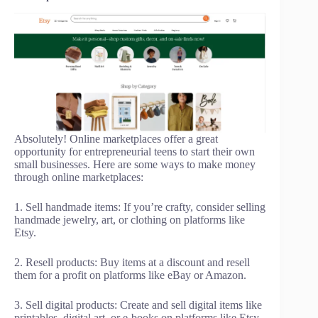
Absolutely! Online marketplaces offer a great
opportunity for entrepreneurial teens to start their own
small businesses. Here are some ways to make money
through online marketplaces:
1. Sell handmade items: If you’re crafty, consider selling
handmade jewelry, art, or clothing on platforms like
Etsy.
2. Resell products: Buy items at a discount and resell
them for a profit on platforms like eBay or Amazon.
3. Sell digital products: Create and sell digital items like
printables, digital art, or e-books on platforms like Etsy