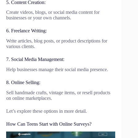
5. Content Creation:
Create videos, blogs, or social media content for
businesses or your own channels.
6. Freelance Writing:
Write articles, blog posts, or product descriptions for
various clients.
7. Social Media Management:
Help businesses manage their social media presence.
8. Online Selling:
Sell handmade crafts, vintage items, or resell products
on online marketplaces.
Let’s explore these options in more detail.
How Can Teens Start with Online Surveys?