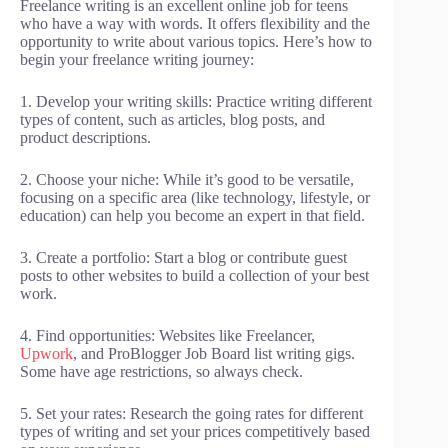
Freelance writing is an excellent online job for teens
who have a way with words. It offers flexibility and the
opportunity to write about various topics. Here’s how to
begin your freelance writing journey:
1. Develop your writing skills: Practice writing different
types of content, such as articles, blog posts, and
product descriptions.
2. Choose your niche: While it’s good to be versatile,
focusing on a specific area (like technology, lifestyle, or
education) can help you become an expert in that field.
3. Create a portfolio: Start a blog or contribute guest
posts to other websites to build a collection of your best
work.
4. Find opportunities: Websites like Freelancer,
Upwork
, and ProBlogger Job Board list writing gigs.
Some have age restrictions, so always check.
5. Set your rates: Research the going rates for different
types of writing and set your prices competitively based