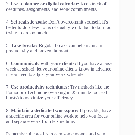
3.
Use a planner or digital calendar:
Keep track of
deadlines, assignments, and work commitments.
4.
Set realistic goals:
Don’t overcommit yourself. It’s
better to do a few hours of quality work than to burn out
trying to do too much.
5.
Take breaks:
Regular breaks can help maintain
productivity and prevent burnout.
6.
Communicate with your clients:
If you have a busy
week at school, let your online clients know in advance
if you need to adjust your work schedule.
7.
Use productivity techniques:
Try methods like the
Pomodoro Technique (working in 25-minute focused
bursts) to maximize your efficiency.
8.
Maintain a dedicated workspace:
If possible, have
a specific area for your online work to help you focus
and separate work from leisure time.
Remember, the goal is to earn some money and gain