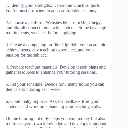
1. Identify your strengths: Determine which subjects
you’re most proficient in and comfortable teaching.
2. Choose a platform: Websites like TutorMe, Chegg,
and Skooli connect tutors with students. Some have age
requirements, so check before applying.
3. Create a compelling profile: Highlight your academic
achievements, any teaching experience, and your
passion for the subject.
4. Prepare teaching materials: Develop lesson plans and
gather resources to enhance your tutoring sessions.
5. Set your schedule: Decide how many hours you can
dedicate to tutoring each week.
6. Continually improve: Ask for feedback from your
students and work on enhancing your teaching skills.
Online tutoring not only helps you earn money but also
reinforces your own knowledge and develops important