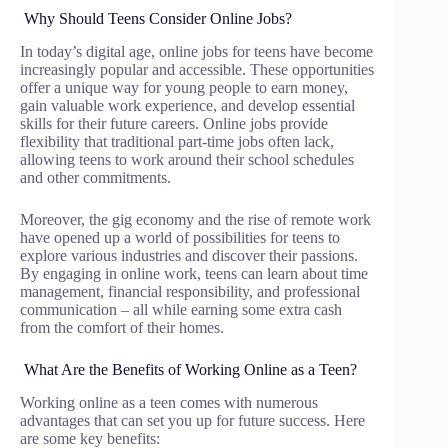
Why Should Teens Consider Online Jobs?
In today’s digital age, online jobs for teens have become
increasingly popular and accessible. These opportunities
offer a unique way for young people to earn money,
gain valuable work experience, and develop essential
skills for their future careers. Online jobs provide
flexibility that traditional part-time jobs often lack,
allowing teens to work around their school schedules
and other commitments.
Moreover, the gig economy and the rise of remote work
have opened up a world of possibilities for teens to
explore various industries and discover their passions.
By engaging in online work, teens can learn about time
management, financial responsibility, and professional
communication – all while earning some extra cash
from the comfort of their homes.
What Are the Benefits of Working Online as a Teen?
Working online as a teen comes with numerous
advantages that can set you up for future success. Here
are some key benefits: