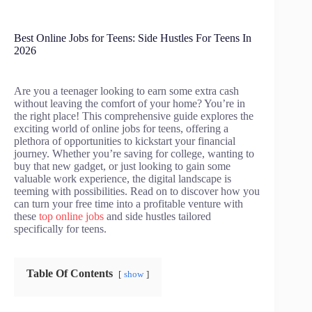
Best Online Jobs for Teens: Side Hustles For Teens In
2026
Are you a teenager looking to earn some extra cash
without leaving the comfort of your home? You’re in
the right place! This comprehensive guide explores the
exciting world of online jobs for teens, offering a
plethora of opportunities to kickstart your financial
journey. Whether you’re saving for college, wanting to
buy that new gadget, or just looking to gain some
valuable work experience, the digital landscape is
teeming with possibilities. Read on to discover how you
can turn your free time into a profitable venture with
these
top online jobs
and side hustles tailored
specifically for teens.
Table Of Contents
show