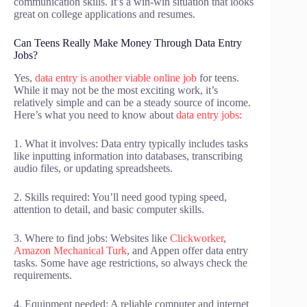
communication skills. It’s a win-win situation that looks
great on college applications and resumes.
Can Teens Really Make Money Through Data Entry
Jobs?
Yes,
data entry is another viable online job
for teens.
While it may not be the most exciting work, it’s
relatively simple and can be a steady source of income.
Here’s what you need to know about
data entry jobs:
1. What it involves: Data entry typically includes tasks
like inputting information into databases, transcribing
audio files, or updating spreadsheets.
2. Skills required: You’ll need good typing speed,
attention to detail, and basic computer skills.
3. Where to find jobs: Websites like
Clickworker
,
Amazon Mechanical Turk
, and Appen offer data entry
tasks. Some have age restrictions, so always check the
requirements.
4. Equipment needed: A reliable computer and internet