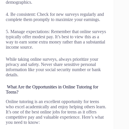
demographics.
4. Be consistent: Check for new surveys regularly and
complete them promptly to maximize your earnings.
5. Manage expectations: Remember that online surveys
typically offer modest pay. It’s best to view this as a
way to earn some extra money rather than a substantial
income source.
While taking online surveys, always prioritize your
privacy and safety. Never share sensitive personal
information like your social security number or bank
details.
What Are the Opportunities in Online Tutoring for
Teens?
Online tutoring is an excellent opportunity for teens
who excel academically and enjoy helping others learn.
It’s one of the best online jobs for teens as it offers
competitive pay and valuable experience. Here’s what
you need to know: