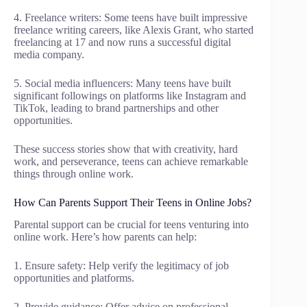
4. Freelance writers: Some teens have built impressive
freelance writing careers, like Alexis Grant, who started
freelancing at 17 and now runs a successful digital
media company.
5. Social media influencers: Many teens have built
significant followings on platforms like Instagram and
TikTok, leading to brand partnerships and other
opportunities.
These success stories show that with creativity, hard
work, and perseverance, teens can achieve remarkable
things through online work.
How Can Parents Support Their Teens in Online Jobs?
Parental support can be crucial for teens venturing into
online work. Here’s how parents can help:
1. Ensure safety: Help verify the legitimacy of job
opportunities and platforms.
2. Provide guidance: Offer advice on professional