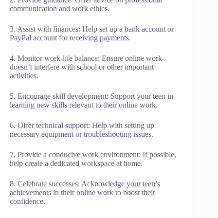
communication and work ethics.
3. Assist with finances: Help set up a bank account or
PayPal account for receiving payments.
4. Monitor work-life balance: Ensure online work
doesn’t interfere with school or other important
activities.
5. Encourage skill development: Support your teen in
learning new skills relevant to their online work.
6. Offer technical support: Help with setting up
necessary equipment or troubleshooting issues.
7. Provide a conducive work environment: If possible,
help create a dedicated workspace at home.
8. Celebrate successes: Acknowledge your teen’s
achievements in their online work to boost their
confidence.