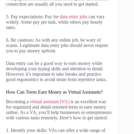
connection are usually all you need to get started.
5. Pay expectations: Pay for
data entry jobs
can vary
widely. Some pay per task, while others pay hourly
rates.
6. Be cautious: As with any online job, be wary of
scams. Legitimate data entry jobs should never require
you to pay money upfront.
Data entry can be a good way to earn money while
developing your typing skills and attention to detail.
However, it’s important to take breaks and practice
good ergonomics to avoid strain from repetitive tasks.
How Can Teens Earn Money as Virtual Assistants?
Becoming a
virtual assistant (VA)
is an excellent way
for organized and detail-oriented teens to earn money
online. As a VA, you’ll help businesses or entrepreneurs
with various tasks remotely. Here’s how to get started:
1. Identify your skills: VAs can offer a wide range of