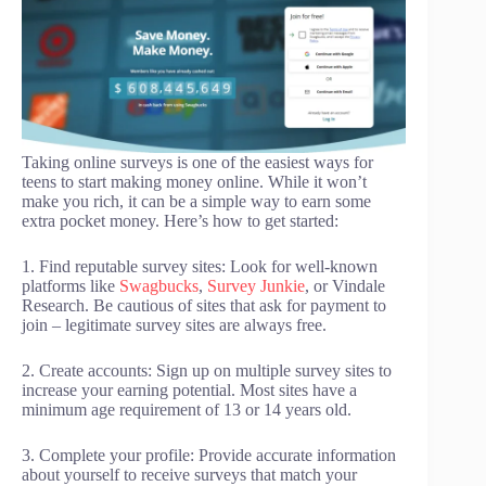
Taking online surveys is one of the easiest ways for
teens to start making money online. While it won’t
make you rich, it can be a simple way to earn some
extra pocket money. Here’s how to get started:
1. Find reputable survey sites: Look for well-known
platforms like
Swagbucks
,
Survey Junkie
, or Vindale
Research. Be cautious of sites that ask for payment to
join – legitimate survey sites are always free.
2. Create accounts: Sign up on multiple survey sites to
increase your earning potential. Most sites have a
minimum age requirement of 13 or 14 years old.
3. Complete your profile: Provide accurate information
about yourself to receive surveys that match your