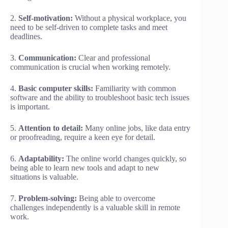
2.
Self-motivation:
Without a physical workplace, you
need to be self-driven to complete tasks and meet
deadlines.
3.
Communication:
Clear and professional
communication is crucial when working remotely.
4.
Basic computer skills:
Familiarity with common
software and the ability to troubleshoot basic tech issues
is important.
5.
Attention to detail:
Many online jobs, like data entry
or proofreading, require a keen eye for detail.
6.
Adaptability:
The online world changes quickly, so
being able to learn new tools and adapt to new
situations is valuable.
7.
Problem-solving:
Being able to overcome
challenges independently is a valuable skill in remote
work.