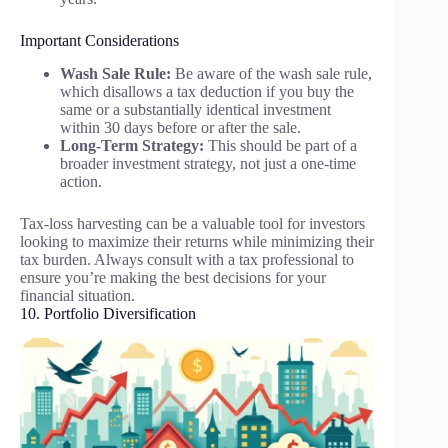
Important Considerations
Wash Sale Rule:
Be aware of the wash sale rule,
which disallows a tax deduction if you buy the
same or a substantially identical investment
within 30 days before or after the sale.
Long-Term Strategy:
This should be part of a
broader investment strategy, not just a one-time
action.
Tax-loss harvesting can be a valuable tool for investors
looking to maximize their returns while minimizing their
tax burden. Always consult with a tax professional to
ensure you’re making the best decisions for your
financial situation.
10. Portfolio Diversification