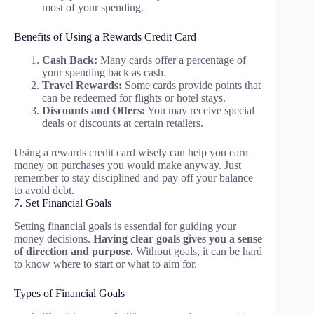
most of your spending.
Benefits of Using a Rewards Credit Card
Cash Back:
Many cards offer a percentage of
your spending back as cash.
Travel Rewards:
Some cards provide points that
can be redeemed for flights or hotel stays.
Discounts and Offers:
You may receive special
deals or discounts at certain retailers.
Using a rewards credit card wisely can help you earn
money on purchases you would make anyway. Just
remember to stay disciplined and pay off your balance
to avoid debt.
7. Set Financial Goals
Setting financial goals is essential for guiding your
money decisions.
Having clear goals gives you a sense
of direction and purpose.
Without goals, it can be hard
to know where to start or what to aim for.
Types of Financial Goals