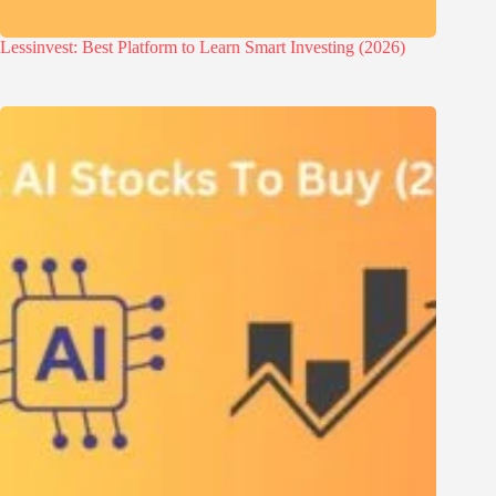
Lessinvest: Best Platform to Learn Smart Investing (2026)