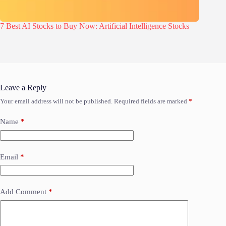
7 Best AI Stocks to Buy Now: Artificial Intelligence Stocks
Leave a Reply
Your email address will not be published.
Required fields are marked
*
Name
*
Email
*
Add Comment
*