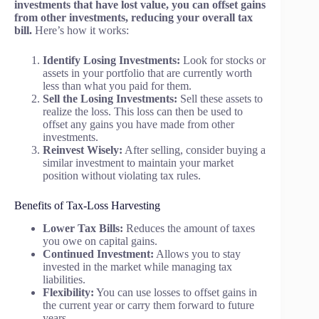
investments that have lost value, you can offset gains
from other investments, reducing your overall tax
bill.
Here’s how it works:
Identify Losing Investments:
Look for stocks or
assets in your portfolio that are currently worth
less than what you paid for them.
Sell the Losing Investments:
Sell these assets to
realize the loss. This loss can then be used to
offset any gains you have made from other
investments.
Reinvest Wisely:
After selling, consider buying a
similar investment to maintain your market
position without violating tax rules.
Benefits of Tax-Loss Harvesting
Lower Tax Bills:
Reduces the amount of taxes
you owe on capital gains.
Continued Investment:
Allows you to stay
invested in the market while managing tax
liabilities.
Flexibility:
You can use losses to offset gains in
the current year or carry them forward to future
years.