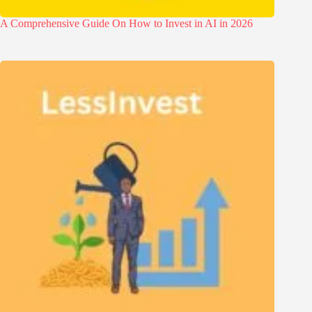
A Comprehensive Guide On How to Invest in AI in 2026