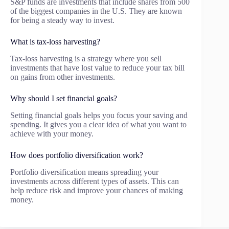
S&P funds are investments that include shares from 500
of the biggest companies in the U.S. They are known
for being a steady way to invest.
What is tax-loss harvesting?
Tax-loss harvesting is a strategy where you sell
investments that have lost value to reduce your tax bill
on gains from other investments.
Why should I set financial goals?
Setting financial goals helps you focus your saving and
spending. It gives you a clear idea of what you want to
achieve with your money.
How does portfolio diversification work?
Portfolio diversification means spreading your
investments across different types of assets. This can
help reduce risk and improve your chances of making
money.