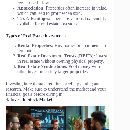
regular cash flow.
Appreciation:
Properties often increase in value,
which can lead to profit when sold.
Tax Advantages:
There are various tax benefits
available for real estate investors.
Types of Real Estate Investments
Rental Properties:
Buy homes or apartments to
rent out.
Real Estate Investment Trusts (REITs):
Invest
in real estate without owning physical property.
Real Estate Syndications:
Pool money with
other investors to buy larger properties.
Investing in real estate requires careful planning and
research. Make sure to understand the market and your
financial goals before diving in.
3. Invest In Stock Market