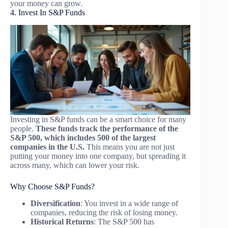
your money can grow.
4. Invest In S&P Funds
Investing in S&P funds can be a smart choice for many
people.
These funds track the performance of the
S&P 500, which includes 500 of the largest
companies in the U.S.
This means you are not just
putting your money into one company, but spreading it
across many, which can lower your risk.
Why Choose S&P Funds?
Diversification
: You invest in a wide range of
companies, reducing the risk of losing money.
Historical Returns
: The S&P 500 has