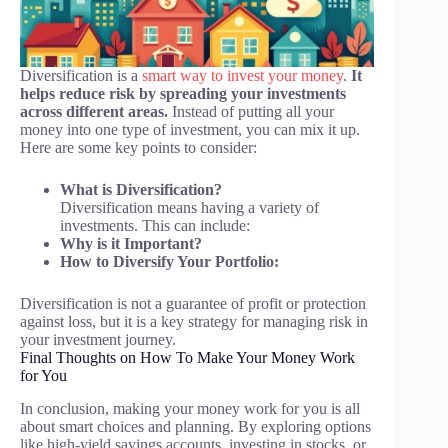
Diversification is a
smart way to invest your money
.
It
helps reduce risk by spreading your investments
across different areas.
Instead of putting all your
money into one type of investment, you can mix it up.
Here are some key points to consider:
What is Diversification?
Diversification means having a variety of
investments. This can include:
Why is it Important?
How to Diversify Your Portfolio:
Diversification is not a guarantee of profit or protection
against loss, but it is a key strategy for managing risk in
your investment journey.
Final Thoughts on How To Make Your Money Work
for You
In conclusion, making your money work for you is all
about smart choices and planning. By exploring options
like high-yield savings accounts, investing in stocks, or