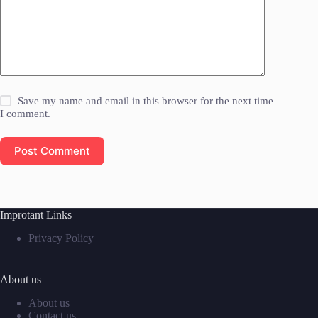
Save my name and email in this browser for the next time
I comment.
Post Comment
Improtant Links
Privacy Policy
About us
About us
Contact us