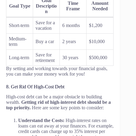
Goal
Time
Amount
Goal Type
Descriptio
Frame
Needed
n
Save for a
Short-term
6 months
$1,200
vacation
Medium-
Buy a car
2 years
$10,000
term
Save for
Long-term
30 years
$500,000
retirement
By setting and working towards your financial goals,
you can make your money work for you!
8. Get Rid Of High-Cost Debt
High-cost debt can be a major obstacle to building
wealth.
Getting rid of high-interest debt should be a
top priority.
Here are some key points to consider:
Understand the Costs:
High-interest rates on
loans can eat away at your finances. For example,
credit cards can charge up to 35% interest per