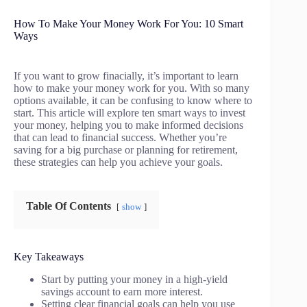
How To Make Your Money Work For You: 10 Smart
Ways
If you want to grow finacially, it’s important to learn
how to make your money work for you. With so many
options available, it can be confusing to know where to
start. This article will explore ten smart ways to invest
your money, helping you to make informed decisions
that can lead to financial success. Whether you’re
saving for a big purchase or planning for retirement,
these strategies can help you achieve your goals.
Table Of Contents
show
Key Takeaways
Start by putting your money in a high-yield
savings account to earn more interest.
Setting clear financial goals can help you use