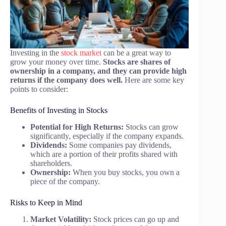
Investing in the
stock market
can be a great way to
grow your money over time.
Stocks are shares of
ownership in a company, and they can provide high
returns if the company does well.
Here are some key
points to consider:
Benefits of Investing in Stocks
Potential for High Returns:
Stocks can grow
significantly, especially if the company expands.
Dividends:
Some companies pay dividends,
which are a portion of their profits shared with
shareholders.
Ownership:
When you buy stocks, you own a
piece of the company.
Risks to Keep in Mind
Market Volatility:
Stock prices can go up and