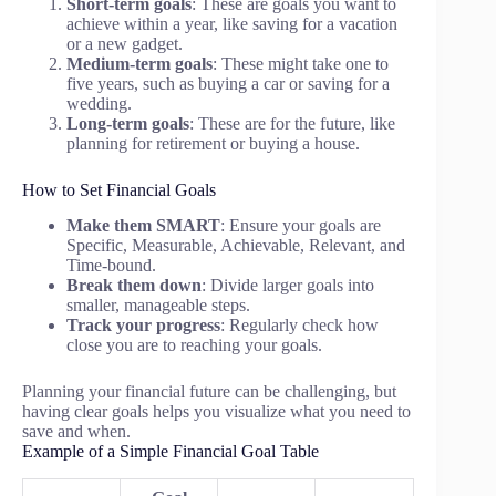
Short-term goals
: These are goals you want to
achieve within a year, like saving for a vacation
or a new gadget.
Medium-term goals
: These might take one to
five years, such as buying a car or saving for a
wedding.
Long-term goals
: These are for the future, like
planning for retirement or buying a house.
How to Set Financial Goals
Make them SMART
: Ensure your goals are
Specific, Measurable, Achievable, Relevant, and
Time-bound.
Break them down
: Divide larger goals into
smaller, manageable steps.
Track your progress
: Regularly check how
close you are to reaching your goals.
Planning your financial future can be challenging, but
having clear goals helps you visualize what you need to
save and when.
Example of a Simple Financial Goal Table