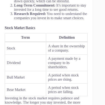
down quickly, which can be stressful.
Long-Term Commitment:
It’s important to stay
invested for a long time to see good returns.
Research Required:
You need to understand the
companies you invest in to make smart choices.
Stock Market Basics
Term
Definition
A share in the ownership
Stock
of a company.
A payment made by a
Dividend
company to its
shareholders.
A period when stock
Bull Market
prices are rising.
A period when stock
Bear Market
prices are falling.
Investing in the stock market requires patience and
knowledge. The longer you stay invested, the more