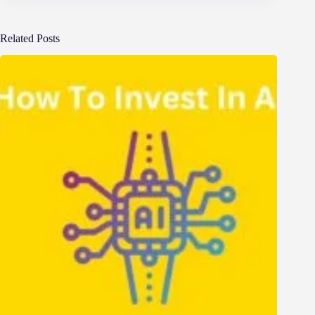
Related Posts