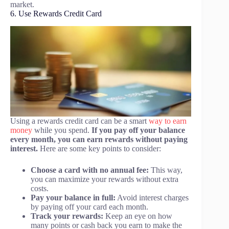
market.
6. Use Rewards Credit Card
Using a rewards credit card can be a smart
way to earn
money
while you spend.
If you pay off your balance
every month, you can earn rewards without paying
interest.
Here are some key points to consider:
Choose a card with no annual fee:
This way,
you can maximize your rewards without extra
costs.
Pay your balance in full:
Avoid interest charges
by paying off your card each month.
Track your rewards:
Keep an eye on how
many points or cash back you earn to make the