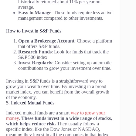
historically returned about 11% per year on
average.
Easy to Manage
: These funds require less active
management compared to other investments.
How to Invest in S&P Funds
Open a Brokerage Account
: Choose a platform
that offers S&P funds.
Research Funds
: Look for funds that track the
S&P 500 index.
Invest Regularly
: Consider setting up automatic
contributions to grow your investment over time.
Investing in S&P funds is a straightforward way to
grow your wealth over time. By investing in a broad
market index, you can benefit from the overall growth
of the economy.
5. Indexed Mutual Funds
Indexed mutual funds are a smart
way to grow your
money
.
These funds invest in a wide range of stocks,
which helps reduce risk.
They usually follow a
specific index, like the Dow Jones or NASDAQ,
meaning they invest in all the companies in that index.