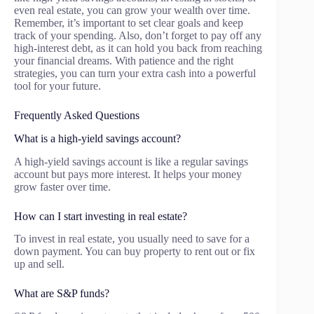
even real estate, you can grow your wealth over time.
Remember, it’s important to set clear goals and keep
track of your spending. Also, don’t forget to pay off any
high-interest debt, as it can hold you back from reaching
your financial dreams. With patience and the right
strategies, you can turn your extra cash into a powerful
tool for your future.
Frequently Asked Questions
What is a high-yield savings account?
A high-yield savings account is like a regular savings
account but pays more interest. It helps your money
grow faster over time.
How can I start investing in real estate?
To invest in real estate, you usually need to save for a
down payment. You can buy property to rent out or fix
up and sell.
What are S&P funds?