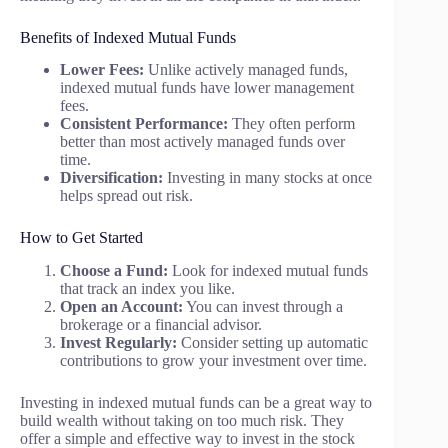
Benefits of Indexed Mutual Funds
Lower Fees:
Unlike actively managed funds,
indexed mutual funds have lower management
fees.
Consistent Performance:
They often perform
better than most actively managed funds over
time.
Diversification:
Investing in many stocks at once
helps spread out risk.
How to Get Started
Choose a Fund:
Look for indexed mutual funds
that track an index you like.
Open an Account:
You can invest through a
brokerage or a financial advisor.
Invest Regularly:
Consider setting up automatic
contributions to grow your investment over time.
Investing in indexed mutual funds can be a great way to
build wealth without taking on too much risk. They
offer a simple and effective way to invest in the stock