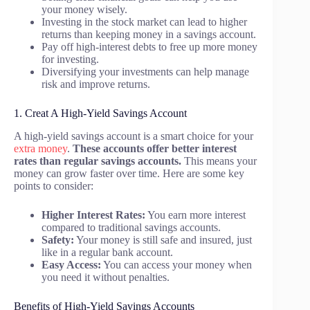
your money wisely.
Investing in the stock market can lead to higher
returns than keeping money in a savings account.
Pay off high-interest debts to free up more money
for investing.
Diversifying your investments can help manage
risk and improve returns.
1. Creat A High-Yield Savings Account
A high-yield savings account is a smart choice for your
extra money
.
These accounts offer better interest
rates than regular savings accounts.
This means your
money can grow faster over time. Here are some key
points to consider:
Higher Interest Rates:
You earn more interest
compared to traditional savings accounts.
Safety:
Your money is still safe and insured, just
like in a regular bank account.
Easy Access:
You can access your money when
you need it without penalties.
Benefits of High-Yield Savings Accounts