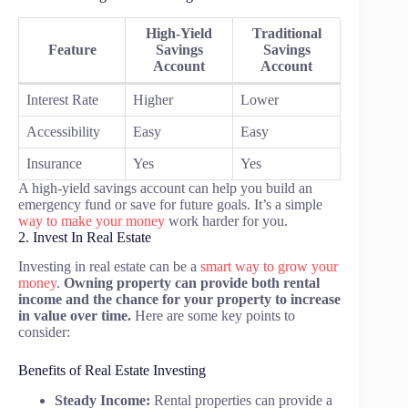
High-Yield
Traditional
Feature
Savings
Savings
Account
Account
Interest Rate
Higher
Lower
Accessibility
Easy
Easy
Insurance
Yes
Yes
A high-yield savings account can help you build an
emergency fund or save for future goals. It’s a simple
way to make your money
work harder for you.
2. Invest In Real Estate
Investing in real estate can be a
smart way to grow your
money
.
Owning property can provide both rental
income and the chance for your property to increase
in value over time.
Here are some key points to
consider:
Benefits of Real Estate Investing
Steady Income:
Rental properties can provide a