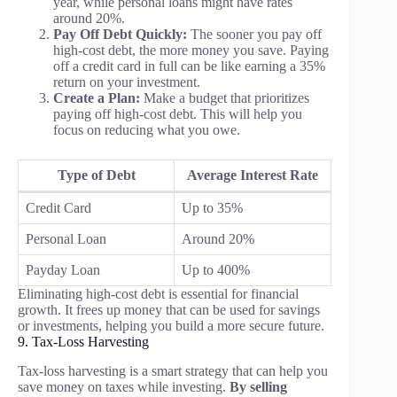
year, while personal loans might have rates
around 20%.
Pay Off Debt Quickly:
The sooner you pay off
high-cost debt, the more money you save. Paying
off a credit card in full can be like earning a 35%
return on your investment.
Create a Plan:
Make a budget that prioritizes
paying off high-cost debt. This will help you
focus on reducing what you owe.
Type of Debt
Average Interest Rate
Credit Card
Up to 35%
Personal Loan
Around 20%
Payday Loan
Up to 400%
Eliminating high-cost debt is essential for financial
growth. It frees up money that can be used for savings
or investments, helping you build a more secure future.
9. Tax-Loss Harvesting
Tax-loss harvesting is a smart strategy that can help you
save money on taxes while investing.
By selling