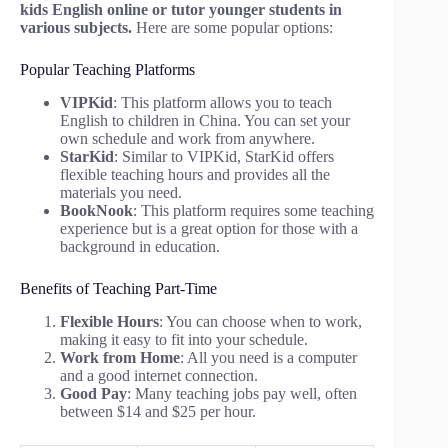
kids English online or tutor younger students in
various subjects.
Here are some popular options:
Popular Teaching Platforms
VIPKid
: This platform allows you to teach
English to children in China. You can set your
own schedule and work from anywhere.
StarKid
: Similar to VIPKid, StarKid offers
flexible teaching hours and provides all the
materials you need.
BookNook
: This platform requires some teaching
experience but is a great option for those with a
background in education.
Benefits of Teaching Part-Time
Flexible Hours
: You can choose when to work,
making it easy to fit into your schedule.
Work from Home
: All you need is a computer
and a good internet connection.
Good Pay
: Many teaching jobs pay well, often
between $14 and $25 per hour.