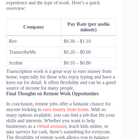
experience and the type of work. Here’s a quick
overview:
Pay Rate (per audio
Company
minute)
Rev
$0.30 – $1.10
TranscribeMe
$0.20 – $0.60
Scribie
$0.10 – $0.80
Transcription work is a great way to earn money from
home, especially for those who enjoy typing and have a
keen ear for detail. It offers flexibility and can be a good
source of income for many people.
Final Thoughts on Remote Work Opportunities
In conclusion, remote jobs offer a fantastic chance for
anyone looking to
earn money from home
. With so
many options available, you can find a job that fits your
skills and interests. Whether you want to help
businesses as a
virtual assistant
, teach kids online, or
take surveys for cash, there’s something for everyone.
The flexibility of remote work allows you to balance