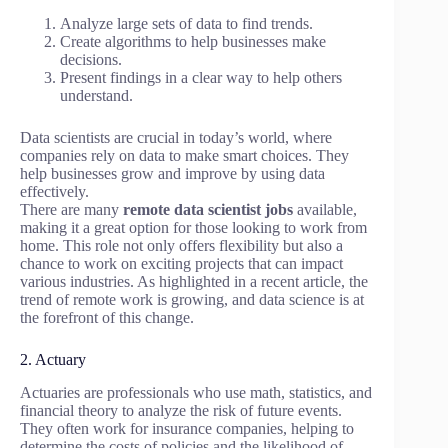
Analyze large sets of data to find trends.
Create algorithms to help businesses make
decisions.
Present findings in a clear way to help others
understand.
Data scientists are crucial in today’s world, where
companies rely on data to make smart choices. They
help businesses grow and improve by using data
effectively.
There are many
remote data scientist jobs
available,
making it a great option for those looking to work from
home. This role not only offers flexibility but also a
chance to work on exciting projects that can impact
various industries. As highlighted in a recent article, the
trend of remote work is growing, and data science is at
the forefront of this change.
2. Actuary
Actuaries are professionals who use math, statistics, and
financial theory to analyze the risk of future events.
They often work for insurance companies, helping to
determine the costs of policies and the likelihood of