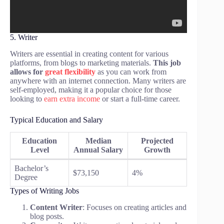
5. Writer
Writers are essential in creating content for various
platforms, from blogs to marketing materials.
This job
allows for
great flexibility
as you can work from
anywhere with an internet connection. Many writers are
self-employed, making it a popular choice for those
looking to
earn extra income
or start a full-time career.
Typical Education and Salary
Education
Median
Projected
Level
Annual Salary
Growth
Bachelor’s
$73,150
4%
Degree
Types of Writing Jobs
Content Writer
: Focuses on creating articles and
blog posts.