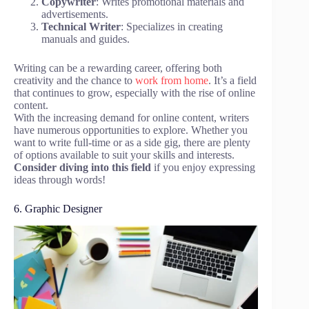
Copywriter
: Writes promotional materials and
advertisements.
Technical Writer
: Specializes in creating
manuals and guides.
Writing can be a rewarding career, offering both
creativity and the chance to
work from home
. It’s a field
that continues to grow, especially with the rise of online
content.
With the increasing demand for online content, writers
have numerous opportunities to explore. Whether you
want to write full-time or as a side gig, there are plenty
of options available to suit your skills and interests.
Consider diving into this field
if you enjoy expressing
ideas through words!
6. Graphic Designer