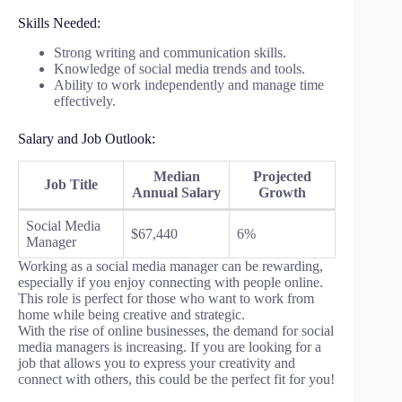
Skills Needed:
Strong writing and communication skills.
Knowledge of social media trends and tools.
Ability to work independently and manage time
effectively.
Salary and Job Outlook:
Median
Projected
Job Title
Annual Salary
Growth
Social Media
$67,440
6%
Manager
Working as a social media manager can be rewarding,
especially if you enjoy connecting with people online.
This role is perfect for those who want to work from
home while being creative and strategic.
With the rise of online businesses, the demand for social
media managers is increasing. If you are looking for a
job that allows you to express your creativity and
connect with others, this could be the perfect fit for you!