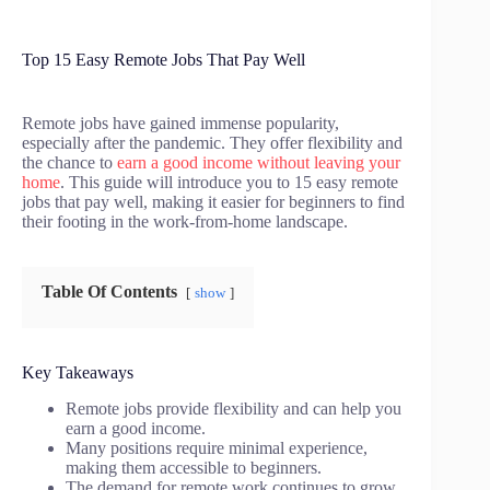
Top 15 Easy Remote Jobs That Pay Well
Remote jobs have gained immense popularity,
especially after the pandemic. They offer flexibility and
the chance to
earn a good income without leaving your
home
. This guide will introduce you to 15 easy remote
jobs that pay well, making it easier for beginners to find
their footing in the work-from-home landscape.
Table Of Contents
show
Key Takeaways
Remote jobs provide flexibility and can help you
earn a good income.
Many positions require minimal experience,
making them accessible to beginners.
The demand for remote work continues to grow,