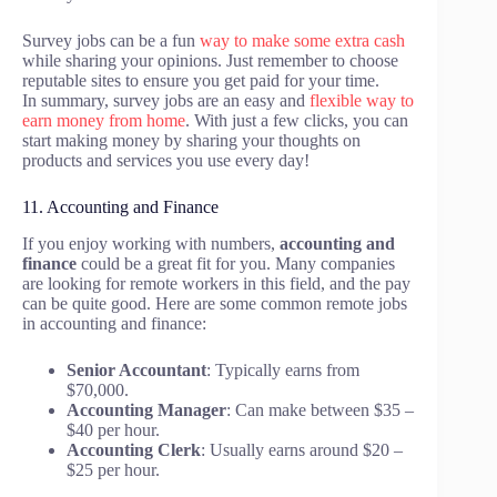
Survey jobs can be a fun
way to make some extra cash
while sharing your opinions. Just remember to choose
reputable sites to ensure you get paid for your time.
In summary, survey jobs are an easy and
flexible way to
earn money from home
. With just a few clicks, you can
start making money by sharing your thoughts on
products and services you use every day!
11. Accounting and Finance
If you enjoy working with numbers,
accounting and
finance
could be a great fit for you. Many companies
are looking for remote workers in this field, and the pay
can be quite good. Here are some common remote jobs
in accounting and finance:
Senior Accountant
: Typically earns from
$70,000.
Accounting Manager
: Can make between $35 –
$40 per hour.
Accounting Clerk
: Usually earns around $20 –
$25 per hour.