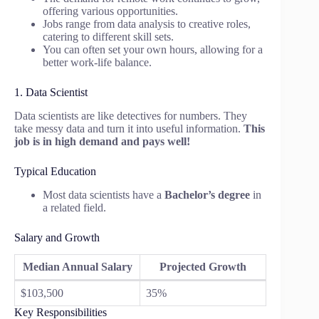
offering various opportunities.
Jobs range from data analysis to creative roles,
catering to different skill sets.
You can often set your own hours, allowing for a
better work-life balance.
1. Data Scientist
Data scientists are like detectives for numbers. They
take messy data and turn it into useful information.
This
job is in high demand and pays well!
Typical Education
Most data scientists have a
Bachelor’s degree
in
a related field.
Salary and Growth
Median Annual Salary
Projected Growth
$103,500
35%
Key Responsibilities