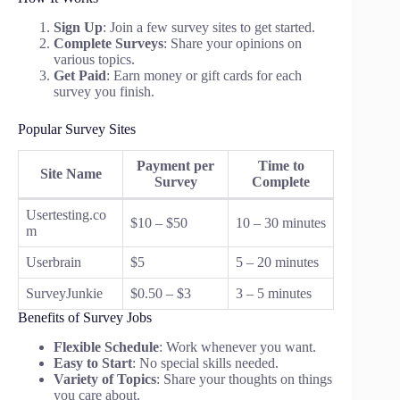
Sign Up
: Join a few survey sites to get started.
Complete Surveys
: Share your opinions on
various topics.
Get Paid
: Earn money or gift cards for each
survey you finish.
Popular Survey Sites
Payment per
Time to
Site Name
Survey
Complete
Usertesting.co
$10 – $50
10 – 30 minutes
m
Userbrain
$5
5 – 20 minutes
SurveyJunkie
$0.50 – $3
3 – 5 minutes
Benefits of Survey Jobs
Flexible Schedule
: Work whenever you want.
Easy to Start
: No special skills needed.
Variety of Topics
: Share your thoughts on things
you care about.