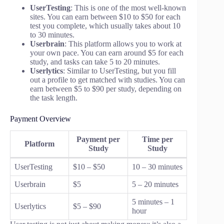
UserTesting
: This is one of the most well-known
sites. You can earn between $10 to $50 for each
test you complete, which usually takes about 10
to 30 minutes.
Userbrain
: This platform allows you to work at
your own pace. You can earn around $5 for each
study, and tasks can take 5 to 20 minutes.
Userlytics
: Similar to UserTesting, but you fill
out a profile to get matched with studies. You can
earn between $5 to $90 per study, depending on
the task length.
Payment Overview
Payment per
Time per
Platform
Study
Study
UserTesting
$10 – $50
10 – 30 minutes
Userbrain
$5
5 – 20 minutes
5 minutes – 1
Userlytics
$5 – $90
hour