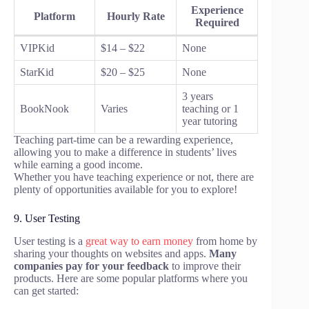
Experience
Platform
Hourly Rate
Required
VIPKid
$14 – $22
None
StarKid
$20 – $25
None
3 years
BookNook
Varies
teaching or 1
year tutoring
Teaching part-time can be a rewarding experience,
allowing you to make a difference in students’ lives
while earning a good income.
Whether you have teaching experience or not, there are
plenty of opportunities available for you to explore!
9. User Testing
User testing is a
great way to earn money
from home by
sharing your thoughts on websites and apps.
Many
companies pay for your feedback
to improve their
products. Here are some popular platforms where you
can get started: