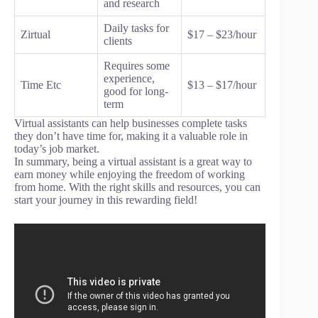
and research
Daily tasks for
Zirtual
$17 – $23/hour
clients
Requires some
experience,
Time Etc
$13 – $17/hour
good for long-
term
Virtual assistants can help businesses complete tasks
they don’t have time for, making it a valuable role in
today’s job market.
In summary, being a virtual assistant is a great way to
earn money while enjoying the freedom of working
from home. With the right skills and resources, you can
start your journey in this rewarding field!