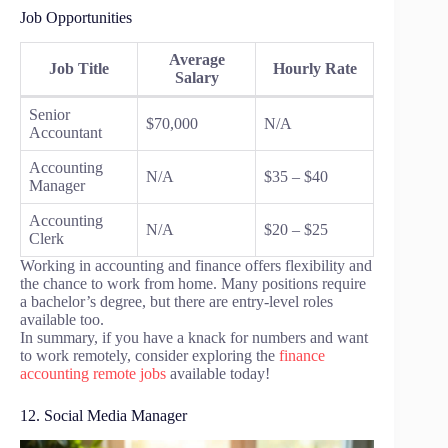
Job Opportunities
Average
Job Title
Hourly Rate
Salary
Senior
$70,000
N/A
Accountant
Accounting
N/A
$35 – $40
Manager
Accounting
N/A
$20 – $25
Clerk
Working in accounting and finance offers flexibility and
the chance to work from home. Many positions require
a bachelor’s degree, but there are entry-level roles
available too.
In summary, if you have a knack for numbers and want
to work remotely, consider exploring the
finance
accounting remote jobs
available today!
12. Social Media Manager