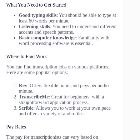
What You Need to Get Started
Good typing skills
: You should be able to type at
least 60 words per minute.
Listening skills
: You need to understand different
accents and speech patterns.
Basic computer knowledge
: Familiarity with
word processing software is essential.
Where to Find Work
You can find transcription jobs on various platforms.
Here are some popular options:
Rev
: Offers flexible hours and pays per audio
minute.
TranscribeMe
: Great for beginners, with a
straightforward application process.
Scribie
: Allows you to work at your own pace
and offers a variety of audio files.
Pay Rates
The pay for transcriptionists can vary based on