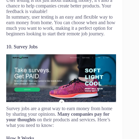
User testing is not just about making money; it’s also a
chance to help companies create better products. Your
feedback is valuable!
In summary, user testing is an easy and flexible way to
earn money from home. You can choose when and how
much you want to work, making it a perfect option for
beginners looking to start their remote job journey.
10. Survey Jobs
Survey jobs are a great way to earn money from home
by sharing your opinions.
Many companies pay for
your thoughts
on their products and services. Here’s
what you need to know:
How It Works