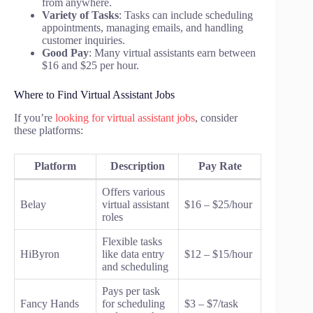
from anywhere.
Variety of Tasks
: Tasks can include scheduling
appointments, managing emails, and handling
customer inquiries.
Good Pay
: Many virtual assistants earn between
$16 and $25 per hour.
Where to Find Virtual Assistant Jobs
If you’re
looking for virtual assistant jobs
, consider
these platforms:
Platform
Description
Pay Rate
Offers various
Belay
virtual assistant
$16 – $25/hour
roles
Flexible tasks
HiByron
like data entry
$12 – $15/hour
and scheduling
Pays per task
Fancy Hands
for scheduling
$3 – $7/task