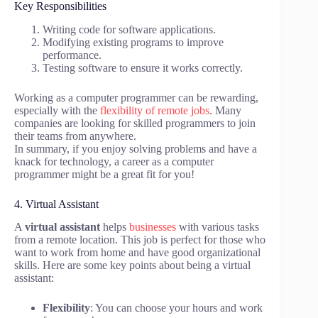
Key Responsibilities
Writing code for software applications.
Modifying existing programs to improve
performance.
Testing software to ensure it works correctly.
Working as a computer programmer can be rewarding,
especially with the
flexibility of remote jobs
. Many
companies are looking for skilled programmers to join
their teams from anywhere.
In summary, if you enjoy solving problems and have a
knack for technology, a career as a computer
programmer might be a great fit for you!
4. Virtual Assistant
A
virtual assistant
helps
businesses
with various tasks
from a remote location. This job is perfect for those who
want to work from home and have good organizational
skills. Here are some key points about being a virtual
assistant:
Flexibility
: You can choose your hours and work