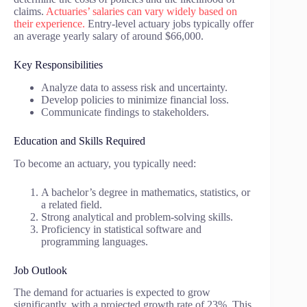
claims.
Actuaries’ salaries can vary widely based on
their experience.
Entry-level actuary jobs typically offer
an average yearly salary of around $66,000.
Key Responsibilities
Analyze data to assess risk and uncertainty.
Develop policies to minimize financial loss.
Communicate findings to stakeholders.
Education and Skills Required
To become an actuary, you typically need:
A bachelor’s degree in mathematics, statistics, or
a related field.
Strong analytical and problem-solving skills.
Proficiency in statistical software and
programming languages.
Job Outlook
The demand for actuaries is expected to grow
significantly, with a projected growth rate of 23%. This