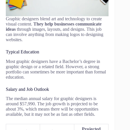
Graphic designers blend art and technology to create
visual content.
They help businesses communicate
ideas
through images, layouts, and designs. This job
can involve anything from making logos to designing
websites.
Typical Education
Most graphic designers have a Bachelor’s degree in
graphic design or a related field. However, a strong
portfolio can sometimes be more important than formal
education.
Salary and Job Outlook
The median annual salary for graphic designers is
around $57,990. The job growth is projected to be
about 3%, which means there will be opportunities
available, but it may not be as fast as other fields.
Projected