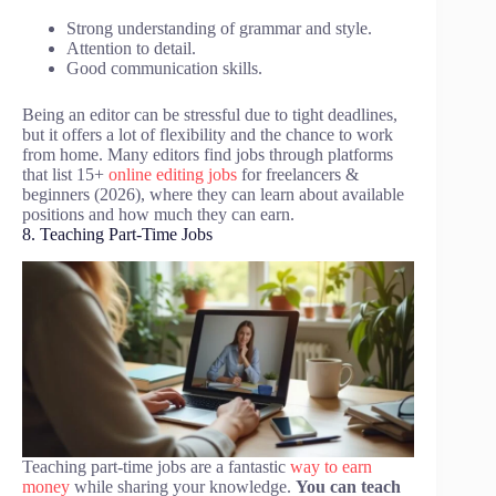
Strong understanding of grammar and style.
Attention to detail.
Good communication skills.
Being an editor can be stressful due to tight deadlines,
but it offers a lot of flexibility and the chance to work
from home. Many editors find jobs through platforms
that list 15+
online editing jobs
for freelancers &
beginners (2026), where they can learn about available
positions and how much they can earn.
8. Teaching Part-Time Jobs
Teaching part-time jobs are a fantastic
way to earn
money
while sharing your knowledge.
You can teach