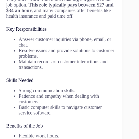
job option.
This role typically pays between $27 and
$34 an hour
, and many companies offer benefits like
health insurance and paid time off.
Key Responsibilities
Answer customer inquiries via phone, email, or
chat.
Resolve issues and provide solutions to customer
problems.
Maintain records of customer interactions and
transactions.
Skills Needed
Strong communication skills.
Patience and empathy when dealing with
customers.
Basic computer skills to navigate customer
service software.
Benefits of the Job
Flexible work hours.