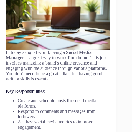
In today’s digital world, being a
Social Media
Manager
is a great way to work from home. This job
involves managing a brand’s online presence and
engaging with the audience through various platforms.
You don’t need to be a great talker, but having good
writing skills is essential.
Key Responsibilities:
Create and schedule posts for social media
platforms.
Respond to comments and messages from
followers.
Analyze social media metrics to improve
engagement.