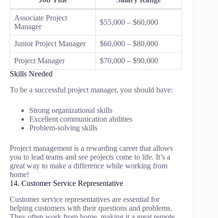
Associate Project
$55,000 – $60,000
Manager
Junior Project Manager
$60,000 – $80,000
Project Manager
$70,000 – $90,000
Skills Needed
To be a successful project manager, you should have:
Strong organizational skills
Excellent communication abilities
Problem-solving skills
Project management is a rewarding career that allows
you to lead teams and see projects come to life. It’s a
great way to make a difference while working from
home!
14. Customer Service Representative
Customer service representatives are essential for
helping customers with their questions and problems.
They often work from home, making it a great remote