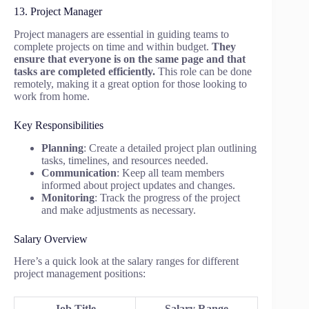
13. Project Manager
Project managers are essential in guiding teams to
complete projects on time and within budget.
They
ensure that everyone is on the same page and that
tasks are completed efficiently.
This role can be done
remotely, making it a great option for those looking to
work from home.
Key Responsibilities
Planning
: Create a detailed project plan outlining
tasks, timelines, and resources needed.
Communication
: Keep all team members
informed about project updates and changes.
Monitoring
: Track the progress of the project
and make adjustments as necessary.
Salary Overview
Here’s a quick look at the salary ranges for different
project management positions:
Job Title
Salary Range