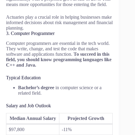
means more opportunities for those entering the field.
Actuaries play a crucial role in helping businesses make
informed decisions about risk management and financial
planning.
3. Computer Programmer
Computer programmers are essential in the tech world.
They write, change, and test the code that makes
software and applications function.
To succeed in this
field, you should know programming languages like
C++ and Java.
Typical Education
Bachelor’s degree
in computer science or a
related field.
Salary and Job Outlook
Median Annual Salary
Projected Growth
$97,800
-11%