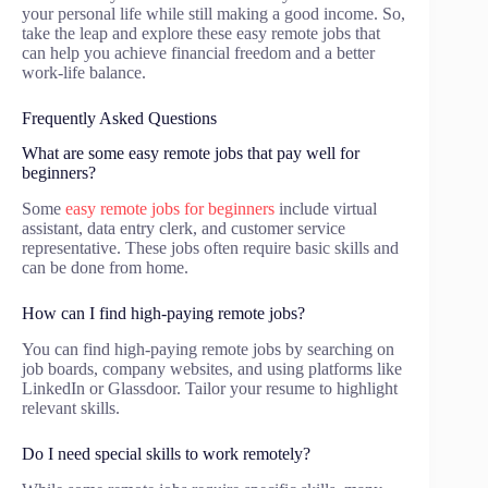
your personal life while still making a good income. So,
take the leap and explore these easy remote jobs that
can help you achieve financial freedom and a better
work-life balance.
Frequently Asked Questions
What are some easy remote jobs that pay well for
beginners?
Some
easy remote jobs for beginners
include virtual
assistant, data entry clerk, and customer service
representative. These jobs often require basic skills and
can be done from home.
How can I find high-paying remote jobs?
You can find high-paying remote jobs by searching on
job boards, company websites, and using platforms like
LinkedIn or Glassdoor. Tailor your resume to highlight
relevant skills.
Do I need special skills to work remotely?