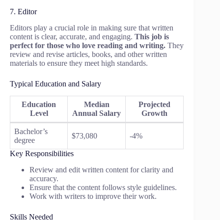
7. Editor
Editors play a crucial role in making sure that written
content is clear, accurate, and engaging.
This job is
perfect for those who love reading and writing.
They
review and revise articles, books, and other written
materials to ensure they meet high standards.
Typical Education and Salary
Education
Median
Projected
Level
Annual Salary
Growth
Bachelor’s
$73,080
-4%
degree
Key Responsibilities
Review and edit written content for clarity and
accuracy.
Ensure that the content follows style guidelines.
Work with writers to improve their work.
Skills Needed