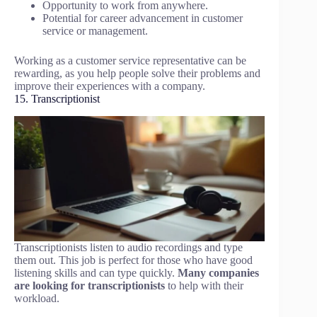
Opportunity to work from anywhere.
Potential for career advancement in customer
service or management.
Working as a customer service representative can be
rewarding, as you help people solve their problems and
improve their experiences with a company.
15. Transcriptionist
Transcriptionists listen to audio recordings and type
them out. This job is perfect for those who have good
listening skills and can type quickly.
Many companies
are looking for transcriptionists
to help with their
workload.