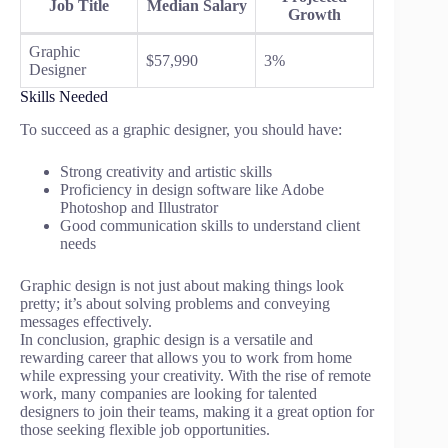
Job Title
Median Salary
Growth
Graphic
$57,990
3%
Designer
Skills Needed
To succeed as a graphic designer, you should have:
Strong creativity and artistic skills
Proficiency in design software like Adobe
Photoshop and Illustrator
Good communication skills to understand client
needs
Graphic design is not just about making things look
pretty; it’s about solving problems and conveying
messages effectively.
In conclusion, graphic design is a versatile and
rewarding career that allows you to work from home
while expressing your creativity. With the rise of remote
work, many companies are looking for talented
designers to join their teams, making it a great option for
those seeking flexible job opportunities.