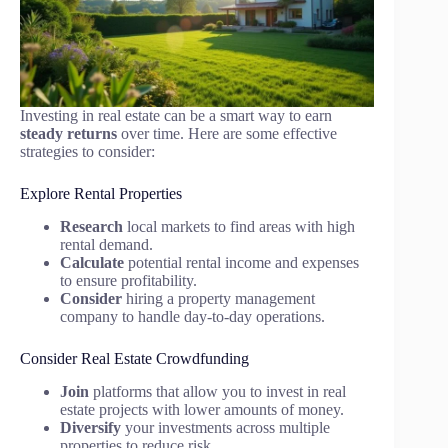
Investing in real estate can be a smart way to earn
steady returns
over time. Here are some effective
strategies to consider:
Explore Rental Properties
Research
local markets to find areas with high
rental demand.
Calculate
potential rental income and expenses
to ensure profitability.
Consider
hiring a property management
company to handle day-to-day operations.
Consider Real Estate Crowdfunding
Join
platforms that allow you to invest in real
estate projects with lower amounts of money.
Diversify
your investments across multiple
properties to reduce risk.