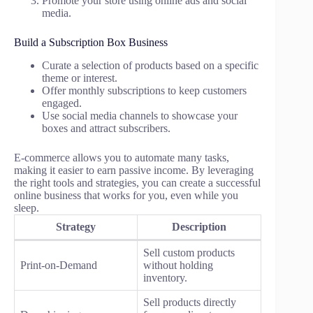
Promote your store using online ads and social
media.
Build a Subscription Box Business
Curate a selection of products based on a specific
theme or interest.
Offer monthly subscriptions to keep customers
engaged.
Use social media channels to showcase your
boxes and attract subscribers.
E-commerce allows you to automate many tasks,
making it easier to earn passive income. By leveraging
the right tools and strategies, you can create a successful
online business that works for you, even while you
sleep.
Strategy
Description
Sell custom products
Print-on-Demand
without holding
inventory.
Sell products directly