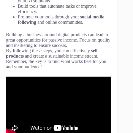
with AI solutions.
Build tools that automate tasks or improve
efficiency.
Promote your tools through your
social media
following
and online communities.
Building a business around digital products can lead to
great opportunities for passive income. Focus on quality
and marketing to ensure success.
By following these steps, you can effectively
sell
products
and create a sustainable income stream.
Remember, the key is to find what works best for you
and your audience!