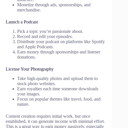
Monetize through ads, sponsorships, and
merchandise.
Launch a Podcast
Pick a topic you’re passionate about.
Record and edit your episodes.
Distribute your podcast on platforms like Spotify
and Apple Podcasts.
Earn money through sponsorships and listener
donations.
License Your Photography
Take high-quality photos and upload them to
stock photo websites.
Earn royalties each time someone downloads
your images.
Focus on popular themes like travel, food, and
nature.
Content creation requires initial work, but once
established, it can generate income with minimal effort.
This is a great way to earn money passively, especially