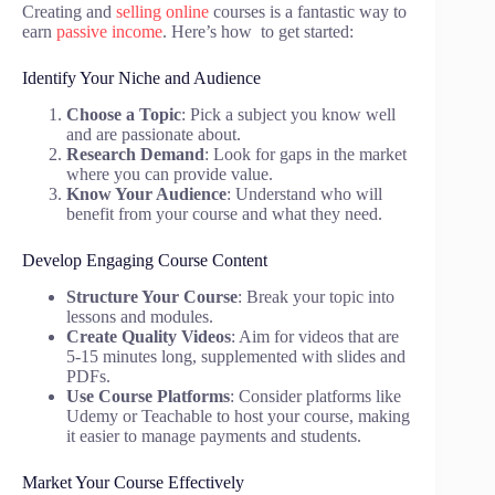
Creating and
selling online
courses is a fantastic way to
earn
passive income
. Here’s how to get started:
Identify Your Niche and Audience
Choose a Topic
: Pick a subject you know well
and are passionate about.
Research Demand
: Look for gaps in the market
where you can provide value.
Know Your Audience
: Understand who will
benefit from your course and what they need.
Develop Engaging Course Content
Structure Your Course
: Break your topic into
lessons and modules.
Create Quality Videos
: Aim for videos that are
5-15 minutes long, supplemented with slides and
PDFs.
Use Course Platforms
: Consider platforms like
Udemy or Teachable to host your course, making
it easier to manage payments and students.
Market Your Course Effectively