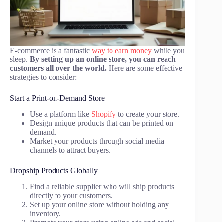
E-commerce is a fantastic
way to earn money
while you
sleep.
By setting up an online store, you can reach
customers all over the world.
Here are some effective
strategies to consider:
Start a Print-on-Demand Store
Use a platform like
Shopify
to create your store.
Design unique products that can be printed on
demand.
Market your products through social media
channels to attract buyers.
Dropship Products Globally
Find a reliable supplier who will ship products
directly to your customers.
Set up your online store without holding any
inventory.