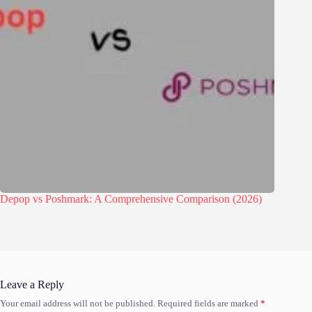
Depop vs Poshmark: A Comprehensive Comparison (2026)
Leave a Reply
Your email address will not be published.
Required fields are marked
*