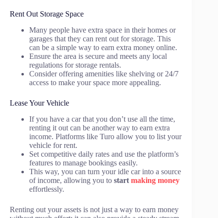
Rent Out Storage Space
Many people have extra space in their homes or
garages that they can rent out for storage. This
can be a simple way to earn extra money online.
Ensure the area is secure and meets any local
regulations for storage rentals.
Consider offering amenities like shelving or 24/7
access to make your space more appealing.
Lease Your Vehicle
If you have a car that you don’t use all the time,
renting it out can be another way to earn extra
income. Platforms like Turo allow you to list your
vehicle for rent.
Set competitive daily rates and use the platform’s
features to manage bookings easily.
This way, you can turn your idle car into a source
of income, allowing you to
start
making money
effortlessly.
Renting out your assets is not just a way to earn money