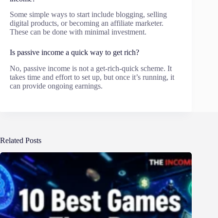
Some simple ways to start include blogging, selling
digital products, or becoming an affiliate marketer.
These can be done with minimal investment.
Is passive income a quick way to get rich?
No, passive income is not a get-rich-quick scheme. It
takes time and effort to set up, but once it’s running, it
can provide ongoing earnings.
Related Posts