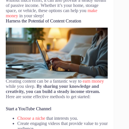
without much effort; it can also provide a steady stream
of passive income. Whether it’s your home, storage
space, or vehicle, these options can help you
make
money
in your sleep!
Harness the Potential of Content Creation
Creating content can be a fantastic way to
earn money
while you sleep.
By sharing your knowledge and
creativity, you can build a steady income stream.
Here are some effective methods to get started:
Start a YouTube Channel
Choose a niche
that interests you.
Create engaging videos that provide value to your
audience.