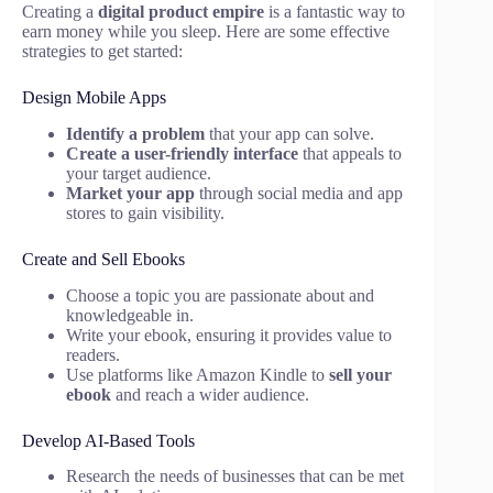
Creating a
digital product empire
is a fantastic way to
earn money while you sleep. Here are some effective
strategies to get started:
Design Mobile Apps
Identify a problem
that your app can solve.
Create a user-friendly interface
that appeals to
your target audience.
Market your app
through social media and app
stores to gain visibility.
Create and Sell Ebooks
Choose a topic you are passionate about and
knowledgeable in.
Write your ebook, ensuring it provides value to
readers.
Use platforms like Amazon Kindle to
sell your
ebook
and reach a wider audience.
Develop AI-Based Tools
Research the needs of businesses that can be met