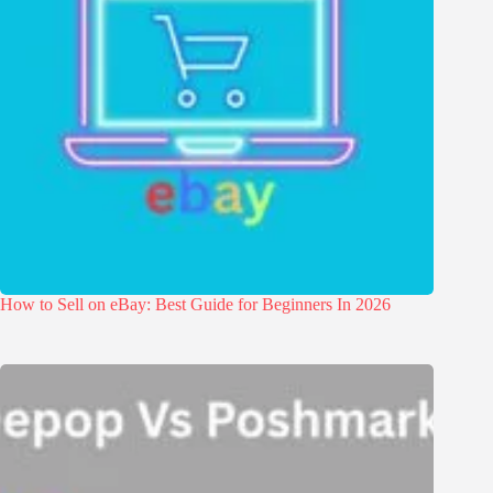
How to Sell on eBay: Best Guide for Beginners In 2026