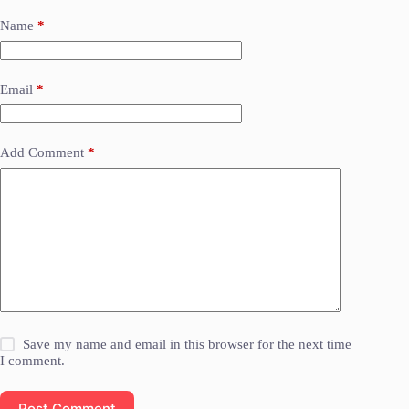
Name
*
Email
*
Add Comment
*
Save my name and email in this browser for the next time
I comment.
Post Comment