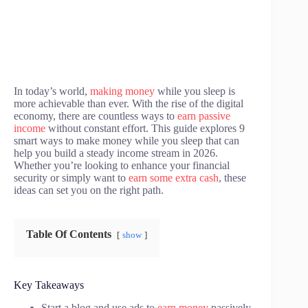
In today’s world,
making money
while you sleep is
more achievable than ever. With the rise of the digital
economy, there are countless ways to
earn passive
income
without constant effort. This guide explores 9
smart ways to make money while you sleep that can
help you build a steady income stream in 2026.
Whether you’re looking to enhance your financial
security or simply want to
earn some extra cash
, these
ideas can set you on the right path.
Table Of Contents
show
Key Takeaways
Start a blog and use ads to
earn money
passively.