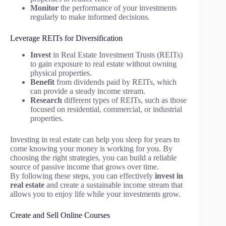
Monitor
the performance of your investments
regularly to make informed decisions.
Leverage REITs for Diversification
Invest
in Real Estate Investment Trusts (REITs)
to gain exposure to real estate without owning
physical properties.
Benefit
from dividends paid by REITs, which
can provide a steady income stream.
Research
different types of REITs, such as those
focused on residential, commercial, or industrial
properties.
Investing in real estate can help you sleep for years to
come knowing your money is working for you. By
choosing the right strategies, you can build a reliable
source of passive income that grows over time.
By following these steps, you can effectively
invest in
real estate
and create a sustainable income stream that
allows you to enjoy life while your investments grow.
Create and Sell Online Courses