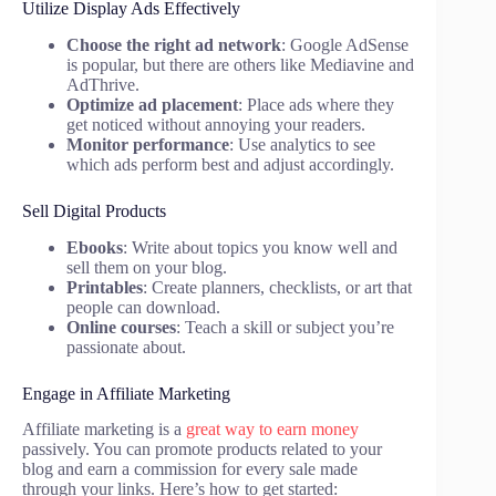
Utilize Display Ads Effectively
Choose the right ad network
: Google AdSense
is popular, but there are others like Mediavine and
AdThrive.
Optimize ad placement
: Place ads where they
get noticed without annoying your readers.
Monitor performance
: Use analytics to see
which ads perform best and adjust accordingly.
Sell Digital Products
Ebooks
: Write about topics you know well and
sell them on your blog.
Printables
: Create planners, checklists, or art that
people can download.
Online courses
: Teach a skill or subject you’re
passionate about.
Engage in Affiliate Marketing
Affiliate marketing is a
great way to earn money
passively. You can promote products related to your
blog and earn a commission for every sale made
through your links. Here’s how to get started: