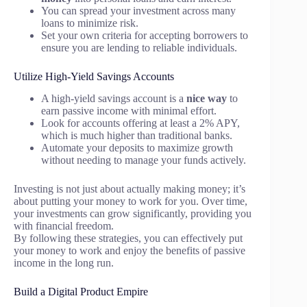
You can spread your investment across many
loans to minimize risk.
Set your own criteria for accepting borrowers to
ensure you are lending to reliable individuals.
Utilize High-Yield Savings Accounts
A high-yield savings account is a
nice way
to
earn passive income with minimal effort.
Look for accounts offering at least a 2% APY,
which is much higher than traditional banks.
Automate your deposits to maximize growth
without needing to manage your funds actively.
Investing is not just about actually making money; it’s
about putting your money to work for you. Over time,
your investments can grow significantly, providing you
with financial freedom.
By following these strategies, you can effectively put
your money to work and enjoy the benefits of passive
income in the long run.
Build a Digital Product Empire