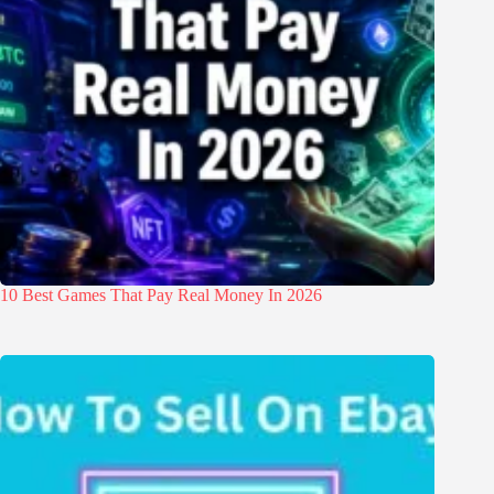
10 Best Games That Pay Real Money In 2026