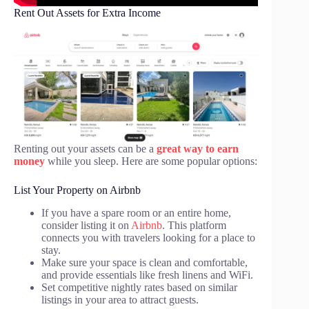
Rent Out Assets for Extra Income
Renting out your assets can be a
great way to earn
money
while you sleep. Here are some popular options:
List Your Property on Airbnb
If you have a spare room or an entire home,
consider listing it on
Airbnb
. This platform
connects you with travelers looking for a place to
stay.
Make sure your space is clean and comfortable,
and provide essentials like fresh linens and WiFi.
Set competitive nightly rates based on similar
listings in your area to attract guests.