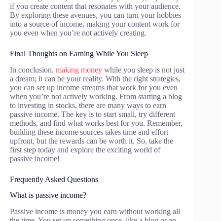
if you create content that resonates with your audience.
By exploring these avenues, you can turn your hobbies
into a source of income, making your content work for
you even when you’re not actively creating.
Final Thoughts on Earning While You Sleep
In conclusion,
making money
while you sleep is not just
a dream; it can be your reality. With the right strategies,
you can set up income streams that work for you even
when you’re not actively working. From starting a blog
to investing in stocks, there are many ways to earn
passive income. The key is to start small, try different
methods, and find what works best for you. Remember,
building these income sources takes time and effort
upfront, but the rewards can be worth it. So, take the
first step today and explore the exciting world of
passive income!
Frequently Asked Questions
What is passive income?
Passive income is money you earn without working all
the time. You set up something once, like a blog or an