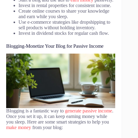
Invest in rental properties for consistent income.
Create online courses to share your knowledge
and earn while you sleep.
Use e-commerce strategies like dropshipping to
sell products without holding inventory.
Invest in dividend stocks for regular cash flow.
Blogging-Monetize Your Blog for Passive Income
Blogging is a fantastic way to
generate passive income
.
Once you set it up, it can keep earning money while
you sleep. Here are some smart strategies to help you
make money
from your blog: