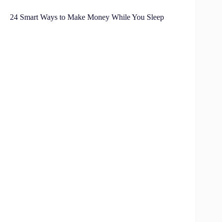
24 Smart Ways to Make Money While You Sleep