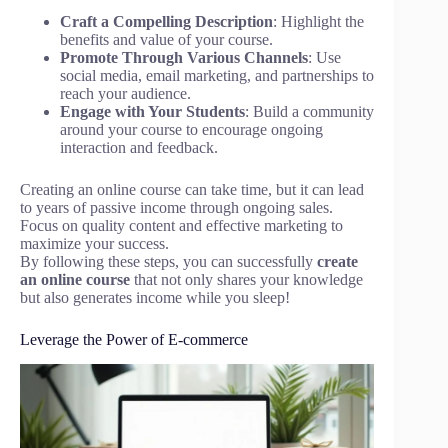
Craft a Compelling Description
: Highlight the
benefits and value of your course.
Promote Through Various Channels
: Use
social media, email marketing, and partnerships to
reach your audience.
Engage with Your Students
: Build a community
around your course to encourage ongoing
interaction and feedback.
Creating an online course can take time, but it can lead
to years of passive income through ongoing sales.
Focus on quality content and effective marketing to
maximize your success.
By following these steps, you can successfully
create
an online course
that not only shares your knowledge
but also generates income while you sleep!
Leverage the Power of E-commerce