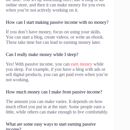
online store, and then it can make money for you even
when you’re not actively working on it.
How can I start making passive income with no money?
If you don’t have money, focus on using your skills.
You can start a blog, create videos, or write an ebook.
These take time but can lead to earning money later.
Can I really make money while I sleep?
Yes! With passive income, you can
earn money
while
you sleep. For example, if you have a blog with ads or
sell digital products, you can get paid even when you’re
not working.
How much money can I make from passive income?
The amount you can make varies. It depends on how
much effort you put in at the start. Some people earn a
little, while others can make enough to live comfortably.
What are some easy ways to start earning passive
income?