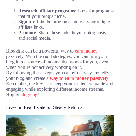
Research affiliate programs
: Look for programs
that fit your blog’s niche.
Sign up
: Join the programs and get your unique
affiliate links.
Promote
: Share these links in your blog posts
and social media.
Blogging can be a powerful way to
earn money
passively. With the right strategies, you can turn your
blog into a source of income that works for you, even
when you’re not actively working on it.
By following these steps, you can effectively monetize
your blog and create a
way to earn money passively
.
Remember, the key is to keep your content valuable and
engaging while exploring different income streams.
Happy
blogging
!
Invest in Real Estate for Steady Returns