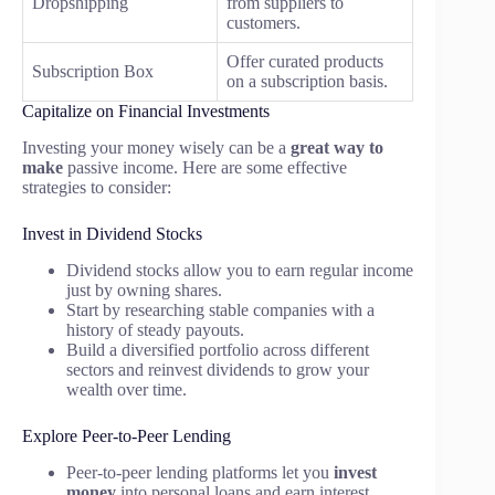
Dropshipping
from suppliers to
customers.
Offer curated products
Subscription Box
on a subscription basis.
Capitalize on Financial Investments
Investing your money wisely can be a
great way to
make
passive income. Here are some effective
strategies to consider:
Invest in Dividend Stocks
Dividend stocks allow you to earn regular income
just by owning shares.
Start by researching stable companies with a
history of steady payouts.
Build a diversified portfolio across different
sectors and reinvest dividends to grow your
wealth over time.
Explore Peer-to-Peer Lending
Peer-to-peer lending platforms let you
invest
money
into personal loans and earn interest.