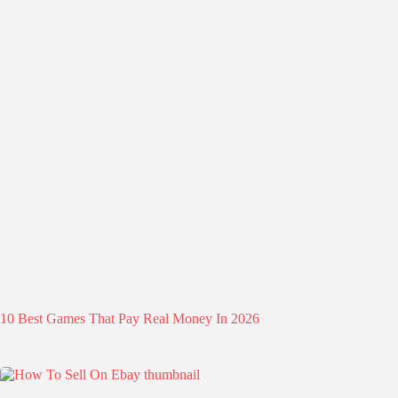
10 Best Games That Pay Real Money In 2026