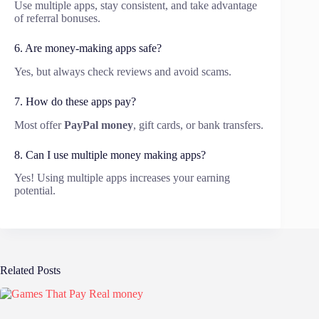
Use multiple apps, stay consistent, and take advantage
of referral bonuses.
6. Are money-making apps safe?
Yes, but always check reviews and avoid scams.
7. How do these apps pay?
Most offer
PayPal money
, gift cards, or bank transfers.
8. Can I use multiple money making apps?
Yes! Using multiple apps increases your earning
potential.
Related Posts