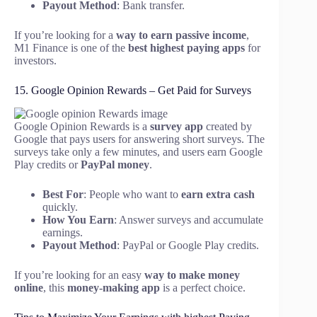
Payout Method
: Bank transfer.
If you’re looking for a
way to earn passive income
,
M1 Finance is one of the
best highest paying apps
for
investors.
15. Google Opinion Rewards – Get Paid for Surveys
Google Opinion Rewards is a
survey app
created by
Google that pays users for answering short surveys. The
surveys take only a few minutes, and users earn Google
Play credits or
PayPal money
.
Best For
: People who want to
earn extra cash
quickly.
How You Earn
: Answer surveys and accumulate
earnings.
Payout Method
: PayPal or Google Play credits.
If you’re looking for an easy
way to make money
online
, this
money-making app
is a perfect choice.