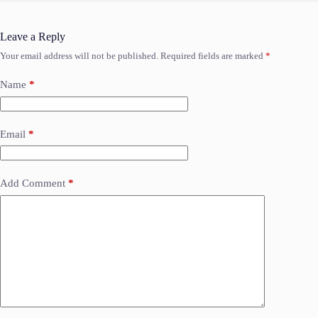
Leave a Reply
Your email address will not be published.
Required fields are marked
*
Name
*
Email
*
Add Comment
*