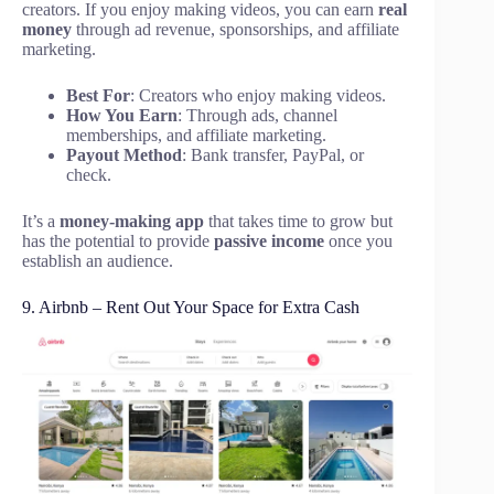
creators. If you enjoy making videos, you can earn
real
money
through ad revenue, sponsorships, and affiliate
marketing.
Best For
: Creators who enjoy making videos.
How You Earn
: Through ads, channel
memberships, and affiliate marketing.
Payout Method
: Bank transfer, PayPal, or
check.
It’s a
money-making app
that takes time to grow but
has the potential to provide
passive income
once you
establish an audience.
9. Airbnb – Rent Out Your Space for Extra Cash