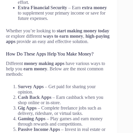
effort.
Extra Financial Security
– Earn
extra money
to supplement your primary income or save for
future expenses.
Whether you’re looking to
start making money today
or explore different
ways to earn money
,
high-paying
apps
provide an easy and effective solution.
How Do These Apps Help You Make Money?
Different
money making apps
have various ways to
help you
earn money
. Below are the most common
methods:
Survey Apps
– Get paid for sharing your
opinion.
Cash Back Apps
– Earn cashback when you
shop online or in-store.
Gig Apps
– Complete freelance jobs such as
delivery, rideshare, or virtual tasks.
Gaming Apps
– Play games and earn money
through rewards and competitions.
Passive Income Apps
– Invest in real estate or