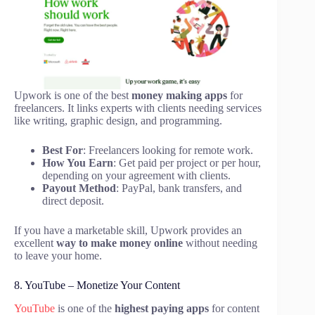
Upwork is one of the best
money making apps
for
freelancers. It links experts with clients needing services
like writing, graphic design, and programming.
Best For
: Freelancers looking for remote work.
How You Earn
: Get paid per project or per hour,
depending on your agreement with clients.
Payout Method
: PayPal, bank transfers, and
direct deposit.
If you have a marketable skill, Upwork provides an
excellent
way to make money online
without needing
to leave your home.
8. YouTube – Monetize Your Content
YouTube
is one of the
highest paying apps
for content