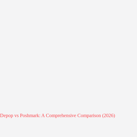
Depop vs Poshmark: A Comprehensive Comparison (2026)