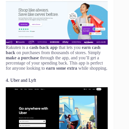
Rakuten is a
cash-back app
that lets you
earn cash
back
on purchases from thousands of stores. Simply
make a purchase
through the app, and you’ll get a
percentage of your spending back. This app is perfect
for anyone looking to
earn some extra
while shopping.
4. Uber and Lyft