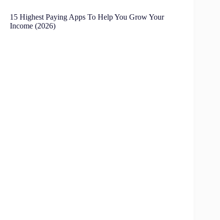
15 Highest Paying Apps To Help You Grow Your
Income (2026)