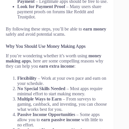
Payment
– Legitimate apps should be free to use.
Look for Payment Proof
– Many users share
payment proofs on forums like Reddit and
Trustpilot.
By following these steps, you’ll be able to
earn money
safely and avoid potential scams.
Why You Should Use Money Making Apps
If you’re wondering whether it’s worth using
money
making apps
, here are some compelling reasons why
they can help you
earn extra income
:
Flexibility
– Work at your own pace and earn on
your schedule.
No Special Skills Needed
– Most apps require
minimal effort to start making money.
Multiple Ways to Earn
– From surveys to
gaming, cashback, and investing, you can choose
what works best for you.
Passive Income Opportunities
– Some apps
allow you to
earn passive income
with little to
no effort.