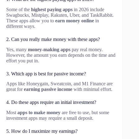
Some of the
highest paying apps
in 2026 include
Swagbucks, Mistplay, Rakuten, Uber, and TaskRabbit.
These apps allow you to
earn money online
in
different ways.
2. Can you really make money with these apps?
Yes, many
money-making apps
pay real money.
However, the amount you earn depends on the time and
effort you put in.
3. Which app is best for passive income?
Apps like Honeygain, Sweatcoin, and M1 Finance are
great for
earning passive income
with minimal effort.
4. Do these apps require an initial investment?
Most
apps to make money
are free to use, but some
investment apps may require a small deposit.
5. How do I maximize my earnings?