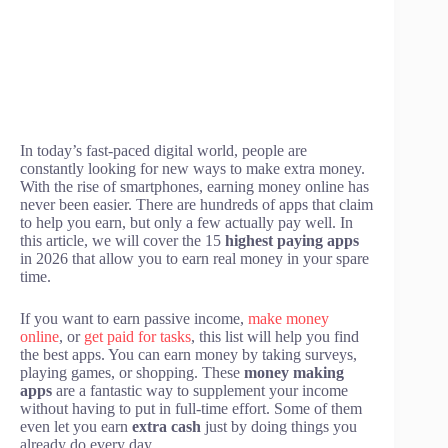
In today’s fast-paced digital world, people are
constantly looking for new ways to make extra money.
With the rise of smartphones, earning money online has
never been easier. There are hundreds of apps that claim
to help you earn, but only a few actually pay well. In
this article, we will cover the 15
highest paying apps
in 2026 that allow you to earn real money in your spare
time.
If you want to earn passive income,
make money
online
, or
get paid for tasks
, this list will help you find
the best apps. You can earn money by taking surveys,
playing games, or shopping. These
money making
apps
are a fantastic way to supplement your income
without having to put in full-time effort. Some of them
even let you earn
extra cash
just by doing things you
already do every day.