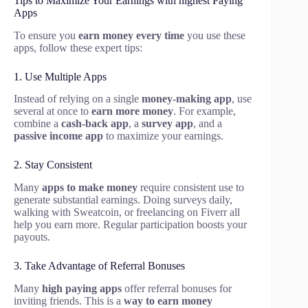
Tips to Maximize Your Earnings with highest Paying
Apps
To ensure you
earn money every time
you use these
apps, follow these expert tips:
1. Use Multiple Apps
Instead of relying on a single
money-making app
, use
several at once to
earn more money
. For example,
combine a
cash-back app
, a
survey app
, and a
passive income app
to maximize your earnings.
2. Stay Consistent
Many
apps to make money
require consistent use to
generate substantial earnings. Doing surveys daily,
walking with Sweatcoin, or freelancing on Fiverr all
help you earn more. Regular participation boosts your
payouts.
3. Take Advantage of Referral Bonuses
Many
high paying apps
offer referral bonuses for
inviting friends. This is a
way to earn money