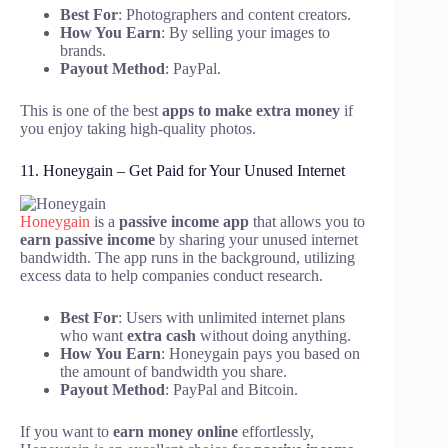
Best For
: Photographers and content creators.
How You Earn
: By selling your images to
brands.
Payout Method
: PayPal.
This is one of the best
apps to make extra money
if
you enjoy taking high-quality photos.
11. Honeygain – Get Paid for Your Unused Internet
Honeygain
is a
passive income app
that allows you to
earn passive income
by sharing your unused internet
bandwidth. The app runs in the background, utilizing
excess data to help companies conduct research.
Best For
: Users with unlimited internet plans
who want
extra cash
without doing anything.
How You Earn
: Honeygain pays you based on
the amount of bandwidth you share.
Payout Method
: PayPal and Bitcoin.
If you want to
earn money online
effortlessly,