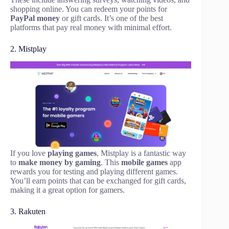
shopping online. You can redeem your points for
PayPal money
or gift cards. It’s one of the best
platforms that pay real money with minimal effort.
2. Mistplay
If you love
playing games
, Mistplay is a fantastic way
to
make money by gaming
. This
mobile games
app
rewards you for testing and playing different games.
You’ll earn points that can be exchanged for gift cards,
making it a great option for gamers.
3. Rakuten