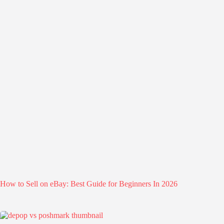
How to Sell on eBay: Best Guide for Beginners In 2026