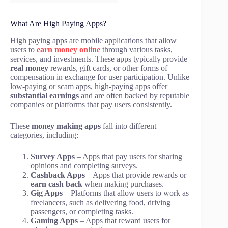
What Are High Paying Apps?
High paying apps are mobile applications that allow
users to
earn money online
through various tasks,
services, and investments. These apps typically provide
real money
rewards, gift cards, or other forms of
compensation in exchange for user participation. Unlike
low-paying or scam apps, high-paying apps offer
substantial earnings
and are often backed by reputable
companies or platforms that pay users consistently.
These
money making apps
fall into different
categories, including:
Survey Apps
– Apps that pay users for sharing
opinions and completing surveys.
Cashback Apps
– Apps that provide rewards or
earn cash back
when making purchases.
Gig Apps
– Platforms that allow users to work as
freelancers, such as delivering food, driving
passengers, or completing tasks.
Gaming Apps
– Apps that reward users for