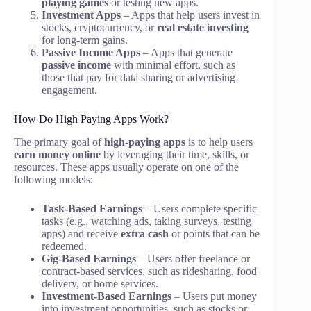
playing games
or testing new apps.
Investment Apps
– Apps that help users invest in
stocks, cryptocurrency, or
real estate investing
for long-term gains.
Passive Income Apps
– Apps that generate
passive income
with minimal effort, such as
those that pay for data sharing or advertising
engagement.
How Do High Paying Apps Work?
The primary goal of
high-paying apps
is to help users
earn money online
by leveraging their time, skills, or
resources. These apps usually operate on one of the
following models:
Task-Based Earnings
– Users complete specific
tasks (e.g., watching ads, taking surveys, testing
apps) and receive
extra cash
or points that can be
redeemed.
Gig-Based Earnings
– Users offer freelance or
contract-based services, such as ridesharing, food
delivery, or home services.
Investment-Based Earnings
– Users put money
into investment opportunities, such as stocks or