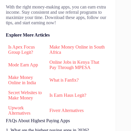
With the right money-making apps, you can earn extra
income. Stay consistent and use referral programs to
maximize your time. Download these apps, follow our
tips, and start earning now!
Explore More Articles
Is Apex Focus
Make Money Online in South
Group Legit?
Africa
Online Jobs in Kenya That
Mode Earn App
Pay Through MPESA
Make Money
What is Fanfix?
Online in India
Secret Websites to
Is Earn Haus Legit?
Make Money
Upwork
Fiverr Alternatives
Alternatives
FAQs About Highest Paying Apps
1. What are the highest paying apps in 2026?