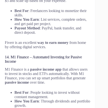
$5 and scale up based on your expertise.
Best For
: Freelancers looking to monetize their
skills.
How You Earn
: List services, complete orders,
and get paid per project.
Payout Method
: PayPal, bank transfer, and
direct deposit.
Fiverr is an excellent
way to earn money
from home
by offering digital services.
14. M1 Finance – Automated Investing for Passive
Income
M1 Finance is a
passive income app
that allows users
to invest in stocks and ETFs automatically. With M1
Finance, you can set up smart portfolios that generate
passive income
over time.
Best For
: People looking to invest without
constant management.
How You Earn
: Through dividends and portfolio
growth.