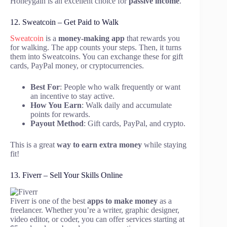
Honeygain is an excellent choice for
passive income
.
12. Sweatcoin – Get Paid to Walk
Sweatcoin
is a
money-making app
that rewards you
for walking. The app counts your steps. Then, it turns
them into Sweatcoins. You can exchange these for gift
cards, PayPal money, or cryptocurrencies.
Best For
: People who walk frequently or want
an incentive to stay active.
How You Earn
: Walk daily and accumulate
points for rewards.
Payout Method
: Gift cards, PayPal, and crypto.
This is a great
way to earn
extra money
while staying
fit!
13. Fiverr – Sell Your Skills Online
Fiverr is one of the best
apps to make money
as a
freelancer. Whether you’re a writer, graphic designer,
video editor, or coder, you can offer services starting at