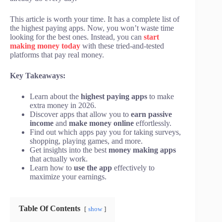
This article is worth your time. It has a complete list of
the highest paying apps. Now, you won’t waste time
looking for the best ones. Instead, you can
start
making money today
with these tried-and-tested
platforms that pay real money.
Key Takeaways:
Learn about the
highest paying apps
to make
extra money in 2026.
Discover apps that allow you to
earn passive
income
and
make money online
effortlessly.
Find out which apps pay you for taking surveys,
shopping, playing games, and more.
Get insights into the best
money making apps
that actually work.
Learn how to
use the app
effectively to
maximize your earnings.
Table Of Contents
show