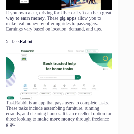
If you own a car, driving for Uber or Lyft can be a great
way to earn money
. These
gig apps
allow you to
make real money by offering rides to passengers.
Earnings vary based on location, demand, and tips.
5. TaskRabbit
TaskRabbit is an app that pays users to complete tasks.
These tasks include assembling furniture, running
errands, and cleaning houses. It’s an excellent option for
those looking to
make more money
through freelance
gigs.