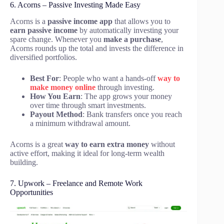
6. Acorns – Passive Investing Made Easy
Acorns is a
passive income app
that allows you to
earn passive income
by automatically investing your
spare change. Whenever you
make a purchase
,
Acorns rounds up the total and invests the difference in
diversified portfolios.
Best For
: People who want a hands-off
way to
make money online
through investing.
How You Earn
: The app grows your money
over time through smart investments.
Payout Method
: Bank transfers once you reach
a minimum withdrawal amount.
Acorns is a great
way to earn
extra money
without
active effort, making it ideal for long-term wealth
building.
7. Upwork – Freelance and Remote Work
Opportunities