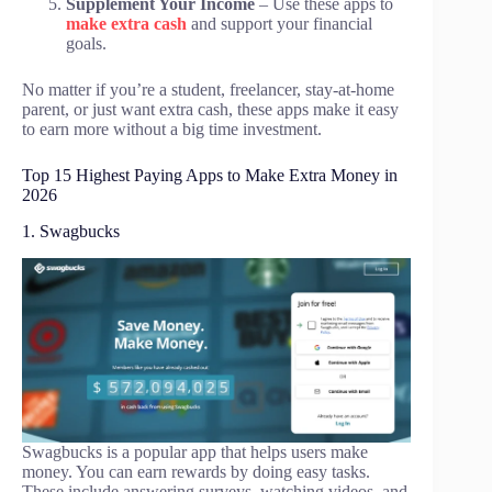
Supplement Your Income
– Use these apps to
make extra cash
and support your financial
goals.
No matter if you’re a student, freelancer, stay-at-home
parent, or just want extra cash, these apps make it easy
to earn more without a big time investment.
Top 15 Highest Paying Apps to Make Extra Money in
2026
1. Swagbucks
Swagbucks is a popular app that helps users make
money. You can earn rewards by doing easy tasks.
These include answering surveys, watching videos, and