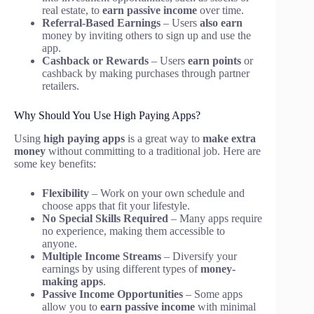
real estate, to
earn passive income
over time.
Referral-Based Earnings
– Users
also earn
money by inviting others to sign up and use the
app.
Cashback or Rewards
– Users
earn points
or
cashback by making purchases through partner
retailers.
Why Should You Use High Paying Apps?
Using
high paying apps
is a great way to
make extra
money
without committing to a traditional job. Here are
some key benefits:
Flexibility
– Work on your own schedule and
choose apps that fit your lifestyle.
No Special Skills Required
– Many apps require
no experience, making them accessible to
anyone.
Multiple Income Streams
– Diversify your
earnings by using different types of
money-
making apps
.
Passive Income Opportunities
– Some apps
allow you to
earn passive income
with minimal