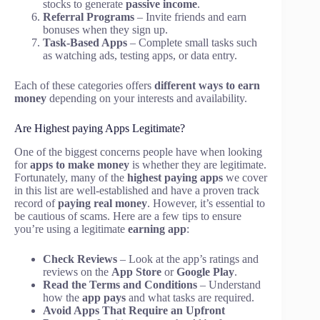
stocks to generate
passive income
.
Referral Programs
– Invite friends and earn
bonuses when they sign up.
Task-Based Apps
– Complete small tasks such
as watching ads, testing apps, or data entry.
Each of these categories offers
different ways to earn
money
depending on your interests and availability.
Are Highest paying Apps Legitimate?
One of the biggest concerns people have when looking
for
apps to make money
is whether they are legitimate.
Fortunately, many of the
highest paying apps
we cover
in this list are well-established and have a proven track
record of
paying real money
. However, it’s essential to
be cautious of scams. Here are a few tips to ensure
you’re using a legitimate
earning app
:
Check Reviews
– Look at the app’s ratings and
reviews on the
App Store
or
Google Play
.
Read the Terms and Conditions
– Understand
how the
app pays
and what tasks are required.
Avoid Apps That Require an Upfront