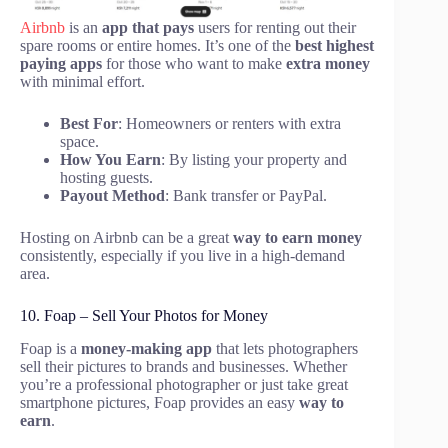
Airbnb
is an
app that pays
users for renting out their
spare rooms or entire homes. It’s one of the
best highest
paying apps
for those who want to make
extra money
with minimal effort.
Best For
: Homeowners or renters with extra
space.
How You Earn
: By listing your property and
hosting guests.
Payout Method
: Bank transfer or PayPal.
Hosting on Airbnb can be a great
way to earn money
consistently, especially if you live in a high-demand
area.
10. Foap – Sell Your Photos for Money
Foap is a
money-making app
that lets photographers
sell their pictures to brands and businesses. Whether
you’re a professional photographer or just take great
smartphone pictures, Foap provides an easy
way to
earn
.