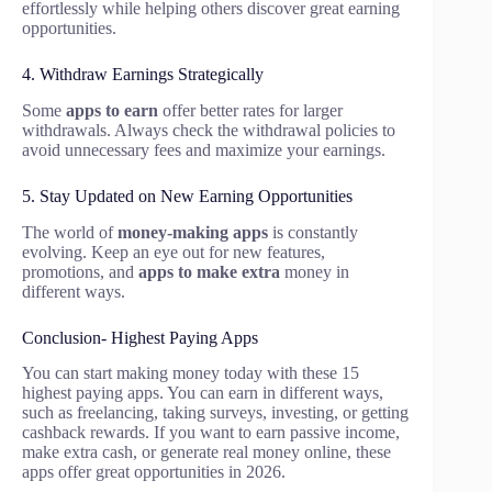
effortlessly while helping others discover great earning
opportunities.
4. Withdraw Earnings Strategically
Some
apps to earn
offer better rates for larger
withdrawals. Always check the withdrawal policies to
avoid unnecessary fees and maximize your earnings.
5. Stay Updated on New Earning Opportunities
The world of
money-making apps
is constantly
evolving. Keep an eye out for new features,
promotions, and
apps to make extra
money in
different ways.
Conclusion- Highest Paying Apps
You can start making money today with these 15
highest paying apps. You can earn in different ways,
such as freelancing, taking surveys, investing, or getting
cashback rewards. If you want to earn passive income,
make extra cash, or generate real money online, these
apps offer great opportunities in 2026.