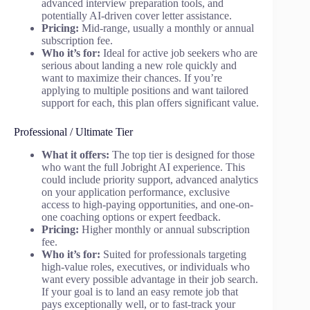
advanced interview preparation tools, and
potentially AI-driven cover letter assistance.
Pricing:
Mid-range, usually a monthly or annual
subscription fee.
Who it’s for:
Ideal for active job seekers who are
serious about landing a new role quickly and
want to maximize their chances. If you’re
applying to multiple positions and want tailored
support for each, this plan offers significant value.
Professional / Ultimate Tier
What it offers:
The top tier is designed for those
who want the full Jobright AI experience. This
could include priority support, advanced analytics
on your application performance, exclusive
access to high-paying opportunities, and one-on-
one coaching options or expert feedback.
Pricing:
Higher monthly or annual subscription
fee.
Who it’s for:
Suited for professionals targeting
high-value roles, executives, or individuals who
want every possible advantage in their job search.
If your goal is to land an easy remote job that
pays exceptionally well, or to fast-track your