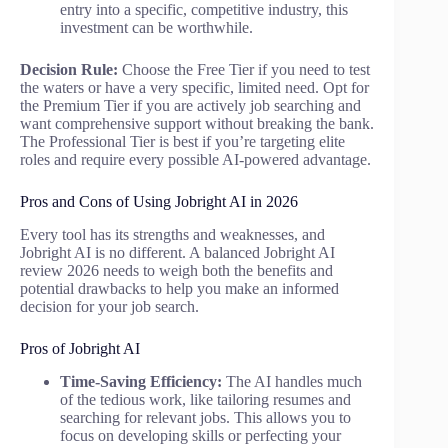
entry into a specific, competitive industry, this
investment can be worthwhile.
Decision Rule:
Choose the Free Tier if you need to test
the waters or have a very specific, limited need. Opt for
the Premium Tier if you are actively job searching and
want comprehensive support without breaking the bank.
The Professional Tier is best if you’re targeting elite
roles and require every possible AI-powered advantage.
Pros and Cons of Using Jobright AI in 2026
Every tool has its strengths and weaknesses, and
Jobright AI is no different. A balanced Jobright AI
review 2026 needs to weigh both the benefits and
potential drawbacks to help you make an informed
decision for your job search.
Pros of Jobright AI
Time-Saving Efficiency:
The AI handles much
of the tedious work, like tailoring resumes and
searching for relevant jobs. This allows you to
focus on developing skills or perfecting your