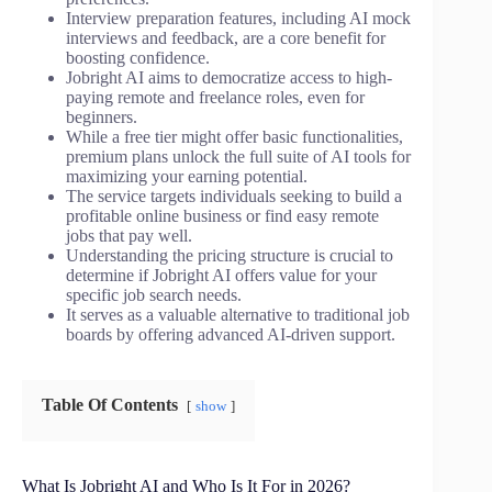
Interview preparation features, including AI mock
interviews and feedback, are a core benefit for
boosting confidence.
Jobright AI aims to democratize access to high-
paying remote and freelance roles, even for
beginners.
While a free tier might offer basic functionalities,
premium plans unlock the full suite of AI tools for
maximizing your earning potential.
The service targets individuals seeking to build a
profitable online business or find easy remote
jobs that pay well.
Understanding the pricing structure is crucial to
determine if Jobright AI offers value for your
specific job search needs.
It serves as a valuable alternative to traditional job
boards by offering advanced AI-driven support.
Table Of Contents
show
What Is Jobright AI and Who Is It For in 2026?