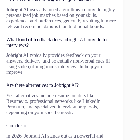
Jobright AI uses advanced algorithms to provide highly
personalized job matches based on your skills,
experience, and preferences, generally resulting in more
relevant recommendations than traditional boards.
What kind of feedback does Jobright AI provide for
interviews?
Jobright AI typically provides feedback on your
answers, delivery, and potentially non-verbal cues (if
using video) during mock interviews to help you
improve.
Are there alternatives to Jobright AI?
Yes, alternatives include resume builders like
Resume.io, professional networks like LinkedIn
Premium, and specialized interview prep tools,
depending on your specific needs.
Conclusion
In 2026, Jobright AI stands out as a powerful and