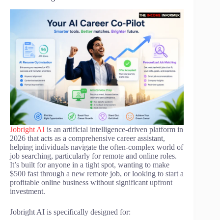
Jobright AI
is an artificial intelligence-driven platform in
2026 that acts as a comprehensive career assistant,
helping individuals navigate the often-complex world of
job searching, particularly for remote and online roles.
It’s built for anyone in a tight spot, wanting to make
$500 fast through a new remote job, or looking to start a
profitable online business without significant upfront
investment.
Jobright AI is specifically designed for: