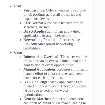
Pros:
Vast Listings:
Offer an enormous volume
of job postings across all industries and
experience levels.
Free Access:
Most basic features for job
searching are free.
Direct Application:
Often allow direct
applications through their platform.
Networking Potential:
Platforms like
LinkedIn offer robust networking
capabilities.
Cons:
Information Overload:
The sheer volume
of listings can be overwhelming, making it
hard to find relevant opportunities.
Manual Application:
Requires significant
manual effort to tailor resumes and cover
letters for each application.
ATS Challenge:
Many applications get
filtered out by Applicant Tracking Systems
(ATS) due to lack of keyword
optimization.
Generic Matches:
Job recommendations
can often be broad or irrelevant, leading to