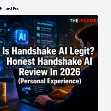
Related Posts