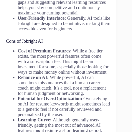
gaps and suggesting relevant learning resources
helps you stay competitive and continuously
maximize your earning potential.
User-Friendly Interface:
Generally, AI tools like
Jobright are designed to be intuitive, making them
accessible even for beginners.
Cons of Jobright AI
Cost of Premium Features:
While a free tier
exists, the most powerful features often come
with a subscription fee. This might be an
investment for some, especially those looking for
ways to make money online without investment.
Reliance on AI:
While powerful, AI can
sometimes miss nuances that a human career
coach might catch. It’s a tool, not a replacement
for human judgment or networking.
Potential for Over-Optimization:
Over-relying
on AI for resume keywords might sometimes lead
to a generic feel if not carefully reviewed and
personalized by the user.
Learning Curve:
Although generally user-
friendly, getting the most out of advanced AI
features might require a short learning period.