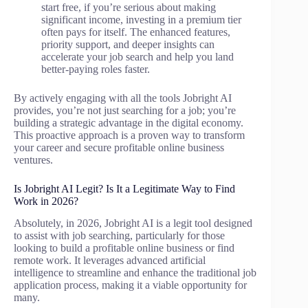
start free, if you’re serious about making
significant income, investing in a premium tier
often pays for itself. The enhanced features,
priority support, and deeper insights can
accelerate your job search and help you land
better-paying roles faster.
By actively engaging with all the tools Jobright AI
provides, you’re not just searching for a job; you’re
building a strategic advantage in the digital economy.
This proactive approach is a proven way to transform
your career and secure profitable online business
ventures.
Is Jobright AI Legit? Is It a Legitimate Way to Find
Work in 2026?
Absolutely, in 2026, Jobright AI is a legit tool designed
to assist with job searching, particularly for those
looking to build a profitable online business or find
remote work. It leverages advanced artificial
intelligence to streamline and enhance the traditional job
application process, making it a viable opportunity for
many.