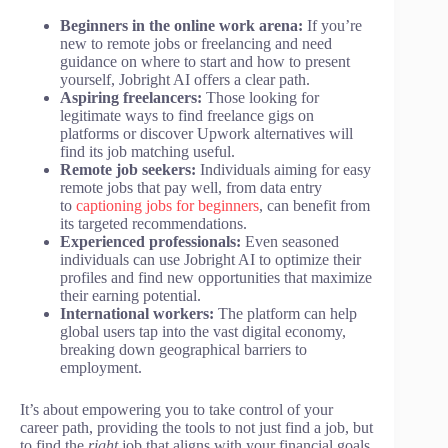
Beginners in the online work arena:
If you’re
new to remote jobs or freelancing and need
guidance on where to start and how to present
yourself, Jobright AI offers a clear path.
Aspiring freelancers:
Those looking for
legitimate ways to find freelance gigs on
platforms or discover Upwork alternatives will
find its job matching useful.
Remote job seekers:
Individuals aiming for easy
remote jobs that pay well, from data entry
to
captioning jobs for beginners
, can benefit from
its targeted recommendations.
Experienced professionals:
Even seasoned
individuals can use Jobright AI to optimize their
profiles and find new opportunities that maximize
their earning potential.
International workers:
The platform can help
global users tap into the vast digital economy,
breaking down geographical barriers to
employment.
It’s about empowering you to take control of your
career path, providing the tools to not just find a job, but
to find the
right
job that aligns with your financial goals