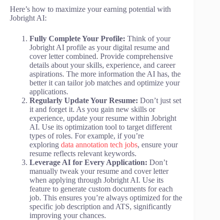
Here’s how to maximize your earning potential with
Jobright AI:
Fully Complete Your Profile:
Think of your
Jobright AI profile as your digital resume and
cover letter combined. Provide comprehensive
details about your skills, experience, and career
aspirations. The more information the AI has, the
better it can tailor job matches and optimize your
applications.
Regularly Update Your Resume:
Don’t just set
it and forget it. As you gain new skills or
experience, update your resume within Jobright
AI. Use its optimization tool to target different
types of roles. For example, if you’re
exploring
data annotation tech jobs
, ensure your
resume reflects relevant keywords.
Leverage AI for Every Application:
Don’t
manually tweak your resume and cover letter
when applying through Jobright AI. Use its
feature to generate custom documents for each
job. This ensures you’re always optimized for the
specific job description and ATS, significantly
improving your chances.