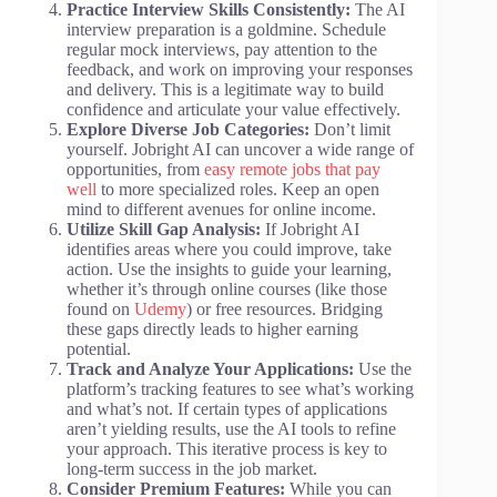
Practice Interview Skills Consistently:
The AI
interview preparation is a goldmine. Schedule
regular mock interviews, pay attention to the
feedback, and work on improving your responses
and delivery. This is a legitimate way to build
confidence and articulate your value effectively.
Explore Diverse Job Categories:
Don’t limit
yourself. Jobright AI can uncover a wide range of
opportunities, from
easy remote jobs that pay
well
to more specialized roles. Keep an open
mind to different avenues for online income.
Utilize Skill Gap Analysis:
If Jobright AI
identifies areas where you could improve, take
action. Use the insights to guide your learning,
whether it’s through online courses (like those
found on
Udemy
) or free resources. Bridging
these gaps directly leads to higher earning
potential.
Track and Analyze Your Applications:
Use the
platform’s tracking features to see what’s working
and what’s not. If certain types of applications
aren’t yielding results, use the AI tools to refine
your approach. This iterative process is key to
long-term success in the job market.
Consider Premium Features:
While you can