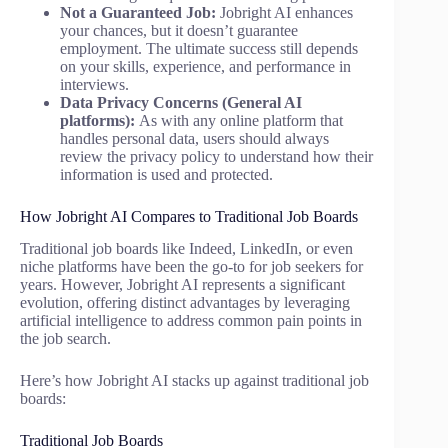
Not a Guaranteed Job:
Jobright AI enhances
your chances, but it doesn’t guarantee
employment. The ultimate success still depends
on your skills, experience, and performance in
interviews.
Data Privacy Concerns (General AI
platforms):
As with any online platform that
handles personal data, users should always
review the privacy policy to understand how their
information is used and protected.
How Jobright AI Compares to Traditional Job Boards
Traditional job boards like Indeed, LinkedIn, or even
niche platforms have been the go-to for job seekers for
years. However, Jobright AI represents a significant
evolution, offering distinct advantages by leveraging
artificial intelligence to address common pain points in
the job search.
Here’s how Jobright AI stacks up against traditional job
boards:
Traditional Job Boards