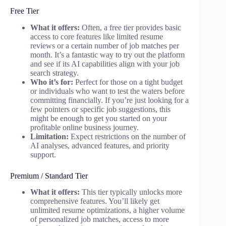
Free Tier
What it offers:
Often, a free tier provides basic
access to core features like limited resume
reviews or a certain number of job matches per
month. It’s a fantastic way to try out the platform
and see if its AI capabilities align with your job
search strategy.
Who it’s for:
Perfect for those on a tight budget
or individuals who want to test the waters before
committing financially. If you’re just looking for a
few pointers or specific job suggestions, this
might be enough to get you started on your
profitable online business journey.
Limitation:
Expect restrictions on the number of
AI analyses, advanced features, and priority
support.
Premium / Standard Tier
What it offers:
This tier typically unlocks more
comprehensive features. You’ll likely get
unlimited resume optimizations, a higher volume
of personalized job matches, access to more