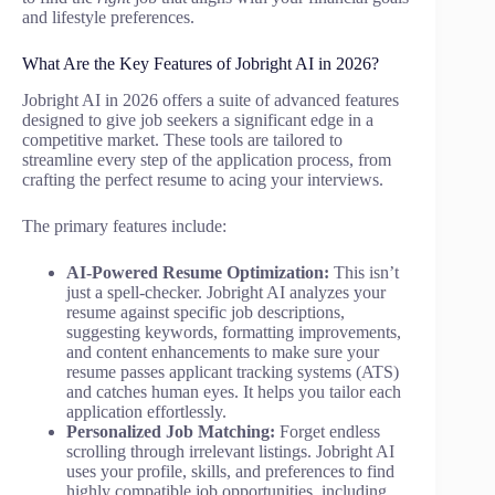
and lifestyle preferences.
What Are the Key Features of Jobright AI in 2026?
Jobright AI in 2026 offers a suite of advanced features
designed to give job seekers a significant edge in a
competitive market. These tools are tailored to
streamline every step of the application process, from
crafting the perfect resume to acing your interviews.
The primary features include:
AI-Powered Resume Optimization:
This isn’t
just a spell-checker. Jobright AI analyzes your
resume against specific job descriptions,
suggesting keywords, formatting improvements,
and content enhancements to make sure your
resume passes applicant tracking systems (ATS)
and catches human eyes. It helps you tailor each
application effortlessly.
Personalized Job Matching:
Forget endless
scrolling through irrelevant listings. Jobright AI
uses your profile, skills, and preferences to find
highly compatible job opportunities, including