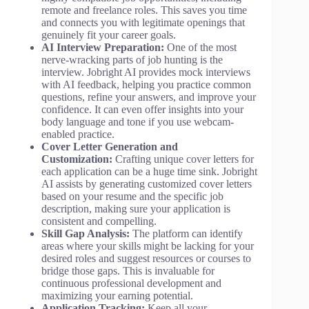
remote and freelance roles. This saves you time
and connects you with legitimate openings that
genuinely fit your career goals.
AI Interview Preparation:
One of the most
nerve-wracking parts of job hunting is the
interview. Jobright AI provides mock interviews
with AI feedback, helping you practice common
questions, refine your answers, and improve your
confidence. It can even offer insights into your
body language and tone if you use webcam-
enabled practice.
Cover Letter Generation and
Customization:
Crafting unique cover letters for
each application can be a huge time sink. Jobright
AI assists by generating customized cover letters
based on your resume and the specific job
description, making sure your application is
consistent and compelling.
Skill Gap Analysis:
The platform can identify
areas where your skills might be lacking for your
desired roles and suggest resources or courses to
bridge those gaps. This is invaluable for
continuous professional development and
maximizing your earning potential.
Application Tracking:
Keep all your