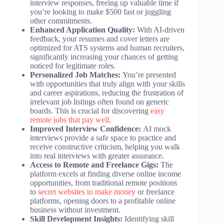
interview responses, freeing up valuable time if
you’re looking to make $500 fast or juggling
other commitments.
Enhanced Application Quality:
With AI-driven
feedback, your resumes and cover letters are
optimized for ATS systems and human recruiters,
significantly increasing your chances of getting
noticed for legitimate roles.
Personalized Job Matches:
You’re presented
with opportunities that truly align with your skills
and career aspirations, reducing the frustration of
irrelevant job listings often found on generic
boards. This is crucial for discovering
easy
remote jobs that pay well
.
Improved Interview Confidence:
AI mock
interviews provide a safe space to practice and
receive constructive criticism, helping you walk
into real interviews with greater assurance.
Access to Remote and Freelance Gigs:
The
platform excels at finding diverse online income
opportunities, from traditional remote positions
to
secret websites to make money
or freelance
platforms, opening doors to a profitable online
business without investment.
Skill Development Insights:
Identifying skill