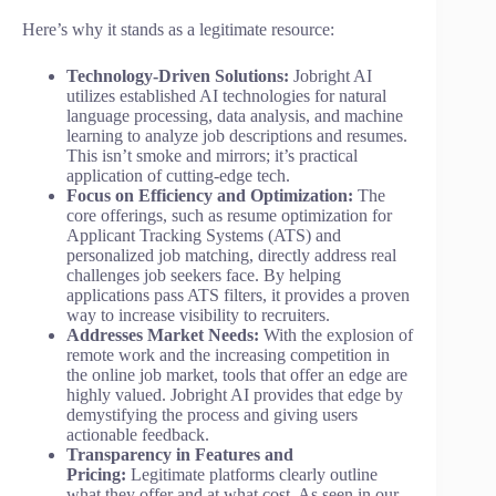
Here’s why it stands as a legitimate resource:
Technology-Driven Solutions:
Jobright AI
utilizes established AI technologies for natural
language processing, data analysis, and machine
learning to analyze job descriptions and resumes.
This isn’t smoke and mirrors; it’s practical
application of cutting-edge tech.
Focus on Efficiency and Optimization:
The
core offerings, such as resume optimization for
Applicant Tracking Systems (ATS) and
personalized job matching, directly address real
challenges job seekers face. By helping
applications pass ATS filters, it provides a proven
way to increase visibility to recruiters.
Addresses Market Needs:
With the explosion of
remote work and the increasing competition in
the online job market, tools that offer an edge are
highly valued. Jobright AI provides that edge by
demystifying the process and giving users
actionable feedback.
Transparency in Features and
Pricing:
Legitimate platforms clearly outline
what they offer and at what cost. As seen in our