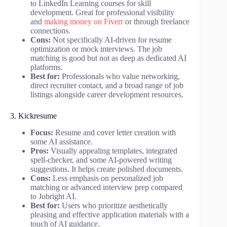
to LinkedIn Learning courses for skill
development. Great for professional visibility
and
making money on Fiverr
or through freelance
connections.
Cons:
Not specifically AI-driven for resume
optimization or mock interviews. The job
matching is good but not as deep as dedicated AI
platforms.
Best for:
Professionals who value networking,
direct recruiter contact, and a broad range of job
listings alongside career development resources.
3. Kickresume
Focus:
Resume and cover letter creation with
some AI assistance.
Pros:
Visually appealing templates, integrated
spell-checker, and some AI-powered writing
suggestions. It helps create polished documents.
Cons:
Less emphasis on personalized job
matching or advanced interview prep compared
to Jobright AI.
Best for:
Users who prioritize aesthetically
pleasing and effective application materials with a
touch of AI guidance.