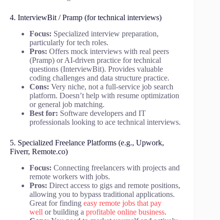
4. InterviewBit / Pramp (for technical interviews)
Focus:
Specialized interview preparation,
particularly for tech roles.
Pros:
Offers mock interviews with real peers
(Pramp) or AI-driven practice for technical
questions (InterviewBit). Provides valuable
coding challenges and data structure practice.
Cons:
Very niche, not a full-service job search
platform. Doesn’t help with resume optimization
or general job matching.
Best for:
Software developers and IT
professionals looking to ace technical interviews.
5. Specialized Freelance Platforms (e.g., Upwork,
Fiverr, Remote.co)
Focus:
Connecting freelancers with projects and
remote workers with jobs.
Pros:
Direct access to gigs and remote positions,
allowing you to bypass traditional applications.
Great for finding
easy remote jobs that pay
well
or building a
profitable online business
.