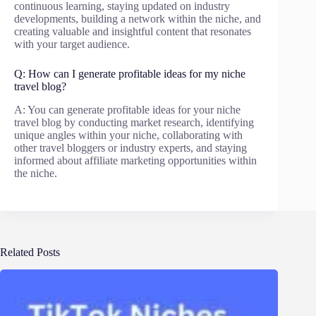
continuous learning, staying updated on industry
developments, building a network within the niche, and
creating valuable and insightful content that resonates
with your target audience.
Q: How can I generate profitable ideas for my niche
travel blog?
A: You can generate profitable ideas for your niche
travel blog by conducting market research, identifying
unique angles within your niche, collaborating with
other travel bloggers or industry experts, and staying
informed about affiliate marketing opportunities within
the niche.
Related Posts