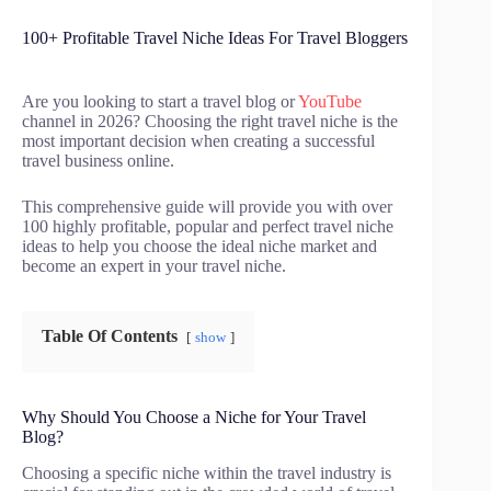
100+ Profitable Travel Niche Ideas For Travel Bloggers
Are you looking to start a travel blog or
YouTube
channel in 2026? Choosing the right travel niche is the
most important decision when creating a successful
travel business online.
This comprehensive guide will provide you with over
100 highly profitable, popular and perfect travel niche
ideas to help you choose the ideal niche market and
become an expert in your travel niche.
Table Of Contents
show
Why Should You Choose a Niche for Your Travel
Blog?
Choosing a specific niche within the travel industry is