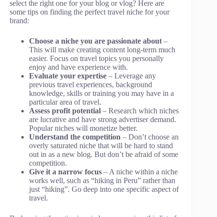
select the right one for your blog or vlog? Here are
some tips on finding the perfect travel niche for your
brand:
Choose a niche you are passionate about
–
This will make creating content long-term much
easier. Focus on travel topics you personally
enjoy and have experience with.
Evaluate your expertise
– Leverage any
previous travel experiences, background
knowledge, skills or training you may have in a
particular area of travel.
Assess profit potential
– Research which niches
are lucrative and have strong advertiser demand.
Popular niches will monetize better.
Understand the competition
– Don’t choose an
overly saturated niche that will be hard to stand
out in as a new blog. But don’t be afraid of some
competition.
Give it a narrow focus
– A niche within a niche
works well, such as “hiking in Peru” rather than
just “hiking”. Go deep into one specific aspect of
travel.