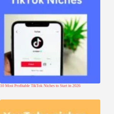
10 Most Profitable TikTok Niches to Start in 2026