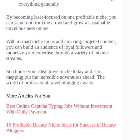
everything generally
By becoming laser-focused on one profitable niche, you
can stand out from the crowd and grow a sustainable
travel business online.
With a smart niche focus and amazing, targeted content,
you can build an audience of loyal followers and
monetize your expertise through a variety of income
streams.
So choose your ideal travel niche today and start
mapping out the incredible adventures ahead! The
world of professional travel blogging awaits.
More Articles For You:
Best Online Captcha Typing Jobs Without Investment
With Daily Payment
16 Profitable Beauty Niche Ideas for Successful Beauty
Bloggers