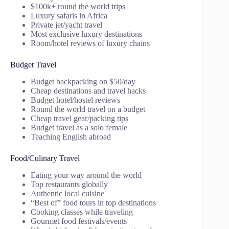
$100k+ round the world trips
Luxury safaris in Africa
Private jet/yacht travel
Most exclusive luxury destinations
Room/hotel reviews of luxury chains
Budget Travel
Budget backpacking on $50/day
Cheap destinations and travel hacks
Budget hotel/hostel reviews
Round the world travel on a budget
Cheap travel gear/packing tips
Budget travel as a solo female
Teaching English abroad
Food/Culinary Travel
Eating your way around the world
Top restaurants globally
Authentic local cuisine
“Best of” food tours in top destinations
Cooking classes while traveling
Gourmet food festivals/events