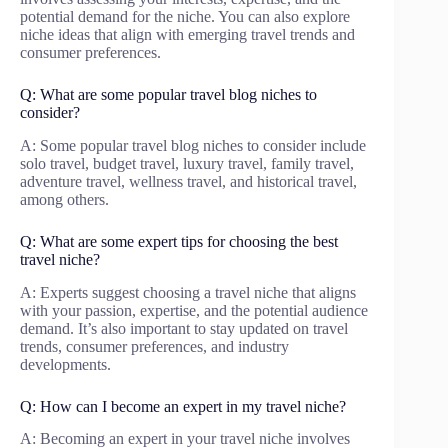
potential demand for the niche. You can also explore
niche ideas that align with emerging travel trends and
consumer preferences.
Q: What are some popular travel blog niches to
consider?
A: Some popular travel blog niches to consider include
solo travel, budget travel, luxury travel, family travel,
adventure travel, wellness travel, and historical travel,
among others.
Q: What are some expert tips for choosing the best
travel niche?
A: Experts suggest choosing a travel niche that aligns
with your passion, expertise, and the potential audience
demand. It’s also important to stay updated on travel
trends, consumer preferences, and industry
developments.
Q: How can I become an expert in my travel niche?
A: Becoming an expert in your travel niche involves