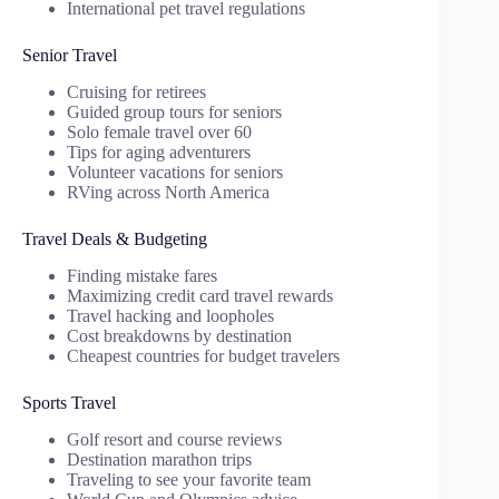
International pet travel regulations
Senior Travel
Cruising for retirees
Guided group tours for seniors
Solo female travel over 60
Tips for aging adventurers
Volunteer vacations for seniors
RVing across North America
Travel Deals & Budgeting
Finding mistake fares
Maximizing credit card travel rewards
Travel hacking and loopholes
Cost breakdowns by destination
Cheapest countries for budget travelers
Sports Travel
Golf resort and course reviews
Destination marathon trips
Traveling to see your favorite team