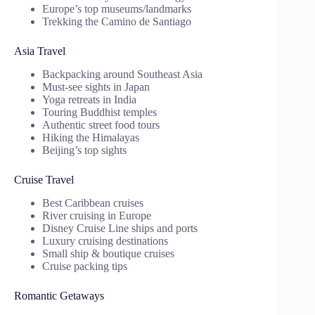
Europe’s top museums/landmarks
Trekking the Camino de Santiago
Asia Travel
Backpacking around Southeast Asia
Must-see sights in Japan
Yoga retreats in India
Touring Buddhist temples
Authentic street food tours
Hiking the Himalayas
Beijing’s top sights
Cruise Travel
Best Caribbean cruises
River cruising in Europe
Disney Cruise Line ships and ports
Luxury cruising destinations
Small ship & boutique cruises
Cruise packing tips
Romantic Getaways