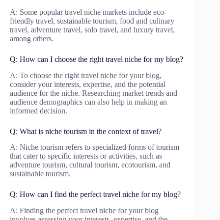
A: Some popular travel niche markets include eco-
friendly travel, sustainable tourism, food and culinary
travel, adventure travel, solo travel, and luxury travel,
among others.
Q: How can I choose the right travel niche for my blog?
A: To choose the right travel niche for your blog,
consider your interests, expertise, and the potential
audience for the niche. Researching market trends and
audience demographics can also help in making an
informed decision.
Q: What is niche tourism in the context of travel?
A: Niche tourism refers to specialized forms of tourism
that cater to specific interests or activities, such as
adventure tourism, cultural tourism, ecotourism, and
sustainable tourism.
Q: How can I find the perfect travel niche for my blog?
A: Finding the perfect travel niche for your blog
involves assessing your interests, expertise, and the