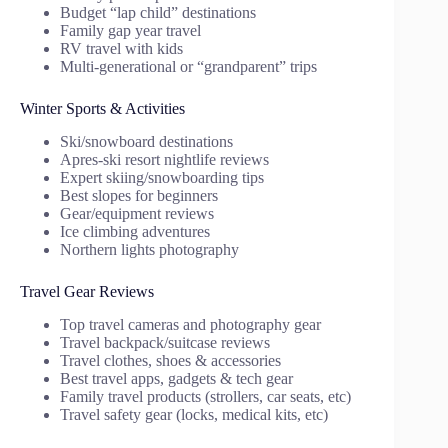
Budget “lap child” destinations
Family gap year travel
RV travel with kids
Multi-generational or “grandparent” trips
Winter Sports & Activities
Ski/snowboard destinations
Apres-ski resort nightlife reviews
Expert skiing/snowboarding tips
Best slopes for beginners
Gear/equipment reviews
Ice climbing adventures
Northern lights photography
Travel Gear Reviews
Top travel cameras and photography gear
Travel backpack/suitcase reviews
Travel clothes, shoes & accessories
Best travel apps, gadgets & tech gear
Family travel products (strollers, car seats, etc)
Travel safety gear (locks, medical kits, etc)