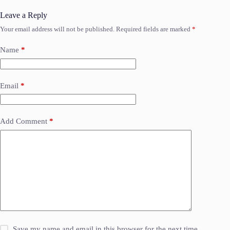
Leave a Reply
Your email address will not be published.
Required fields are marked
*
Name
*
Email
*
Add Comment
*
Save my name and email in this browser for the next time