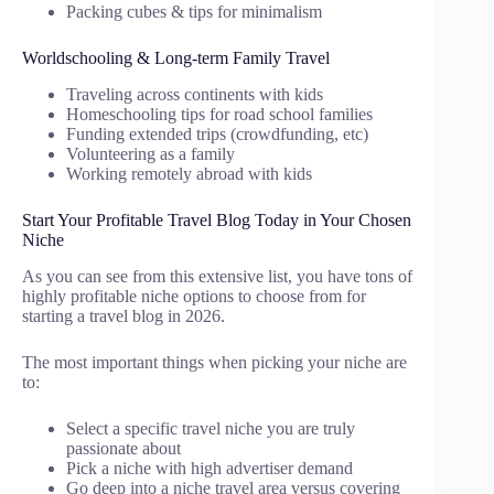
Packing cubes & tips for minimalism
Worldschooling & Long-term Family Travel
Traveling across continents with kids
Homeschooling tips for road school families
Funding extended trips (crowdfunding, etc)
Volunteering as a family
Working remotely abroad with kids
Start Your Profitable Travel Blog Today in Your Chosen
Niche
As you can see from this extensive list, you have tons of
highly profitable niche options to choose from for
starting a travel blog in 2026.
The most important things when picking your niche are
to:
Select a specific travel niche you are truly
passionate about
Pick a niche with high advertiser demand
Go deep into a niche travel area versus covering