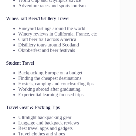
World Cup and Olympics advice
Adventure races and sports tourism
Wine/Craft Beer/Distillery Travel
Vineyard tastings around the world
Winery reviews in California, France, etc
Craft beer trail across America
Distillery tours around Scotland
Oktoberfest and beer festivals
Student Travel
Backpacking Europe on a budget
Finding the cheapest destinations
Hostels, camping and couchsurfing tips
Working abroad after graduating
Experiential learning focused trips
Travel Gear & Packing Tips
Ultralight backpacking gear
Luggage and backpack reviews
Best travel apps and gadgets
Travel clothes and shoes