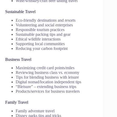
Wine/whiskey/craft beer tasting travel
Sustainable Travel
Eco-friendly destinations and resorts
Volunteering and social enterprises
Responsible tourism practices
Sustainable packing tips and gear
Ethical wildlife interactions
Supporting local communities
Reducing your carbon footprint
Business Travel
Maximizing credit card points/miles
Reviewing business class vs. economy
Tips for blending business with leisure
Digital nomad/location independent tips
“Bleisure” – extending business trips
Products/services for business travelers
Family Travel
Family adventure travel
Disney parks tips and tricks