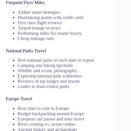
Frequent Flyer Miles
Airline status strategies
Maximizing points with credit cards
First class flight reviews
Airport lounge reviews
Redeeming miles for insane luxury
Cheap mileage runs
National Parks Travel
Best national parks in each state or region
Camping and hiking tips/trails
Wildlife and scenic photography
Exploring national park wilderness
Reviews of top lodges and resorts
Guides to least-visited parks
Europe Travel
Best cities to visit in Europe
Budget backpacking around Europe
European rail passes and train travel
River cruising vs. ocean cruises
Ancient history and archaeology