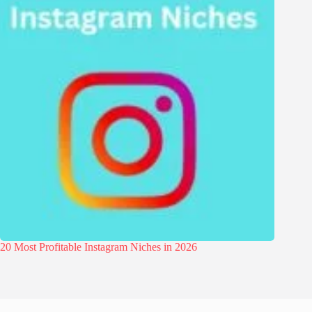
20 Most Profitable Instagram Niches in 2026