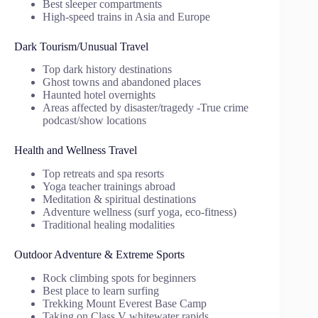
Best sleeper compartments
High-speed trains in Asia and Europe
Dark Tourism/Unusual Travel
Top dark history destinations
Ghost towns and abandoned places
Haunted hotel overnights
Areas affected by disaster/tragedy -True crime
podcast/show locations
Health and Wellness Travel
Top retreats and spa resorts
Yoga teacher trainings abroad
Meditation & spiritual destinations
Adventure wellness (surf yoga, eco-fitness)
Traditional healing modalities
Outdoor Adventure & Extreme Sports
Rock climbing spots for beginners
Best place to learn surfing
Trekking Mount Everest Base Camp
Taking on Class V whitewater rapids