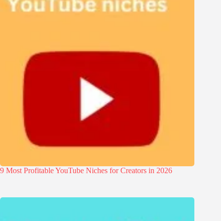
9 Most Profitable YouTube Niches for Creators in 2026