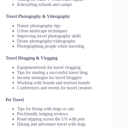
Kitesurfing schools and camps
Travel Photography & Videography
Nature photography tips
Urban landscape techniques
Improving travel photography skills
Drone photography/videography
Photographing people when traveling
Travel Blogging & Vlogging
Equipment/tools for travel vlogging
Tips for starting a successful travel blog
Income strategies for travel bloggers
Working with brands and tourism boards
Conferences and events for travel creators
Pet Travel
Tips for flying with dogs or cats
Pet-friendly lodging reviews
Road tripping across the US with pets
Hiking and adventure travel with dogs