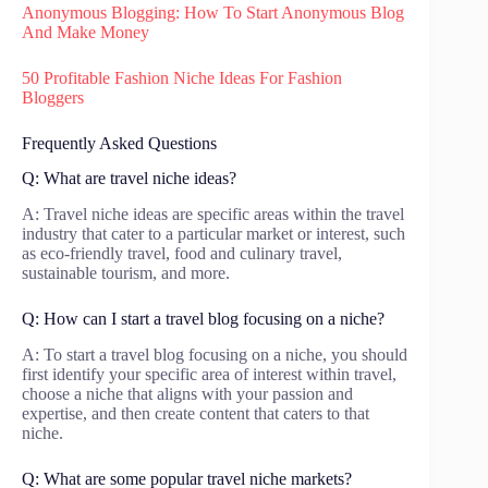
Anonymous Blogging: How To Start Anonymous Blog
And Make Money
50 Profitable Fashion Niche Ideas For Fashion
Bloggers
Frequently Asked Questions
Q: What are travel niche ideas?
A: Travel niche ideas are specific areas within the travel
industry that cater to a particular market or interest, such
as eco-friendly travel, food and culinary travel,
sustainable tourism, and more.
Q: How can I start a travel blog focusing on a niche?
A: To start a travel blog focusing on a niche, you should
first identify your specific area of interest within travel,
choose a niche that aligns with your passion and
expertise, and then create content that caters to that
niche.
Q: What are some popular travel niche markets?