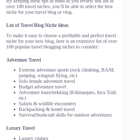
By keeping these tips in mind as you review this list of
over 100 travel niches, you’ll be able to select the best
niche for your travel blog or vlog.
List of Travel Blog Niche Ideas
To make it easy to choose a profitable and perfect travel
niche for your new blog, here is an extensive list of over
100 popular travel blogging niches to consider:
Adventure Travel
Extreme adventure sports (rock climbing, BASE
jumping, wingsuit flying, etc)
Solo female adventure travel
Budget adventure travel
Adventure tours/trekking (Kilimanjaro, Inca Trail,
etc)
Safaris & wildlife encounters
Backpacking & hostel travel
Survival/bushcraft skills for outdoor adventures
Luxury Travel
Luxury cruises