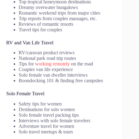
Top tropical honeymoon destinations
Dreamy overwater bungalows
Romantic weekend trips from major cities
Trip reports from couples massages, etc.
Reviews of romantic resorts
Travel tips for couples
RV and Van Life Travel
RV/caravan product reviews
National park road trip routes
Tips for
working remotely
on the road
Couples van life experience
Solo female van dweller interviews
Boondocking 101 & finding free campsites
Solo Female Travel
Safety tips for women
Destinations for solo women
Solo female travel packing tips
Interviews with solo female travelers
Adventure travel for women
Solo travel meetups & tours