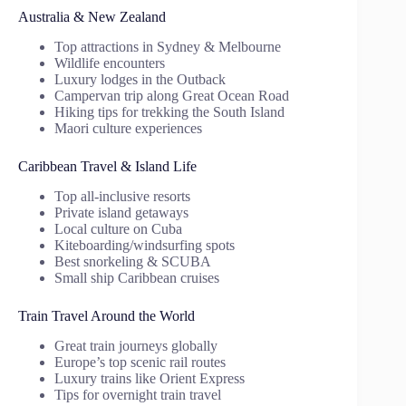
Australia & New Zealand
Top attractions in Sydney & Melbourne
Wildlife encounters
Luxury lodges in the Outback
Campervan trip along Great Ocean Road
Hiking tips for trekking the South Island
Maori culture experiences
Caribbean Travel & Island Life
Top all-inclusive resorts
Private island getaways
Local culture on Cuba
Kiteboarding/windsurfing spots
Best snorkeling & SCUBA
Small ship Caribbean cruises
Train Travel Around the World
Great train journeys globally
Europe’s top scenic rail routes
Luxury trains like Orient Express
Tips for overnight train travel