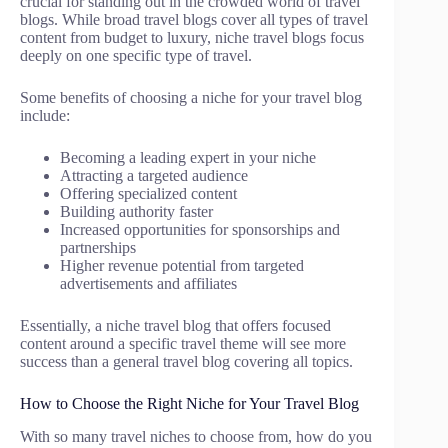
crucial for standing out in the crowded world of travel
blogs. While broad travel blogs cover all types of travel
content from budget to luxury, niche travel blogs focus
deeply on one specific type of travel.
Some benefits of choosing a niche for your travel blog
include:
Becoming a leading expert in your niche
Attracting a targeted audience
Offering specialized content
Building authority faster
Increased opportunities for sponsorships and
partnerships
Higher revenue potential from targeted
advertisements and affiliates
Essentially, a niche travel blog that offers focused
content around a specific travel theme will see more
success than a general travel blog covering all topics.
How to Choose the Right Niche for Your Travel Blog
With so many travel niches to choose from, how do you