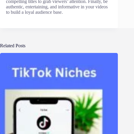
compelling titles to grab viewers’ attention. Finally, be
authentic, entertaining, and informative in your videos
to build a loyal audience base.
Related Posts