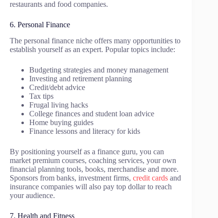
restaurants and food companies.
6. Personal Finance
The personal finance niche offers many opportunities to
establish yourself as an expert. Popular topics include:
Budgeting strategies and money management
Investing and retirement planning
Credit/debt advice
Tax tips
Frugal living hacks
College finances and student loan advice
Home buying guides
Finance lessons and literacy for kids
By positioning yourself as a finance guru, you can
market premium courses, coaching services, your own
financial planning tools, books, merchandise and more.
Sponsors from banks, investment firms,
credit cards
and
insurance companies will also pay top dollar to reach
your audience.
7. Health and Fitness