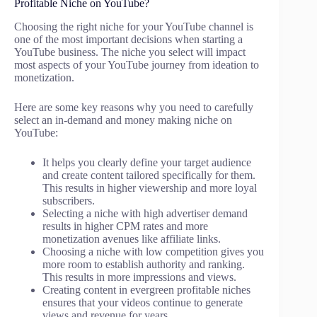
Profitable Niche on YouTube?
Choosing the right niche for your YouTube channel is
one of the most important decisions when starting a
YouTube business. The niche you select will impact
most aspects of your YouTube journey from ideation to
monetization.
Here are some key reasons why you need to carefully
select an in-demand and money making niche on
YouTube:
It helps you clearly define your target audience
and create content tailored specifically for them.
This results in higher viewership and more loyal
subscribers.
Selecting a niche with high advertiser demand
results in higher CPM rates and more
monetization avenues like affiliate links.
Choosing a niche with low competition gives you
more room to establish authority and ranking.
This results in more impressions and views.
Creating content in evergreen profitable niches
ensures that your videos continue to generate
views and revenue for years.