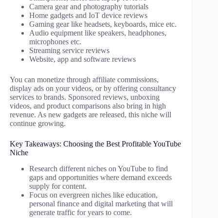
Camera gear and photography tutorials
Home gadgets and IoT device reviews
Gaming gear like headsets, keyboards, mice etc.
Audio equipment like speakers, headphones,
microphones etc.
Streaming service reviews
Website, app and software reviews
You can monetize through affiliate commissions,
display ads on your videos, or by offering consultancy
services to brands. Sponsored reviews, unboxing
videos, and product comparisons also bring in high
revenue. As new gadgets are released, this niche will
continue growing.
Key Takeaways: Choosing the Best Profitable YouTube
Niche
Research different niches on YouTube to find
gaps and opportunities where demand exceeds
supply for content.
Focus on evergreen niches like education,
personal finance and digital marketing that will
generate traffic for years to come.