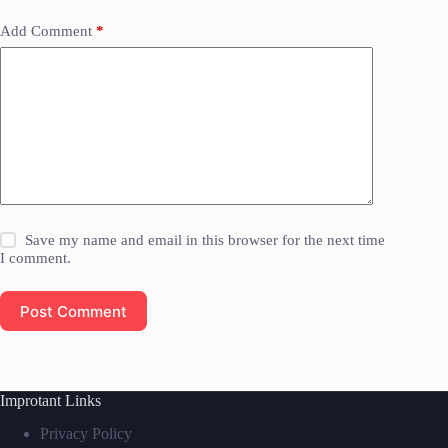
Add Comment
*
Save my name and email in this browser for the next time
I comment.
Post Comment
Improtant Links
Privacy Policy