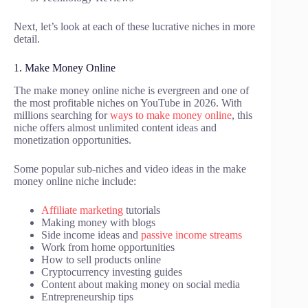
Next, let’s look at each of these lucrative niches in more
detail.
1. Make Money Online
The make money online niche is evergreen and one of
the most profitable niches on YouTube in 2026. With
millions searching for
ways to make money online
, this
niche offers almost unlimited content ideas and
monetization opportunities.
Some popular sub-niches and video ideas in the make
money online niche include:
Affiliate marketing
tutorials
Making money with blogs
Side income ideas and
passive income streams
Work from home opportunities
How to sell products online
Cryptocurrency investing guides
Content about making money on social media
Entrepreneurship tips