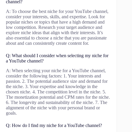
channel?
A: To choose the best niche for your YouTube channel,
consider your interests, skills, and expertise. Look for
popular niches or topics that have a high demand and
low competition. Research your target audience and
explore niche ideas that align with their interests. It’s
also essential to choose a niche that you are passionate
about and can consistently create content for.
Q: What should I consider when selecting my niche for
a YouTube channel?
A: When selecting your niche for a YouTube channel,
consider the following factors: 1. Your interests and
passion. 2. The potential audience size and demand for
the niche. 3. Your expertise and knowledge in the
chosen niche. 4. The competition level in the niche. 5.
The monetization potential and CPM rates for the niche.
6. The longevity and sustainability of the niche. 7. The
alignment of the niche with your personal brand or
goals.
Q: How do I find my niche for a YouTube channel?