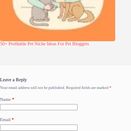
50+ Profitable Pet Niche Ideas For Pet Bloggers
Leave a Reply
Your email address will not be published.
Required fields are marked
*
Name
*
Email
*