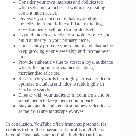
Consider your own interests and abilities too
when selecting a niche – it will make creating
content much easier.
Diversify your income by having multiple
monetization models like affiliate marketing,
advertisements, selling own products etc.
Expand into closely related sub-niches once you
build authority in your primary niche.
Consistently promote your content and channel to
keep growing your viewership and income over
time.
Provide authentic value to attract a loyal audience
who will support you via memberships,
merchandise sales etc.
Research keywords thoroughly for each video to
optimize metadata and titles to rank highly in
YouTube search.
Engage with your audience in comments and on
social media to keep them coming back.
Stay adaptable and keep testing new video ideas
as the YouTube landscape evolves.
In conclusion, YouTube offers immense potential for
creators to turn their passion into profits in 2026 and
beyond. Just make sure to find a high demand, low