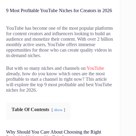
9 Most Profitable YouTube Niches for Creators in 2026
YouTube has become one of the most popular platforms
for content creators and influencers looking to build an
audience and monetize their content. With over 2 billion
monthly active users, YouTube offers immense
opportunities for those who can create quality videos in
in-demand niches.
But with so many niches and channels on
YouTube
already, how do you know which ones are the most
profitable to start a channel in right now? This article
will explore the top 9 most profitable and best YouTube
niches for 2026.
Table Of Contents
show
Why Should You Care About Choosing the Right