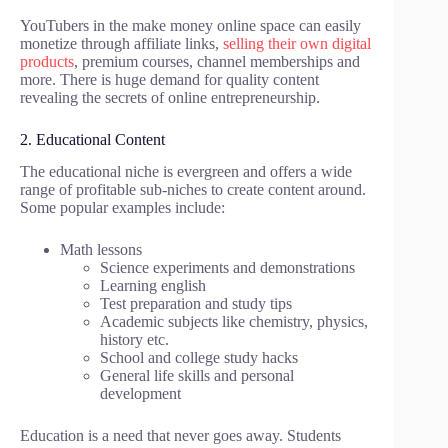
YouTubers in the make money online space can easily
monetize through affiliate links,
selling their own digital
products
, premium courses, channel memberships and
more. There is huge demand for quality content
revealing the secrets of online entrepreneurship.
2. Educational Content
The educational niche is evergreen and offers a wide
range of profitable sub-niches to create content around.
Some popular examples include:
Math lessons
Science experiments and demonstrations
Learning english
Test preparation and study tips
Academic subjects like chemistry, physics,
history etc.
School and college study hacks
General life skills and personal
development
Education is a need that never goes away. Students