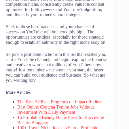
competition niche, consistently create valuable content
optimized for both viewers and YouTube’s algorithm,
and diversify your monetization strategies.
Stick to these best practices, and your chances of
success on YouTube will be incredibly high. The
opportunities are endless, especially for those strategic
enough to establish authority in the right niche early on.
So pick a profitable niche from this list that excites you,
start a YouTube channel, and begin reaping the financial
and creative rewards that millions of YouTubers now
enjoy! Just remember – the sooner you start, the faster
you can build your audience and business. So what are
you waiting for?
More Articles:
The Best Affiliate Programs on Impact Radius
Best Online Captcha Typing Jobs Without
Investment With Daily Payment
16 Profitable Beauty Niche Ideas for Successful
Beauty Bloggers
100+ Travel Niche Ideas to Start a Profitable