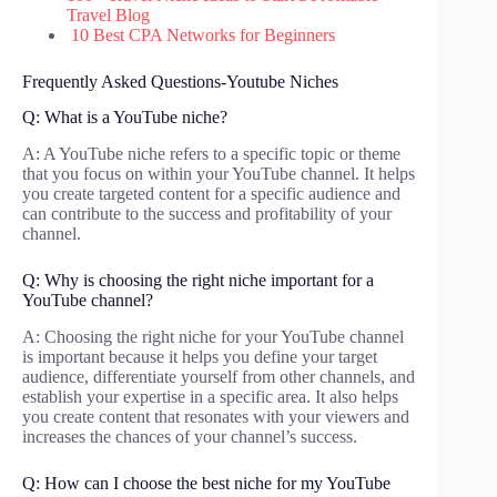
Travel Blog
10 Best CPA Networks for Beginners
Frequently Asked Questions-Youtube Niches
Q: What is a YouTube niche?
A: A YouTube niche refers to a specific topic or theme
that you focus on within your YouTube channel. It helps
you create targeted content for a specific audience and
can contribute to the success and profitability of your
channel.
Q: Why is choosing the right niche important for a
YouTube channel?
A: Choosing the right niche for your YouTube channel
is important because it helps you define your target
audience, differentiate yourself from other channels, and
establish your expertise in a specific area. It also helps
you create content that resonates with your viewers and
increases the chances of your channel’s success.
Q: How can I choose the best niche for my YouTube