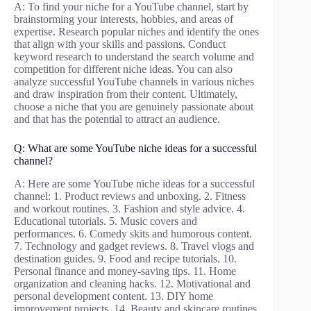
A: To find your niche for a YouTube channel, start by
brainstorming your interests, hobbies, and areas of
expertise. Research popular niches and identify the ones
that align with your skills and passions. Conduct
keyword research to understand the search volume and
competition for different niche ideas. You can also
analyze successful YouTube channels in various niches
and draw inspiration from their content. Ultimately,
choose a niche that you are genuinely passionate about
and that has the potential to attract an audience.
Q: What are some YouTube niche ideas for a successful
channel?
A: Here are some YouTube niche ideas for a successful
channel: 1. Product reviews and unboxing. 2. Fitness
and workout routines. 3. Fashion and style advice. 4.
Educational tutorials. 5. Music covers and
performances. 6. Comedy skits and humorous content.
7. Technology and gadget reviews. 8. Travel vlogs and
destination guides. 9. Food and recipe tutorials. 10.
Personal finance and money-saving tips. 11. Home
organization and cleaning hacks. 12. Motivational and
personal development content. 13. DIY home
improvement projects. 14. Beauty and skincare routines.