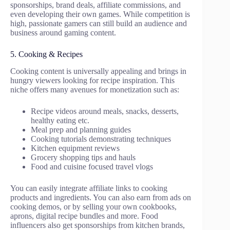
sponsorships, brand deals, affiliate commissions, and
even developing their own games. While competition is
high, passionate gamers can still build an audience and
business around gaming content.
5. Cooking & Recipes
Cooking content is universally appealing and brings in
hungry viewers looking for recipe inspiration. This
niche offers many avenues for monetization such as:
Recipe videos around meals, snacks, desserts,
healthy eating etc.
Meal prep and planning guides
Cooking tutorials demonstrating techniques
Kitchen equipment reviews
Grocery shopping tips and hauls
Food and cuisine focused travel vlogs
You can easily integrate affiliate links to cooking
products and ingredients. You can also earn from ads on
cooking demos, or by selling your own cookbooks,
aprons, digital recipe bundles and more. Food
influencers also get sponsorships from kitchen brands,