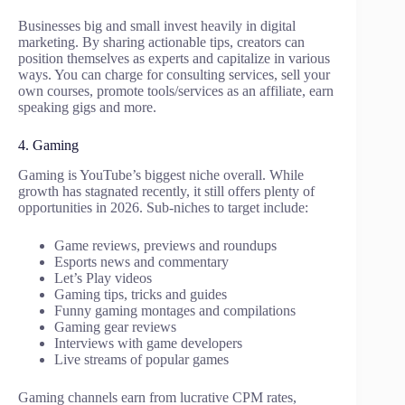
Businesses big and small invest heavily in digital
marketing. By sharing actionable tips, creators can
position themselves as experts and capitalize in various
ways. You can charge for consulting services, sell your
own courses, promote tools/services as an affiliate, earn
speaking gigs and more.
4. Gaming
Gaming is YouTube’s biggest niche overall. While
growth has stagnated recently, it still offers plenty of
opportunities in 2026. Sub-niches to target include:
Game reviews, previews and roundups
Esports news and commentary
Let’s Play videos
Gaming tips, tricks and guides
Funny gaming montages and compilations
Gaming gear reviews
Interviews with game developers
Live streams of popular games
Gaming channels earn from lucrative CPM rates,