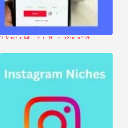
10 Most Profitable TikTok Niches to Start in 2026