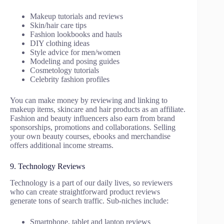
Makeup tutorials and reviews
Skin/hair care tips
Fashion lookbooks and hauls
DIY clothing ideas
Style advice for men/women
Modeling and posing guides
Cosmetology tutorials
Celebrity fashion profiles
You can make money by reviewing and linking to
makeup items, skincare and hair products as an affiliate.
Fashion and beauty influencers also earn from brand
sponsorships, promotions and collaborations. Selling
your own beauty courses, ebooks and merchandise
offers additional income streams.
9. Technology Reviews
Technology is a part of our daily lives, so reviewers
who can create straightforward product reviews
generate tons of search traffic. Sub-niches include:
Smartphone, tablet and laptop reviews