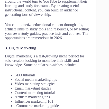
around the world turn to YouTube to supplement their
learning and study for exams. By creating useful
instructional content, you can build an audience
generating tons of viewership.
You can monetize educational content through ads,
affiliate links to study tools and resources, or by selling
your own study guides, practice tests and courses. The
opportunities are tremendous in 2026.
3. Digital Marketing
Digital marketing is a fast-growing niche perfect for
solo-creators looking to monetize their skills and
knowledge. Some popular sub-niches include:
SEO tutorials
Social media marketing tips
Video marketing strategies
Email marketing guides
Content marketing tutorials
Affiliate marketing tips
Influencer marketing 101
eCommerce marketing guides