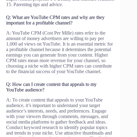
15. Parenting tips and advice.
Q: What are YouTube CPM rates and why are they
important for a profitable channel?
A: YouTube CPM (Cost Per Mille) rates refer to the
amount of money advertisers are willing to pay per
1,000 ad views on YouTube. It is an essential metric for
a profitable channel because it determines the potential
earnings you can generate from your content. Higher
CPM rates mean more revenue for your channel, so
choosing a niche with higher CPM rates can contribute
to the financial success of your YouTube channel.
Q: How can I create content that appeals to my
YouTube audience?
A: To create content that appeals to your YouTube
audience, it’s important to understand your target
audience’s interests, needs, and preferences. Engage
with your viewers through comments, messages, and
social media platforms to gather feedback and ideas.
Conduct keyword research to identify popular topics
and trends in your niche. Use attractive thumbnails and