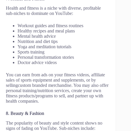
Health and fitness is a niche with diverse, profitable
sub-niches to dominate on YouTube:
Workout guides and fitness routines
Healthy recipes and meal plans
Mental health advice
Nutrition and diet tips
Yoga and meditation tutorials
Sports training
Personal transformation stories
Doctor advice videos
You can earn from ads on your fitness videos, affiliate
sales of sports equipment and supplements, or by
sellingcustom branded merchandise. You may also offer
personal training/nutrition services, create your own
fitness products/programs to sell, and partner up with
health companies.
8. Beauty & Fashion
The popularity of beauty and style content shows no
signs of fading on YouTube. Sub-niches include: