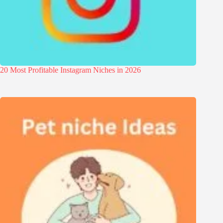
20 Most Profitable Instagram Niches in 2026