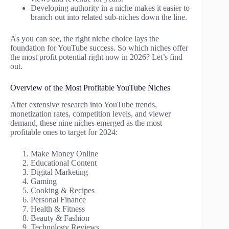
Developing authority in a niche makes it easier to
branch out into related sub-niches down the line.
As you can see, the right niche choice lays the
foundation for YouTube success. So which niches offer
the most profit potential right now in 2026? Let’s find
out.
Overview of the Most Profitable YouTube Niches
After extensive research into YouTube trends,
monetization rates, competition levels, and viewer
demand, these nine niches emerged as the most
profitable ones to target for 2024:
Make Money Online
Educational Content
Digital Marketing
Gaming
Cooking & Recipes
Personal Finance
Health & Fitness
Beauty & Fashion
Technology Reviews