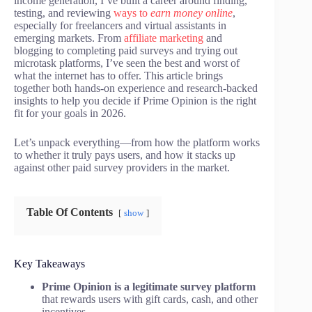
income generation, I’ve built a career around finding,
testing, and reviewing
ways to
earn money online
,
especially for freelancers and virtual assistants in
emerging markets. From
affiliate marketing
and
blogging to completing paid surveys and trying out
microtask platforms, I’ve seen the best and worst of
what the internet has to offer. This article brings
together both hands-on experience and research-backed
insights to help you decide if Prime Opinion is the right
fit for your goals in 2026.
Let’s unpack everything—from how the platform works
to whether it truly pays users, and how it stacks up
against other paid survey providers in the market.
Table Of Contents
show
Key Takeaways
Prime Opinion is a legitimate survey platform
that rewards users with gift cards, cash, and other
incentives.