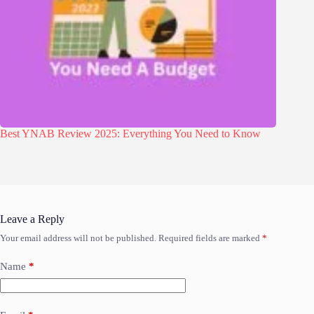
Best YNAB Review 2025: Everything You Need to Know
Leave a Reply
Your email address will not be published.
Required fields are marked
*
Name
*