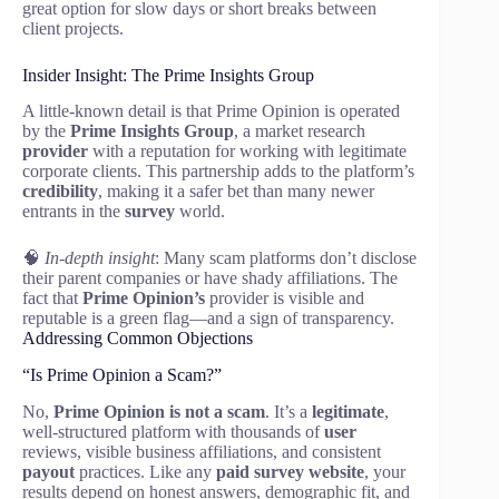
great option for slow days or short breaks between
client projects.
Insider Insight: The Prime Insights Group
A little-known detail is that Prime Opinion is operated
by the
Prime Insights Group
, a market research
provider
with a reputation for working with legitimate
corporate clients. This partnership adds to the platform’s
credibility
, making it a safer bet than many newer
entrants in the
survey
world.
🧠
In-depth insight
: Many scam platforms don’t disclose
their parent companies or have shady affiliations. The
fact that
Prime Opinion’s
provider is visible and
reputable is a green flag—and a sign of transparency.
Addressing Common Objections
“Is Prime Opinion a Scam?”
No,
Prime Opinion is not a scam
. It’s a
legitimate
,
well-structured platform with thousands of
user
reviews, visible business affiliations, and consistent
payout
practices. Like any
paid survey website
, your
results depend on honest answers, demographic fit, and