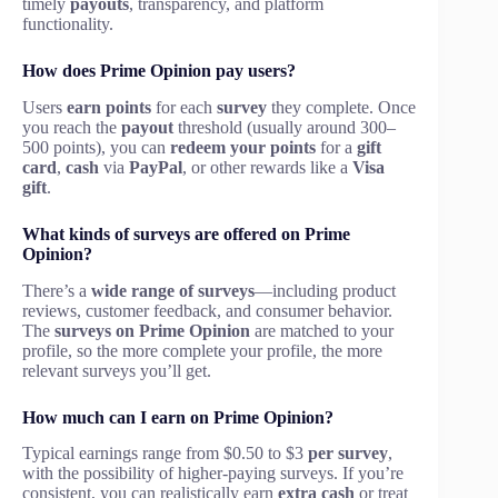
timely
payouts
, transparency, and platform
functionality.
How does Prime Opinion pay users?
Users
earn points
for each
survey
they complete. Once
you reach the
payout
threshold (usually around 300–
500 points), you can
redeem your points
for a
gift
card
,
cash
via
PayPal
, or other rewards like a
Visa
gift
.
What kinds of surveys are offered on Prime
Opinion?
There’s a
wide range of surveys
—including product
reviews, customer feedback, and consumer behavior.
The
surveys on Prime Opinion
are matched to your
profile, so the more complete your profile, the more
relevant surveys you’ll get.
How much can I earn on Prime Opinion?
Typical earnings range from $0.50 to $3
per survey
,
with the possibility of higher-paying surveys. If you’re
consistent, you can realistically earn
extra cash
or treat