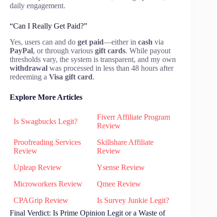
daily engagement.
“Can I Really Get Paid?”
Yes, users can and do
get paid
—either in
cash
via
PayPal
, or through various
gift cards
. While payout
thresholds vary, the system is transparent, and my own
withdrawal
was processed in less than 48 hours after
redeeming a
Visa gift card
.
Explore More Articles
Fiverr Affiliate Program
Is Swagbucks Legit?
Review
Proofreading Services
Skillshare Affiliate
Review
Review
Upleap Review
Ysense Review
Microworkers Review
Qmee Review
CPAGrip Review
Is Survey Junkie Legit?
Final Verdict: Is Prime Opinion Legit or a Waste of