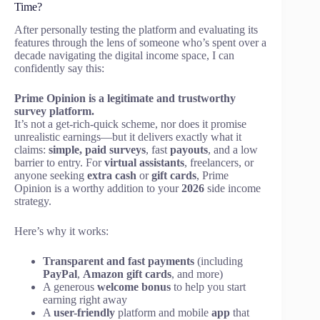
Time?
After personally testing the platform and evaluating its
features through the lens of someone who’s spent over a
decade navigating the digital income space, I can
confidently say this:
Prime Opinion is a legitimate and trustworthy
survey platform.
It’s not a get-rich-quick scheme, nor does it promise
unrealistic earnings—but it delivers exactly what it
claims:
simple, paid surveys
, fast
payouts
, and a low
barrier to entry. For
virtual assistants
, freelancers, or
anyone seeking
extra cash
or
gift cards
, Prime
Opinion is a worthy addition to your
2026
side income
strategy.
Here’s why it works:
Transparent and fast payments
(including
PayPal
,
Amazon gift cards
, and more)
A generous
welcome bonus
to help you start
earning right away
A
user-friendly
platform and mobile
app
that