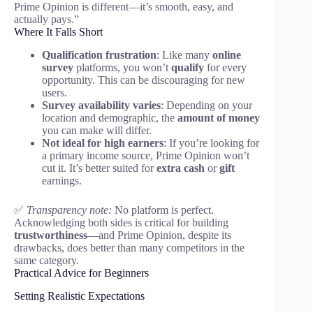
Prime Opinion is different—it’s smooth, easy, and
actually pays.”
Where It Falls Short
Qualification frustration
: Like many
online
survey
platforms, you won’t
qualify
for every
opportunity. This can be discouraging for new
users.
Survey availability varies
: Depending on your
location and demographic, the
amount of money
you can make will differ.
Not ideal for high earners
: If you’re looking for
a primary income source, Prime Opinion won’t
cut it. It’s better suited for
extra cash
or
gift
earnings.
✅
Transparency note:
No platform is perfect.
Acknowledging both sides is critical for building
trustworthiness
—and Prime Opinion, despite its
drawbacks, does better than many competitors in the
same category.
Practical Advice for Beginners
Setting Realistic Expectations