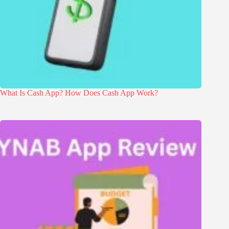
What Is Cash App? How Does Cash App Work?