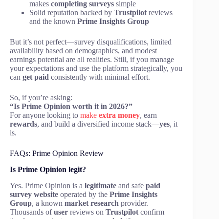
makes
completing surveys
simple
Solid reputation backed by
Trustpilot
reviews
and the known
Prime Insights Group
But it’s not perfect—survey disqualifications, limited
availability based on demographics, and modest
earnings potential are all realities. Still, if you manage
your expectations and use the platform strategically, you
can
get paid
consistently with minimal effort.
So, if you’re asking:
“Is Prime Opinion worth it in 2026?”
For anyone looking to
make
extra money
, earn
rewards
, and build a diversified income stack—
yes
, it
is.
FAQs: Prime Opinion Review
Is Prime Opinion legit?
Yes. Prime Opinion is a
legitimate
and safe
paid
survey website
operated by the
Prime Insights
Group
, a known
market research
provider.
Thousands of
user
reviews on
Trustpilot
confirm