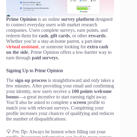
Prime Opinion
is an online
survey platform
designed
to connect everyday users with market research
companies. Users complete surveys, earn points, and
redeem them for
cash
,
gift cards
, or other
rewards
.
Whether you’re a stay-at-home parent, a part-time
virtual assistant
,
or someone looking for
extra cash
on the side
, Prime Opinion offers a low-barrier way to
earn through
paid surveys
.
Signing Up to Prime Opinion
The
sign-up process
is straightforward and only takes a
few minutes. After providing your email and confirming
your identity, new users receive a
100 points welcome
bonus
—a great incentive to start earning right away.
You’ll also be asked to complete a
screen
profile to
match you with relevant surveys. Completing your
profile increases your chances of qualifying and reduces
the number of disqualifications.
💡
Pro Tip:
Always be honest when filling out your