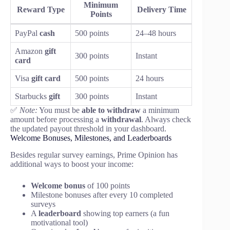
Minimum
Reward Type
Delivery Time
Points
PayPal
cash
500 points
24–48 hours
Amazon
gift
300 points
Instant
card
Visa
gift card
500 points
24 hours
Starbucks
gift
300 points
Instant
✅
Note:
You must be
able to withdraw
a minimum
amount before processing a
withdrawal
. Always check
the updated payout threshold in your dashboard.
Welcome Bonuses, Milestones, and Leaderboards
Besides regular survey earnings, Prime Opinion has
additional ways to boost your income:
Welcome bonus
of 100 points
Milestone bonuses after every 10 completed
surveys
A
leaderboard
showing top earners (a fun
motivational tool)