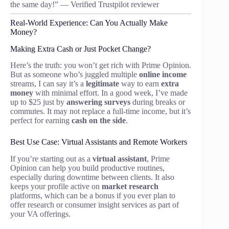
the same day!” — Verified Trustpilot reviewer
Real-World Experience: Can You Actually Make
Money?
Making Extra Cash or Just Pocket Change?
Here’s the truth: you won’t get rich with Prime Opinion.
But as someone who’s juggled multiple
online income
streams, I can say it’s a
legitimate
way to earn
extra
money
with minimal effort. In a good week, I’ve made
up to $25 just by
answering surveys
during breaks or
commutes. It may not replace a full-time income, but it’s
perfect for earning
cash on the side
.
Best Use Case: Virtual Assistants and Remote Workers
If you’re starting out as a
virtual assistant
, Prime
Opinion can help you build productive routines,
especially during downtime between clients. It also
keeps your profile active on
market research
platforms, which can be a bonus if you ever plan to
offer research or consumer insight services as part of
your VA offerings.