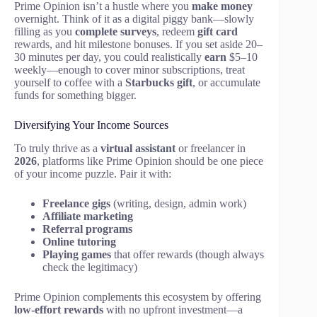
Prime Opinion isn’t a hustle where you
make money
overnight. Think of it as a digital piggy bank—slowly
filling as you
complete surveys
, redeem
gift card
rewards, and hit milestone bonuses. If you set aside 20–
30 minutes per day, you could realistically
earn
$5–10
weekly—enough to cover minor subscriptions, treat
yourself to coffee with a
Starbucks gift
, or accumulate
funds for something bigger.
Diversifying Your Income Sources
To truly thrive as a
virtual assistant
or freelancer in
2026
, platforms like Prime Opinion should be one piece
of your income puzzle. Pair it with:
Freelance gigs
(writing, design, admin work)
Affiliate marketing
Referral programs
Online tutoring
Playing games
that offer rewards (though always
check the legitimacy)
Prime Opinion complements this ecosystem by offering
low-effort rewards
with no upfront investment—a