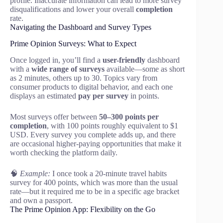
profile. Inaccurate information can lead to more survey
disqualifications and lower your overall
completion
rate.
Navigating the Dashboard and Survey Types
Prime Opinion Surveys: What to Expect
Once logged in, you’ll find a
user-friendly
dashboard
with a
wide range of surveys
available—some as short
as 2 minutes, others up to 30. Topics vary from
consumer products to digital behavior, and each one
displays an estimated
pay per survey
in points.
Most surveys offer between
50–300 points per
completion
, with 100 points roughly equivalent to $1
USD. Every survey you complete adds up, and there
are occasional higher-paying opportunities that make it
worth checking the platform daily.
🧠
Example:
I once took a 20-minute travel habits
survey for 400 points, which was more than the usual
rate—but it required me to be in a specific age bracket
and own a passport.
The Prime Opinion App: Flexibility on the Go