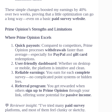
These simple changes boosted my earnings by 40%
over two weeks, proving that a little optimization can go
a long way—even on a basic
paid survey website
.
Prime Opinion’s Strengths and Limitations
Where Prime Opinion Excels
Quick payouts
: Compared to competitors, Prime
Opinion processes
withdrawals
faster than
average—especially for
PayPal
and
gift card
redemptions.
User-friendly dashboard
: Whether on desktop
or mobile, the platform is intuitive and clean.
Reliable earnings
: You earn for each
complete
survey—no complicated point systems or hidden
fees.
Referral program
: You get rewarded when
others
sign up to Prime Opinion
through your
link, offering some potential for
passive income
.
💬
Reviewer insight
: “I’ve tried many
paid survey
platforms, and most of them feel clunky or sketchy.