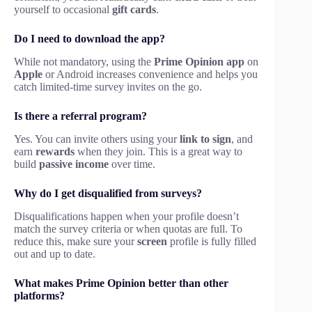
yourself to occasional
gift cards
.
Do I need to download the app?
While not mandatory, using the
Prime Opinion app
on
Apple
or Android increases convenience and helps you
catch limited-time survey invites on the go.
Is there a referral program?
Yes. You can invite others using your
link to sign
, and
earn
rewards
when they join. This is a great way to
build
passive income
over time.
Why do I get disqualified from surveys?
Disqualifications happen when your profile doesn’t
match the survey criteria or when quotas are full. To
reduce this, make sure your
screen
profile is fully filled
out and up to date.
What makes Prime Opinion better than other
platforms?