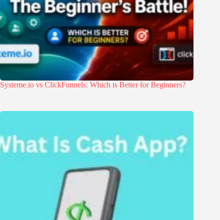
Systeme.io vs ClickFunnels: Which is Better for Beginners?