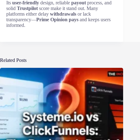
Its
user-friendly
design, reliable
payout
process, and
solid
Trustpilot
score make it stand out. Many
platforms either delay
withdrawals
or lack
transparency—
Prime Opinion pays
and keeps users
informed.
Related Posts