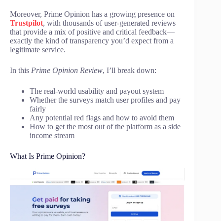
Moreover, Prime Opinion has a growing presence on
Trustpilot
, with thousands of user-generated reviews
that provide a mix of positive and critical feedback—
exactly the kind of transparency you’d expect from a
legitimate service.
In this
Prime Opinion Review
, I’ll break down:
The real-world usability and payout system
Whether the surveys match user profiles and pay
fairly
Any potential red flags and how to avoid them
How to get the most out of the platform as a side
income stream
What Is Prime Opinion?