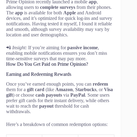
Prime Opinion recently launched a mobile
app
,
allowing users to
complete surveys
from their phones.
The
app
is available for both
Apple
and Android
devices, and it’s optimized for quick log-ins and survey
notifications. Having tested it myself, I found it reliable
and smooth, although survey availability may vary by
location and user demographics.
📲
Insight:
If you’re aiming for
passive income
,
enabling mobile notifications ensures you don’t miss
time-sensitive surveys that may pay more.
How Do You Get Paid on Prime Opinion?
Earning and Redeeming Rewards
Once you’ve earned enough points, you can
redeem
them for a
gift card
(like
Amazon
,
Starbucks
, or
Visa
gift
) or choose
cash payouts
via
PayPal
. Some users
prefer gift cards for their instant delivery, while others
wait to reach the
payout
threshold for cash
withdrawals.
Here’s a breakdown of common redemption options: