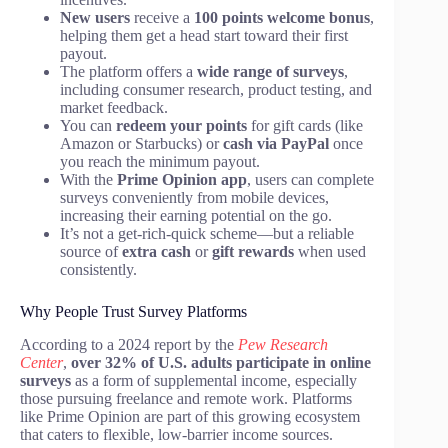
New users
receive a
100 points welcome bonus
,
helping them get a head start toward their first
payout.
The platform offers a
wide range of surveys
,
including consumer research, product testing, and
market feedback.
You can
redeem your points
for gift cards (like
Amazon or Starbucks) or
cash via PayPal
once
you reach the minimum payout.
With the
Prime Opinion app
, users can complete
surveys conveniently from mobile devices,
increasing their earning potential on the go.
It’s not a get-rich-quick scheme—but a reliable
source of
extra cash
or
gift rewards
when used
consistently.
Why People Trust Survey Platforms
According to a 2024 report by the
Pew Research
Center
,
over 32% of U.S. adults participate in online
surveys
as a form of supplemental income, especially
those pursuing freelance and remote work. Platforms
like Prime Opinion are part of this growing ecosystem
that caters to flexible, low-barrier income sources.