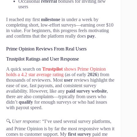
Occasional
referral
bonuses for inviting new
users
I reached my first
milestone
in under a week by
completing short, low-effort surveys—earning over $10
in value. For beginners, this progress feels motivating
and confirms that the platform really does
pay
.
Prime Opinion Reviews From Real Users
Trustpilot Ratings and User Response
A quick search on
Trustpilot
shows Prime Opinion
holds a 4.2 star average rating
(as of early
2026
) from
thousands of reviewers. Most
user
reviews highlight the
ease of use, fast payouts, and consistent survey
availability. However, like any
paid survey website
,
there are also complaints—typically from users who
didn’t
qualify
for enough surveys or who had issues
with payout speed.
🔍
User response:
“I’ve used several survey platforms,
and Prime Opinion is by far the most responsive when it
comes to customer support. My
first survey
paid me