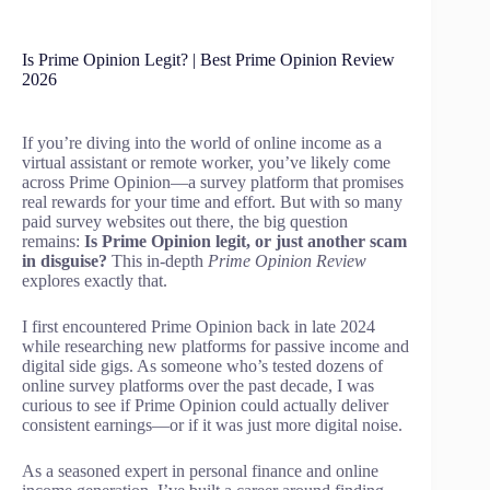
Is Prime Opinion Legit? | Best Prime Opinion Review
2026
If you’re diving into the world of online income as a
virtual assistant or remote worker, you’ve likely come
across Prime Opinion—a survey platform that promises
real rewards for your time and effort. But with so many
paid survey websites out there, the big question
remains:
Is Prime Opinion legit, or just another scam
in disguise?
This in-depth
Prime Opinion Review
explores exactly that.
I first encountered Prime Opinion back in late 2024
while researching new platforms for passive income and
digital side gigs. As someone who’s tested dozens of
online survey platforms over the past decade, I was
curious to see if Prime Opinion could actually deliver
consistent earnings—or if it was just more digital noise.
As a seasoned expert in personal finance and online