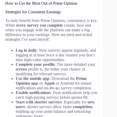
How to Get the Most Out of Prime Opinion
Strategies for Consistent Earnings
To truly benefit from Prime Opinion, consistency is key.
While
every survey you complete
counts, how and
when you engage with the platform can make a big
difference in your earnings. Here are tried-and-tested
strategies I’ve used myself:
Log in daily
: New surveys appear regularly, and
logging in at least twice a day ensures you don’t
miss high-value opportunities.
Complete your profile
: The more detailed your
screen
profile is, the better your chance of
qualifying for relevant surveys.
Use the mobile app
: Download the
Prime
Opinion app
on
Apple
or Android for instant
notifications and on-the-go survey completion.
Enable notifications
: Push notifications help you
catch high-paying surveys before quotas fill.
Start with shorter surveys
: Especially for
new
users
, shorter surveys allow faster
completion
,
building up your point balance and unlocking
milestones faster.