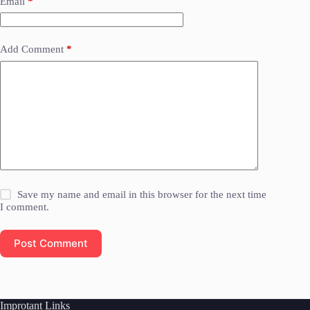
Email
*
Add Comment
*
Save my name and email in this browser for the next time
I comment.
Post Comment
Improtant Links