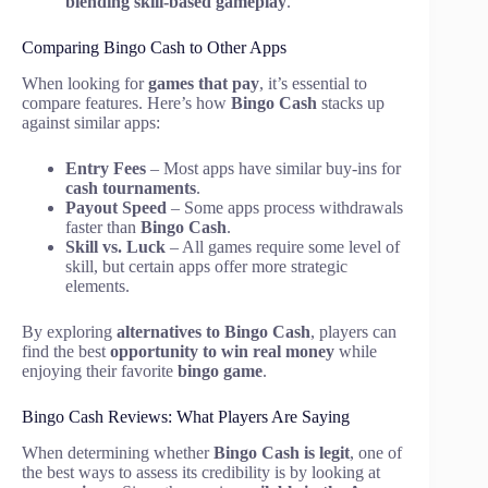
blending skill-based gameplay
.
Comparing Bingo Cash to Other Apps
When looking for
games that pay
, it’s essential to
compare features. Here’s how
Bingo Cash
stacks up
against similar apps:
Entry Fees
– Most apps have similar buy-ins for
cash tournaments
.
Payout Speed
– Some apps process withdrawals
faster than
Bingo Cash
.
Skill vs. Luck
– All games require some level of
skill, but certain apps offer more strategic
elements.
By exploring
alternatives to Bingo Cash
, players can
find the best
opportunity to win real money
while
enjoying their favorite
bingo game
.
Bingo Cash Reviews: What Players Are Saying
When determining whether
Bingo Cash is legit
, one of
the best ways to assess its credibility is by looking at