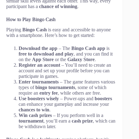
similar skill levels against each other. This way, every
participant has a
chance of winning
.
How to Play Bingo Cash
Playing
Bingo Cash
is easy and accessible to anyone
with a smartphone. Here’s how to get started:
Download the app
– The
Bingo Cash app
is
free to download and play
, and you can find it
on the
App Store
or the
Galaxy Store
.
Register an account
– You’ll need to create an
account and set up your profile before you can
participate in games.
Enter tournaments
– The game features various
types of
bingo tournaments
, some of which
require an
entry fee
, while others are free.
Use boosters wisely
– Power-ups and
boosters
can enhance your gameplay and increase your
chances to win
.
Win cash prizes
– If you perform well in a
tournament
, you’ll earn a
cash prize
, which can
be withdrawn later.