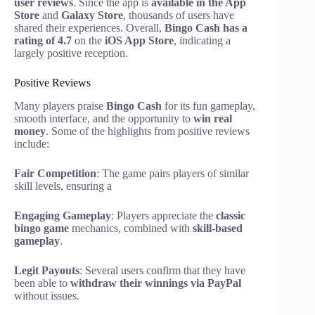
user reviews
. Since the app is
available in the App
Store
and
Galaxy Store
, thousands of users have
shared their experiences. Overall,
Bingo Cash has a
rating of 4.7
on the
iOS App Store
, indicating a
largely positive reception.
Positive Reviews
Many players praise
Bingo Cash
for its fun gameplay,
smooth interface, and the opportunity to
win real
money
. Some of the highlights from positive reviews
include:
Fair Competition
: The game pairs players of similar
skill levels, ensuring a
Engaging Gameplay
: Players appreciate the
classic
bingo game
mechanics, combined with
skill-based
gameplay
.
Legit Payouts
: Several users confirm that they have
been able to
withdraw their winnings via PayPal
without issues.