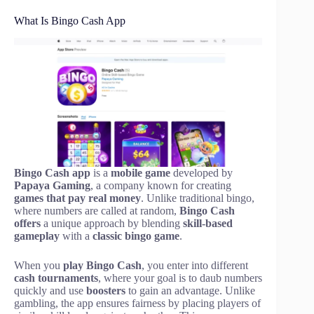
What Is Bingo Cash App
Bingo Cash app
is a
mobile game
developed by
Papaya Gaming
, a company known for creating
games that pay real money
. Unlike traditional bingo,
where numbers are called at random,
Bingo Cash
offers
a unique approach by blending
skill-based
gameplay
with a
classic bingo game
.
When you
play Bingo Cash
, you enter into different
cash tournaments
, where your goal is to daub numbers
quickly and use
boosters
to gain an advantage. Unlike
gambling, the app ensures fairness by placing players of