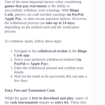
One of the most important factors when considering
games that pay real money
is the ability to
successfully withdraw your winnings. With
Bingo
Cash
, players can cash out their earnings
via PayPal
,
Apple Pay
, or other secure payment options. However,
the withdrawal process can
take up to 14 days
,
depending on the method used and the verification
process.
To withdraw funds, follow these steps:
Navigate to the
withdrawal section
in the
Bingo
Cash app
.
Select your preferred withdrawal method (
via
PayPal
or
Apple Pay
).
Enter the withdrawal amount and confirm your
details.
Wait for the funds to be processed; this can take a
few days.
Entry Fees and Tournament Costs
While the game is
free to download and play
, many of
the
cash tournaments
require an
entry fee
. These fees