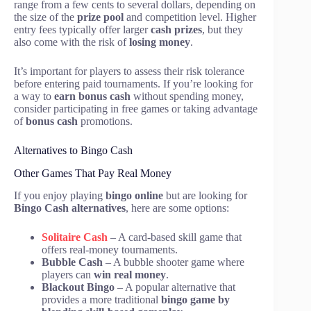
range from a few cents to several dollars, depending on
the size of the
prize pool
and competition level. Higher
entry fees typically offer larger
cash prizes
, but they
also come with the risk of
losing money
.
It’s important for players to assess their risk tolerance
before entering paid tournaments. If you’re looking for
a way to
earn bonus cash
without spending money,
consider participating in free games or taking advantage
of
bonus cash
promotions.
Alternatives to Bingo Cash
Other Games That Pay Real Money
If you enjoy playing
bingo online
but are looking for
Bingo Cash alternatives
, here are some options:
Solitaire Cash
– A card-based skill game that
offers real-money tournaments.
Bubble Cash
– A bubble shooter game where
players can
win real money
.
Blackout Bingo
– A popular alternative that
provides a more traditional
bingo game by