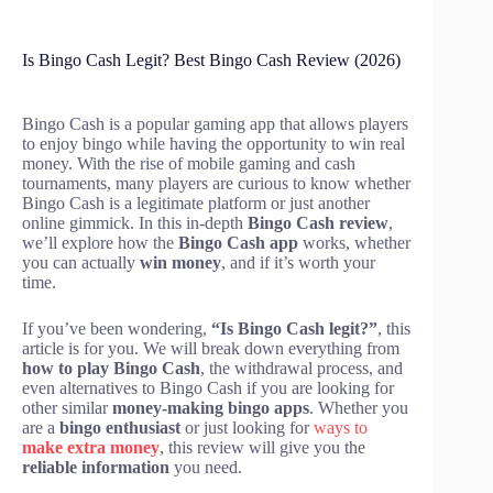
Is Bingo Cash Legit? Best Bingo Cash Review (2026)
Bingo Cash is a popular gaming app that allows players
to enjoy bingo while having the opportunity to win real
money. With the rise of mobile gaming and cash
tournaments, many players are curious to know whether
Bingo Cash is a legitimate platform or just another
online gimmick. In this in-depth
Bingo Cash review
,
we’ll explore how the
Bingo Cash app
works, whether
you can actually
win money
, and if it’s worth your
time.
If you’ve been wondering,
“Is Bingo Cash legit?”
, this
article is for you. We will break down everything from
how to play Bingo Cash
, the withdrawal process, and
even alternatives to Bingo Cash if you are looking for
other similar
money-making bingo apps
. Whether you
are a
bingo enthusiast
or just looking for
ways to
make extra money
, this review will give you the
reliable information
you need.