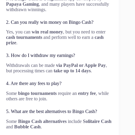
Papaya Gaming
, and many players have successfully
withdrawn winnings.
2. Can you really win money on Bingo Cash?
Yes, you can
win real money
, but you need to enter
cash tournaments
and perform well to earn a
cash
prize
.
3. How do I withdraw my earnings?
Withdrawals can be made
via PayPal or Apple Pay
,
but processing times can
take up to 14 days
.
4. Are there any fees to play?
Some
bingo tournaments
require an
entry fee
, while
others are free to join.
5. What are the best alternatives to Bingo Cash?
Some
Bingo Cash alternatives
include
Solitaire Cash
and
Bubble Cash
.