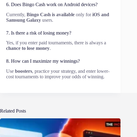
6. Does Bingo Cash work on Android devices?
Currently,
Bingo Cash is available
only for
iOS and
Samsung Galaxy
users.
7. Is there a risk of losing money?
Yes, if you enter paid tournaments, there is always a
chance to lose money
.
8. How can I maximize my winnings?
Use
boosters
, practice your strategy, and enter lower-
cost tournaments to improve your odds of winning.
Related Posts