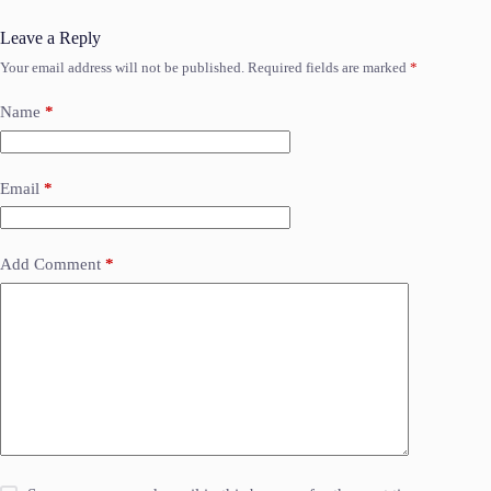
Leave a Reply
Your email address will not be published.
Required fields are marked
*
Name
*
Email
*
Add Comment
*