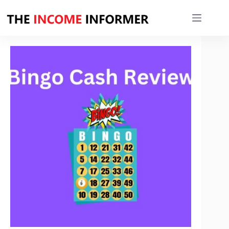
Skip
to
content