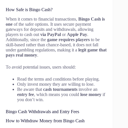
How Safe is Bingo Cash?
When it comes to financial transactions,
Bingo Cash is
one
of the safer options. It uses secure payment
gateways for deposits and withdrawals, allowing
players to cash out
via PayPal
or
Apple Pay
.
Additionally, since the
game requires players
to be
skill-based rather than chance-based, it does not fall
under gambling regulations, making it a
legit game that
pays real money
.
To avoid potential issues, users should:
Read the terms and conditions before playing.
Only invest money they are willing to lose.
Be aware that
cash tournaments
involve an
entry fee
, which means you could
lose money
if
you don’t win.
Bingo Cash Withdrawals and Entry Fees
How to Withdraw Money from Bingo Cash