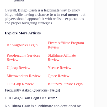
games
.
Overall,
Bingo Cash is a legitimate
way to enjoy
bingo while having a
chance to win real money
, but
players should approach it with realistic expectations
and proper budgeting strategies.
Explore More Articles
Fiverr Affiliate Program
Is Swagbucks Legit?
Review
Proofreading Services
Skillshare Affiliate
Review
Review
Upleap Review
Ysense Review
Microworkers Review
Qmee Review
CPAGrip Review
Is Survey Junkie Legit?
Frequently Asked Questions (FAQs)
1. Is Bingo Cash Legit Or a scam?
No,
Bingo Cash is a legitimate
app developed by