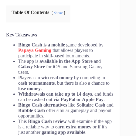
Table Of Contents
show
Key Takeaways
Bingo Cash is a mobile
game developed by
Papaya Gaming
that allows players to
participate in skill-based tournaments.
The app is
available in the App Store
and
Galaxy Store
for iOS and Samsung Galaxy
users.
Players can
win real money
by competing in
cash tournaments
, but there is also a chance to
lose money
.
Withdrawals can take up to 14 days
, and funds
can be cashed out
via PayPal or Apple Pay
.
Bingo Cash alternatives
like
Solitaire Cash
and
Bubble Cash
offer similar gameplay and payout
opportunities.
This
Bingo Cash review
will examine if the app
is a reliable way to
earn extra money
or if it’s
just another
gaming app available
.