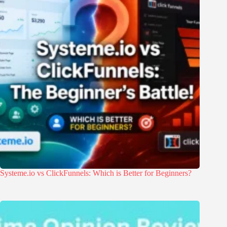
Systeme.io vs ClickFunnels: Which is Better for Beginners?