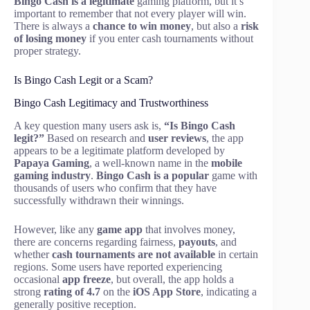
Bingo Cash is a legitimate
gaming platform, but it’s
important to remember that not every player will win.
There is always a
chance to win money
, but also a
risk
of losing money
if you enter cash tournaments without
proper strategy.
Is Bingo Cash Legit or a Scam?
Bingo Cash Legitimacy and Trustworthiness
A key question many users ask is,
“Is Bingo Cash
legit?”
Based on research and
user reviews
, the app
appears to be a legitimate platform developed by
Papaya Gaming
, a well-known name in the
mobile
gaming industry
.
Bingo Cash is a popular
game with
thousands of users who confirm that they have
successfully withdrawn their winnings.
However, like any
game app
that involves money,
there are concerns regarding fairness,
payouts
, and
whether
cash tournaments are not available
in certain
regions. Some users have reported experiencing
occasional
app freeze
, but overall, the app holds a
strong
rating of 4.7
on the
iOS App Store
, indicating a
generally positive reception.