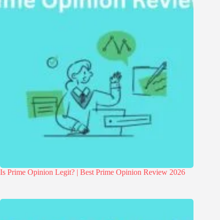
Is Prime Opinion Legit? | Best Prime Opinion Review 2026