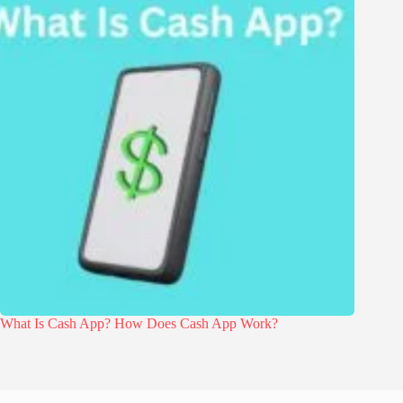
What Is Cash App? How Does Cash App Work?