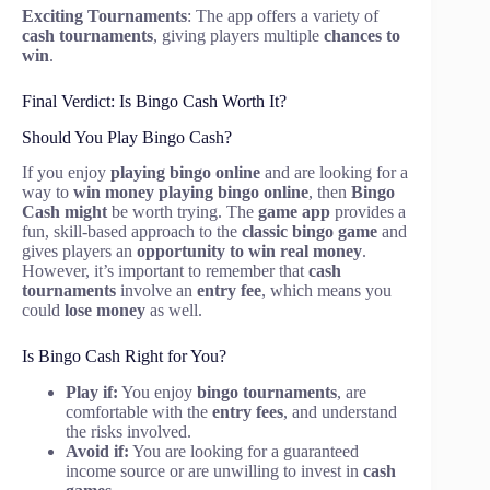
Exciting Tournaments
: The app offers a variety of
cash tournaments
, giving players multiple
chances to
win
.
Final Verdict: Is Bingo Cash Worth It?
Should You Play Bingo Cash?
If you enjoy
playing bingo online
and are looking for a
way to
win money playing bingo online
, then
Bingo
Cash might
be worth trying. The
game app
provides a
fun, skill-based approach to the
classic bingo game
and
gives players an
opportunity to win real money
.
However, it’s important to remember that
cash
tournaments
involve an
entry fee
, which means you
could
lose money
as well.
Is Bingo Cash Right for You?
Play if:
You enjoy
bingo tournaments
, are
comfortable with the
entry fees
, and understand
the risks involved.
Avoid if:
You are looking for a guaranteed
income source or are unwilling to invest in
cash